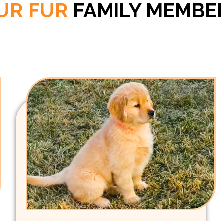
UR FUR
FAMILY MEMBE