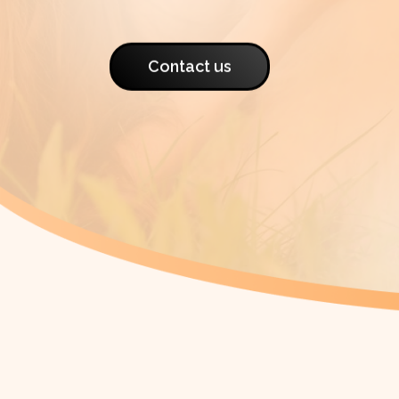
Contact us