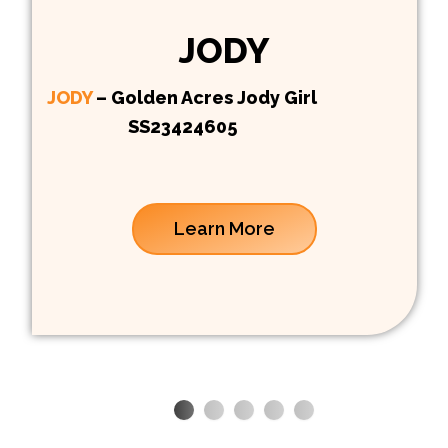
JODY
JODY
– Golden Acres Jody Girl
SS23424605
Learn More