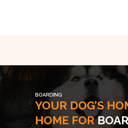
BOARDING
YOUR DOG’S HO
HOME FOR
BOAR