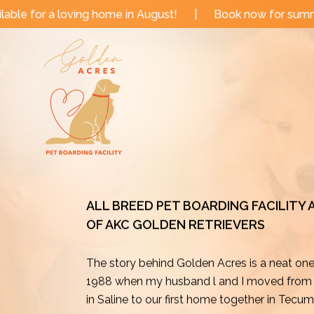
Skip
me in August!
|
Book now for summer and fall dates!
to
content
ALL BREED PET BOARDING FACILITY
OF AKC GOLDEN RETRIEVERS
The story behind Golden Acres is a neat on
1988 when my husband l and I moved from o
in Saline to our first home together in Tecu