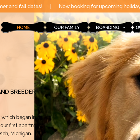
|
Now booking for upcoming holidays through the end of
HOME
OUR FAMILY
BOARDING
O
 AND BREEDER
e which began in
ur first apartment
mseh, Michigan.