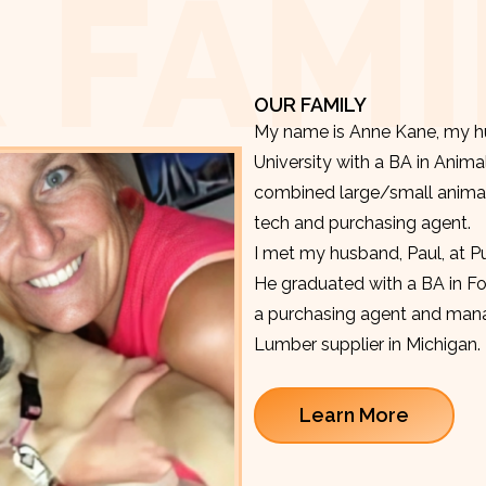
 FAMI
OUR FAMILY
My name is Anne Kane, my hu
University with a BA in Anima
combined large/small animal v
tech and purchasing agent.
I met my husband, Paul, at P
He graduated with a BA in F
a purchasing agent and manag
Lumber supplier in Michigan.
Learn More