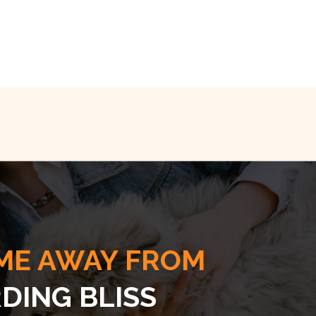
ME AWAY FROM
DING BLISS