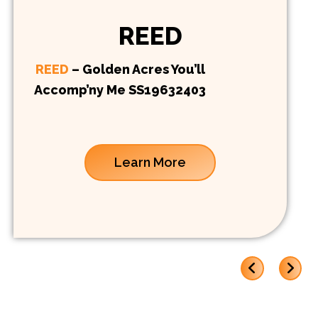
REED
REED
– Golden Acres You’ll
Accomp’ny Me SS19632403
Learn More