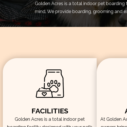
Golden Acres is a total indoor pet boarding 
mind. We provide boarding, grooming and exe
FACILITIES
Golden Acres is a total indoor pet
At Golden Acr