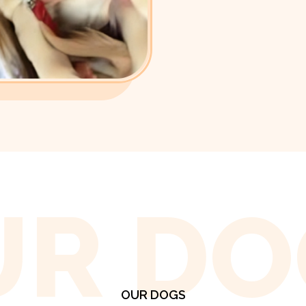
UR DO
OUR DOGS