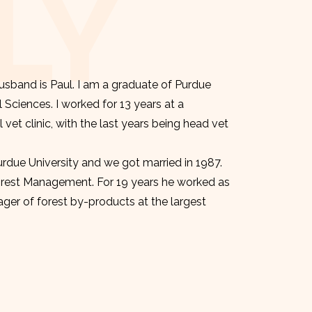
LY
sband is Paul. I am a graduate of Purdue
l Sciences. I worked for 13 years at a
et clinic, with the last years being head vet
urdue University and we got married in 1987.
orest Management. For 19 years he worked as
er of forest by-products at the largest