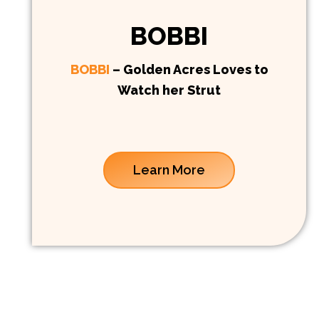
BOBBI
BOBBI
– Golden Acres Loves to
Watch her Strut
Learn More