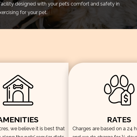
facility designed with your pet’s comfort and safety in
rcising for your pet.
AMENITIES
RATES
es, we believe it is best that
Charges are based on a 24 