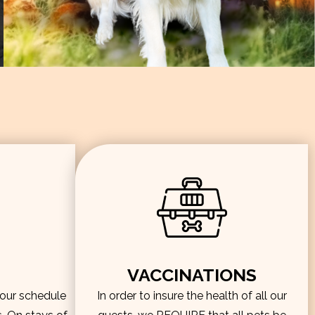
VACCINATIONS
hour schedule
In order to insure the health of all our