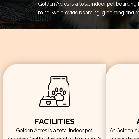
Golden Acres is a total indoor pet boarding 
mind. We provide boarding, grooming and exe
FACILITIES
Golden Acres is a total indoor pet
At Golden Acr