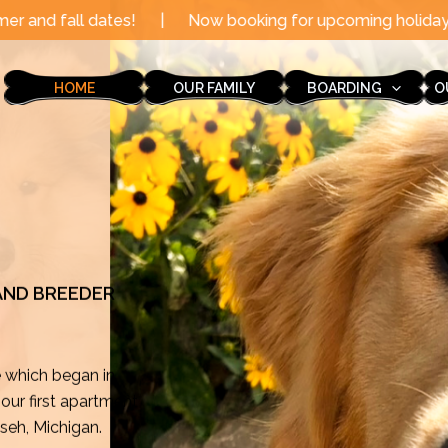
|
Now booking for upcoming holidays through the end of
HOME
OUR FAMILY
BOARDING
O
 AND BREEDER
e which began in
ur first apartment
mseh, Michigan.