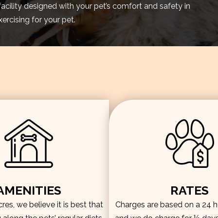
facility designed with your pet’s comfort and safety in
rcising for your pet.
AMENITIES
RATES
es, we believe it is best that
Charges are based on a 24 