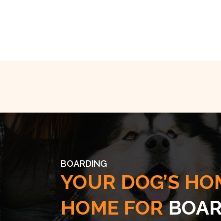
BOARDING
YOUR DOG’S HO
HOME FOR
BOAR