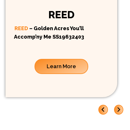
REED
REED
– Golden Acres You’ll
Accomp’ny Me SS19632403
Learn More