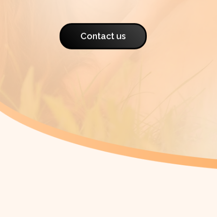
Contact us