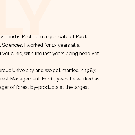
LY
sband is Paul. I am a graduate of Purdue
l Sciences. I worked for 13 years at a
et clinic, with the last years being head vet
urdue University and we got married in 1987.
orest Management. For 19 years he worked as
er of forest by-products at the largest