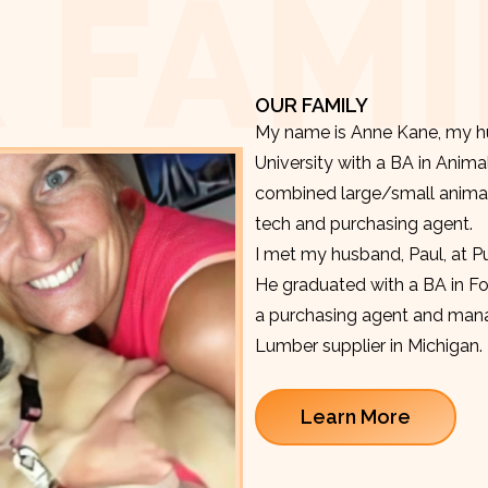
 FAMI
OUR FAMILY
My name is Anne Kane, my hu
University with a BA in Anima
combined large/small animal v
tech and purchasing agent.
I met my husband, Paul, at P
He graduated with a BA in F
a purchasing agent and manag
Lumber supplier in Michigan.
Learn More