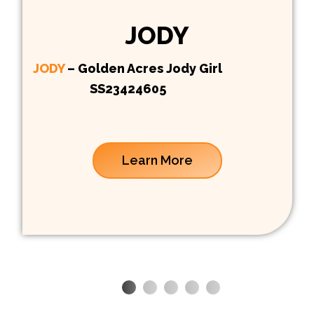
JODY
JODY
– Golden Acres Jody Girl
SS23424605
Learn More