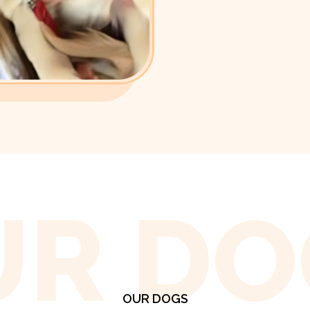
UR DO
OUR DOGS