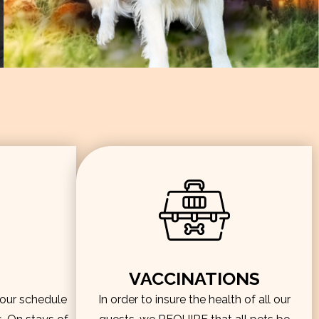
VACCINATIONS
hour schedule
In order to insure the health of all our