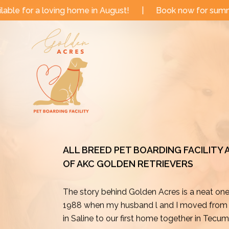
Skip
me in August!
|
Book now for summer and fall dates!
to
content
ALL BREED PET BOARDING FACILITY
OF AKC GOLDEN RETRIEVERS
The story behind Golden Acres is a neat on
1988 when my husband l and I moved from o
in Saline to our first home together in Tecu