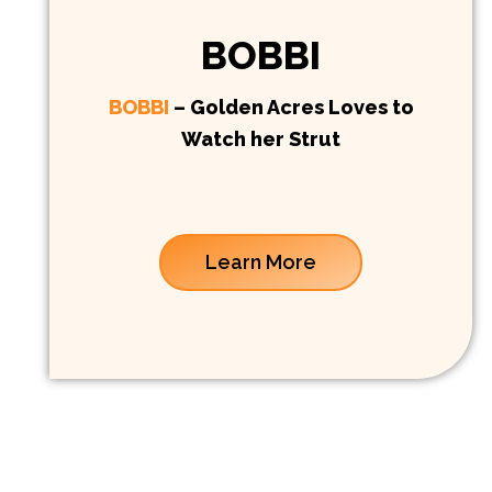
BOBBI
BOBBI
– Golden Acres Loves to
Watch her Strut
Learn More