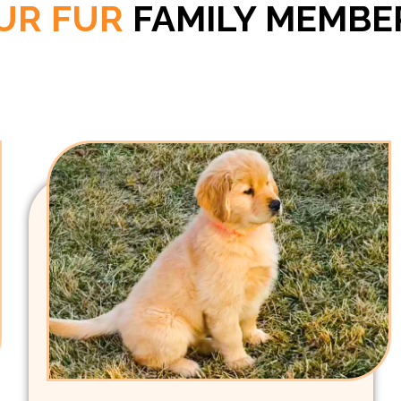
UR FUR
FAMILY MEMBE