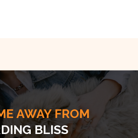
ME AWAY FROM
DING BLISS