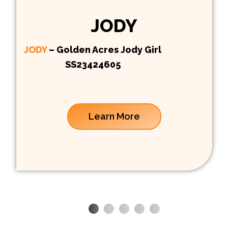
JODY
JODY
– Golden Acres Jody Girl
SS23424605
Learn More