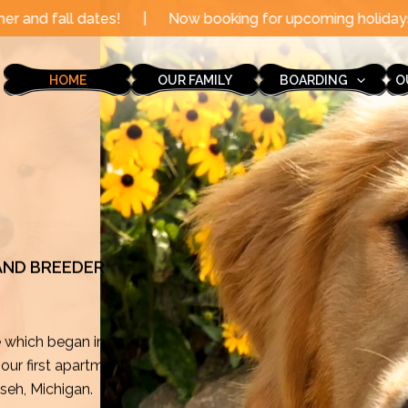
|
Now booking for upcoming holidays through the end of
HOME
OUR FAMILY
BOARDING
O
 AND BREEDER
e which began in
ur first apartment
mseh, Michigan.