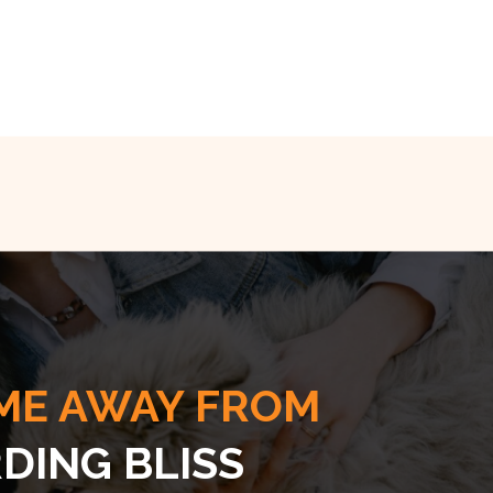
ME AWAY FROM
DING BLISS