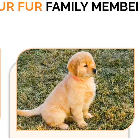
UR FUR
FAMILY MEMBE