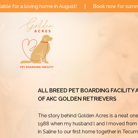
Skip
me in August!
|
Book now for summer and fall dates!
to
content
ALL BREED PET BOARDING FACILITY
OF AKC GOLDEN RETRIEVERS
The story behind Golden Acres is a neat on
1988 when my husband l and I moved from o
in Saline to our first home together in Tecu