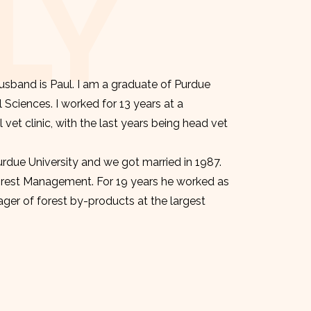
LY
sband is Paul. I am a graduate of Purdue
l Sciences. I worked for 13 years at a
et clinic, with the last years being head vet
urdue University and we got married in 1987.
orest Management. For 19 years he worked as
er of forest by-products at the largest