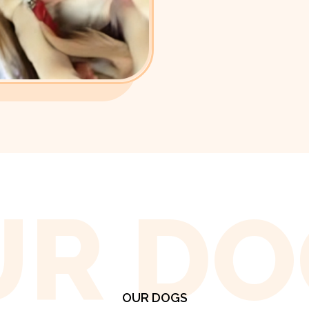
UR DO
OUR DOGS