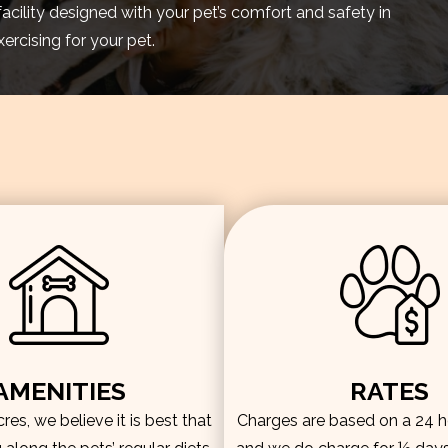
facility designed with your pet’s comfort and safety in
rcising for your pet.
AMENITIES
RATES
es, we believe it is best that
Charges are based on a 24 