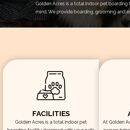
Golden Acres is a total indoor pet boarding 
mind. We provide boarding, grooming and exe
FACILITIES
Golden Acres is a total indoor pet
At Golden Acr