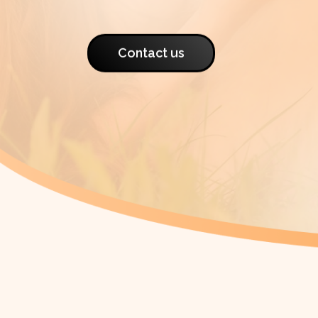
Contact us