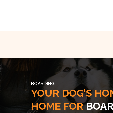
BOARDING
YOUR DOG’S HO
HOME FOR
BOAR