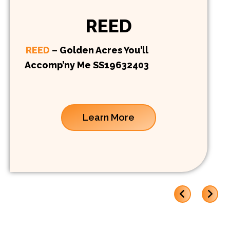
REED
REED
– Golden Acres You’ll
Accomp’ny Me SS19632403
Learn More