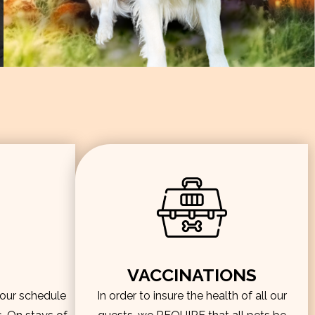
VACCINATIONS
hour schedule
In order to insure the health of all our