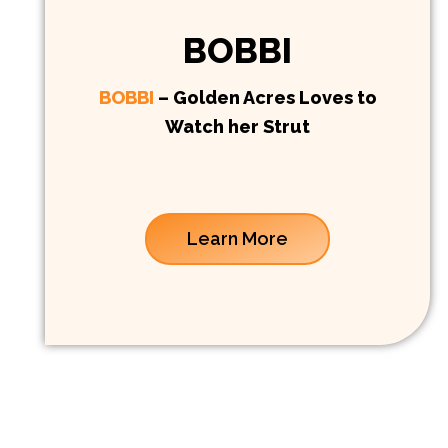
BOBBI
BOBBI
– Golden Acres Loves to
Watch her Strut
Learn More