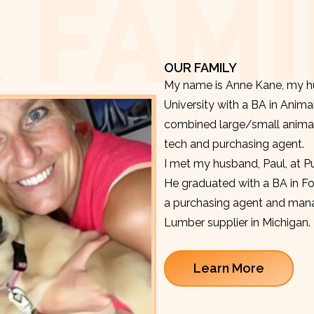
 FAMI
OUR FAMILY
My name is Anne Kane, my hu
University with a BA in Anima
combined large/small animal v
tech and purchasing agent.
I met my husband, Paul, at P
He graduated with a BA in F
a purchasing agent and manag
Lumber supplier in Michigan.
Learn More