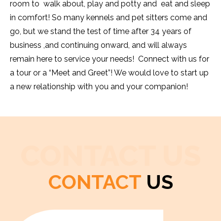
room to walk about, play and potty and eat and sleep
in comfort! So many kennels and pet sitters come and
go, but we stand the test of time after 34 years of
business ,and continuing onward, and will always
remain here to service your needs! Connect with us for
a tour or a “Meet and Greet”! We would love to start up
a new relationship with you and your companion!
CONTACT US
CONTACT
US