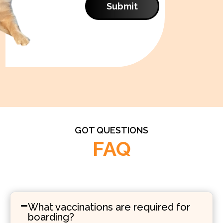
Submit
GOT QUESTIONS
FAQ
What vaccinations are required for
boarding?