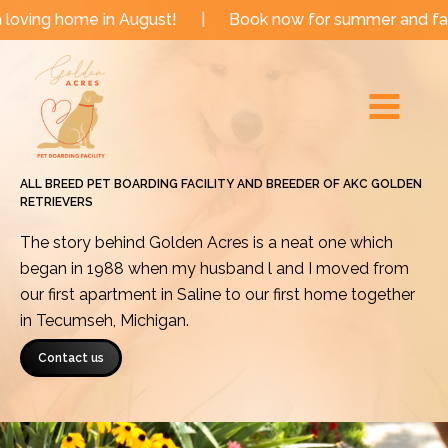
Skip
e in August!
|
Book now for summer and fall dates!
to
Main
content
Menu
ALL BREED PET BOARDING FACILITY AND BREEDER OF AKC GOLDEN
RETRIEVERS
The story behind Golden Acres is a neat one which
began in 1988 when my husband l and I moved from
our first apartment in Saline to our first home together
in Tecumseh, Michigan.
Contact us