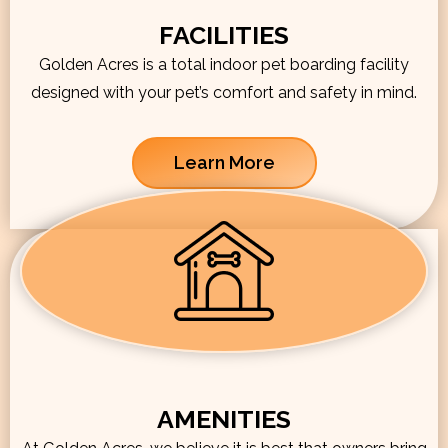
FACILITIES
Golden Acres is a total indoor pet boarding facility
designed with your pet’s comfort and safety in mind.
Learn More
AMENITIES