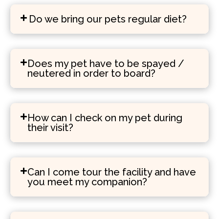
Do we bring our pets regular diet?
Does my pet have to be spayed /
neutered in order to board?
How can I check on my pet during
their visit?
Can I come tour the facility and have
you meet my companion?