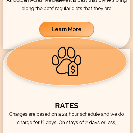
At Golden Acres, we believe it is best that owners bring
along the pets’ regular diets that they are
Learn More
RATES
Charges are based on a 24 hour schedule and we do
charge for ½ days. On stays of 2 days or less,