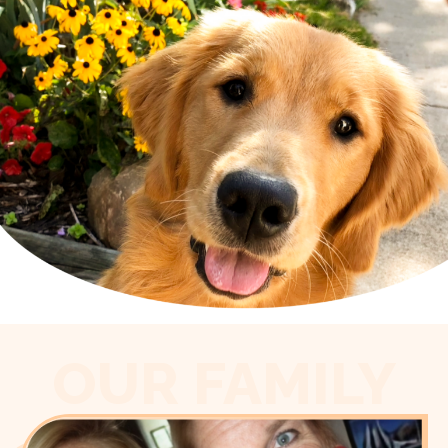
OUR FAMILY