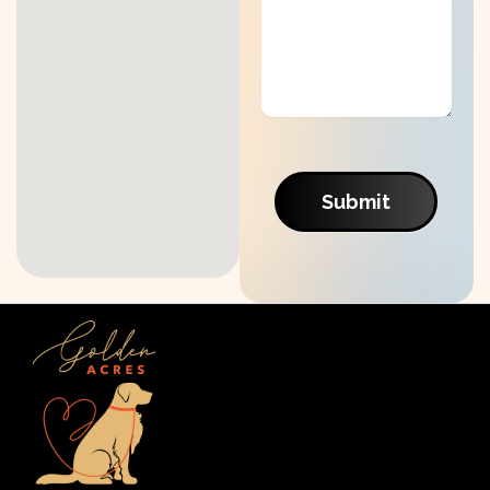
Submit