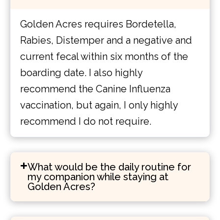
Golden Acres requires Bordetella,
Rabies, Distemper and a negative and
current fecal within six months of the
boarding date. I also highly
recommend the Canine Influenza
vaccination, but again, I only highly
recommend I do not require.
What would be the daily routine for
my companion while staying at
Golden Acres?