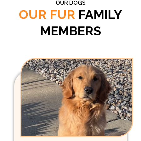
OUR DOGS
OUR FUR
FAMILY
MEMBERS