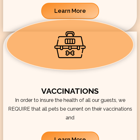
Learn More
VACCINATIONS
In order to insure the health of all our guests, we
REQUIRE that all pets be current on their vaccinations
and
Learn More