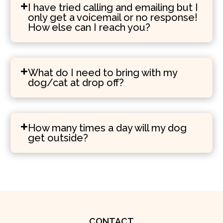
I have tried calling and emailing but I
only get a voicemail or no response!
How else can I reach you?
What do I need to bring with my
dog/cat at drop off?
How many times a day will my dog
get outside?
CONTACT