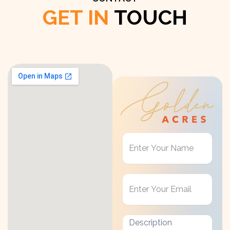
GET IN
TOUCH
Get
in
Touch