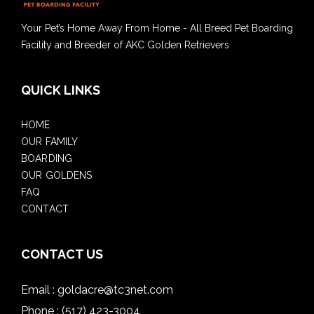
Your Pet’s Home Away From Home - All Breed Pet Boarding
Facility and Breeder of AKC Golden Retrievers
QUICK LINKS
HOME
OUR FAMILY
BOARDING
OUR GOLDENS
FAQ
CONTACT
CONTACT US
Email :
goldacre@tc3net.com
Phone :
(517) 423-3004