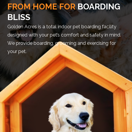
FROM HOME FOR
BOARDING
BLISS
Golden Acres is a total indoor pet boarding facility
designed with your pet’s comfort and safety in mind.
We provide boarding, grooming and exercising for
your pet.