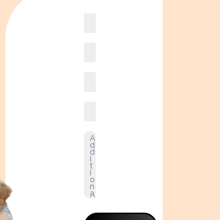
Book
online2