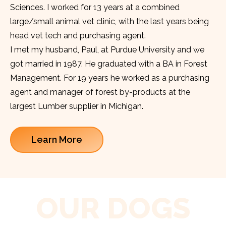
Sciences. I worked for 13 years at a combined
large/small animal vet clinic, with the last years being
head vet tech and purchasing agent.
I met my husband, Paul, at Purdue University and we
got married in 1987. He graduated with a BA in Forest
Management. For 19 years he worked as a purchasing
agent and manager of forest by-products at the
largest Lumber supplier in Michigan.
Learn More
OUR DOGS