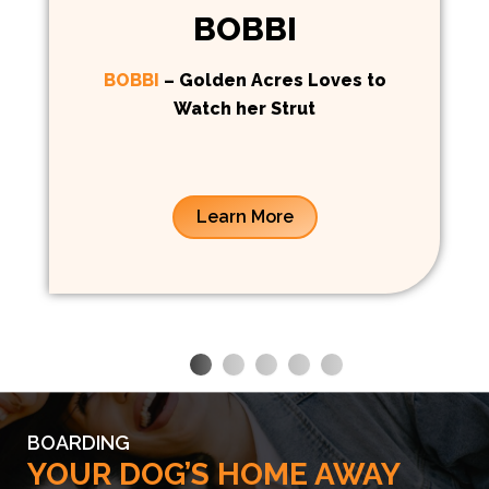
BOBBI
BOBBI
– Golden Acres Loves to
Watch her Strut
Learn More
BOARDING
YOUR DOG’S HOME AWAY