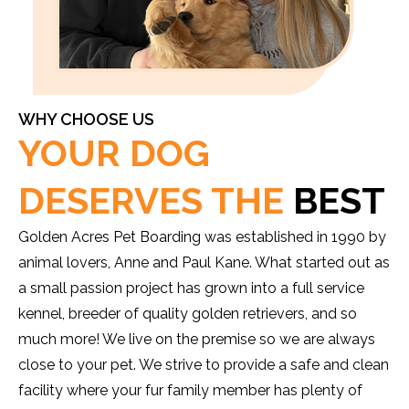
WHY CHOOSE US
YOUR DOG
DESERVES THE
BEST
Golden Acres Pet Boarding was established in 1990 by
animal lovers, Anne and Paul Kane. What started out as
a small passion project has grown into a full service
kennel, breeder of quality golden retrievers, and so
much more! We live on the premise so we are always
close to your pet. We strive to provide a safe and clean
facility where your fur family member has plenty of