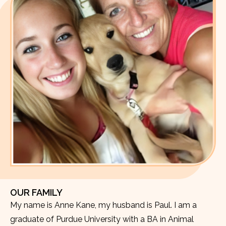
OUR FAMILY
My name is Anne Kane, my husband is Paul. I am a
graduate of Purdue University with a BA in Animal