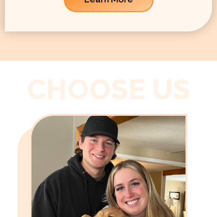
CHOOSE US