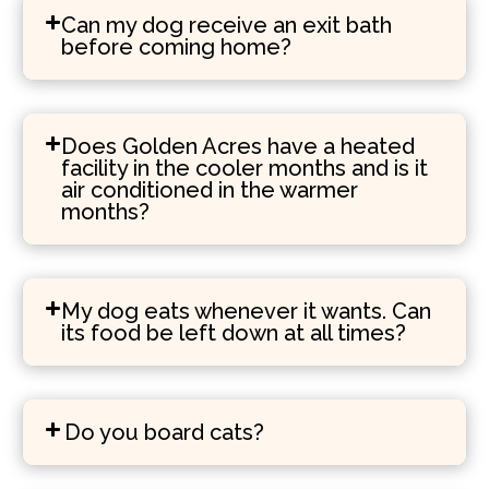
Can my dog receive an exit bath
before coming home?
Does Golden Acres have a heated
facility in the cooler months and is it
air conditioned in the warmer
months?
My dog eats whenever it wants. Can
its food be left down at all times?
Do you board cats?