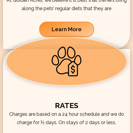
At Golden Acres, we believe it is best that owners bring
along the pets’ regular diets that they are
Learn More
RATES
Charges are based on a 24 hour schedule and we do
charge for ½ days. On stays of 2 days or less,