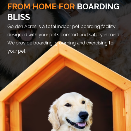
FROM HOME FOR
BOARDING
BLISS
Golden Acres is a total indoor pet boarding facility
designed with your pet’s comfort and safety in mind.
We provide boarding, grooming and exercising for
your pet.