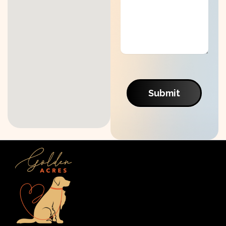
Submit