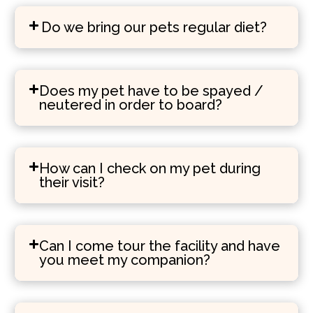
Do we bring our pets regular diet?
Does my pet have to be spayed /
neutered in order to board?
How can I check on my pet during
their visit?
Can I come tour the facility and have
you meet my companion?