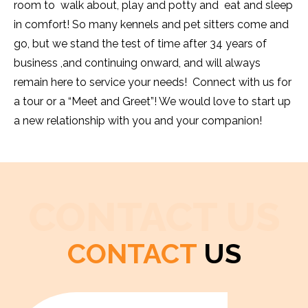
room to walk about, play and potty and eat and sleep
in comfort! So many kennels and pet sitters come and
go, but we stand the test of time after 34 years of
business ,and continuing onward, and will always
remain here to service your needs! Connect with us for
a tour or a “Meet and Greet”! We would love to start up
a new relationship with you and your companion!
CONTACT US
CONTACT
US