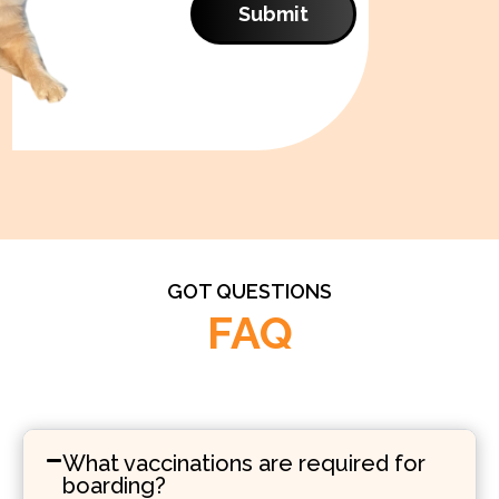
Submit
GOT QUESTIONS
FAQ
What vaccinations are required for
boarding?