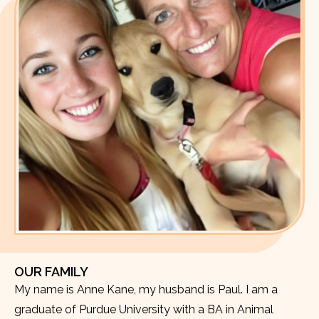
OUR FAMILY
My name is Anne Kane, my husband is Paul. I am a
graduate of Purdue University with a BA in Animal