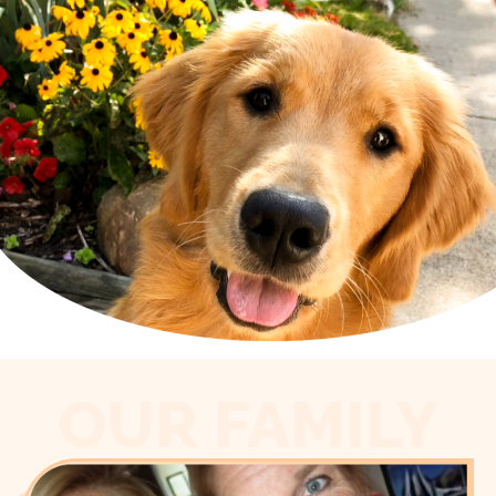
OUR FAMILY