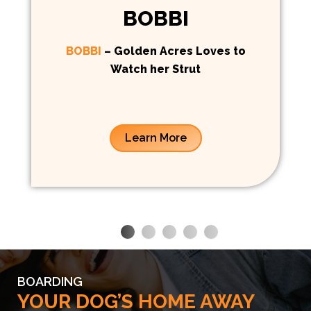
BOBBI
BOBBI
– Golden Acres Loves to
Watch her Strut
Learn More
BOARDING
YOUR DOG’S HOME AWAY