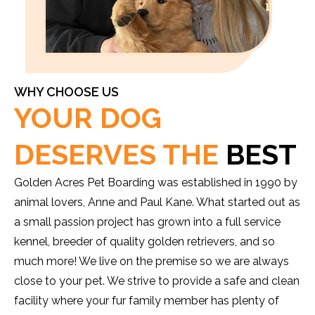
WHY CHOOSE US
YOUR DOG
DESERVES THE
BEST
Golden Acres Pet Boarding was established in 1990 by
animal lovers, Anne and Paul Kane. What started out as
a small passion project has grown into a full service
kennel, breeder of quality golden retrievers, and so
much more! We live on the premise so we are always
close to your pet. We strive to provide a safe and clean
facility where your fur family member has plenty of