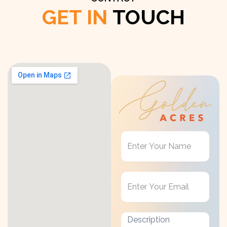
GET IN
TOUCH
Get
in
Touch