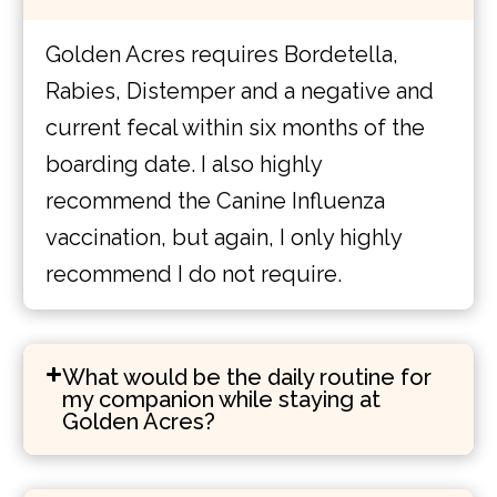
Golden Acres requires Bordetella,
Rabies, Distemper and a negative and
current fecal within six months of the
boarding date. I also highly
recommend the Canine Influenza
vaccination, but again, I only highly
recommend I do not require.
What would be the daily routine for
my companion while staying at
Golden Acres?