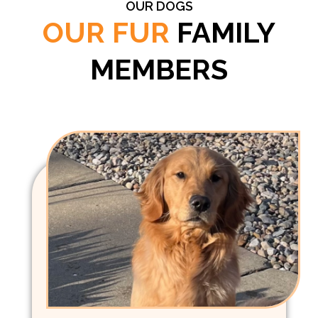
OUR DOGS
OUR FUR
FAMILY
MEMBERS