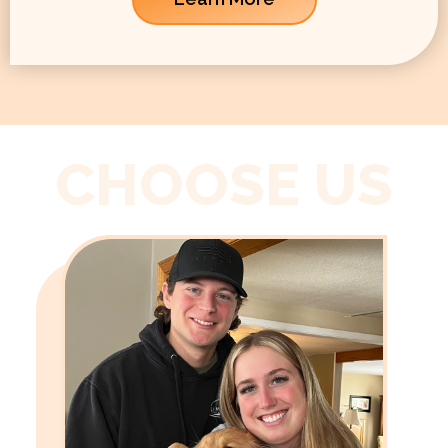
CHOOSE US