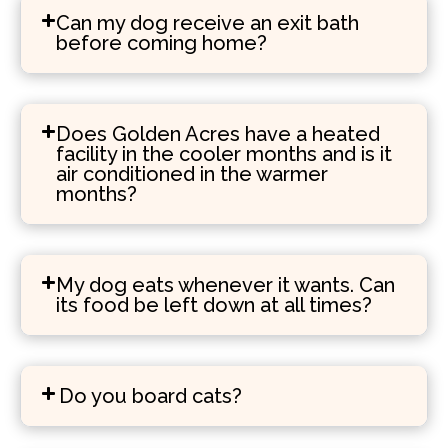
Can my dog receive an exit bath
before coming home?
Does Golden Acres have a heated
facility in the cooler months and is it
air conditioned in the warmer
months?
My dog eats whenever it wants. Can
its food be left down at all times?
Do you board cats?