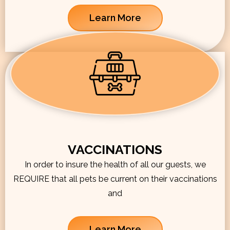
Learn More
VACCINATIONS
In order to insure the health of all our guests, we
REQUIRE that all pets be current on their vaccinations
and
Learn More