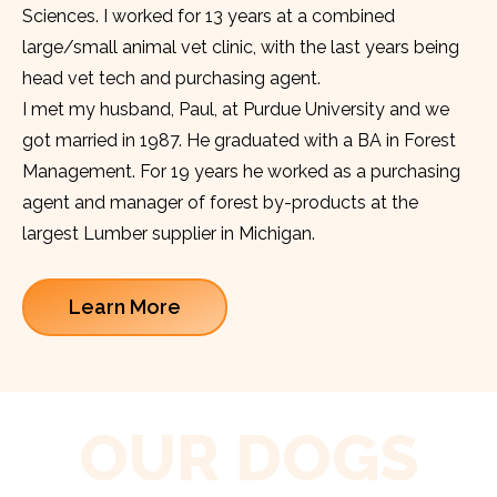
Sciences. I worked for 13 years at a combined
large/small animal vet clinic, with the last years being
head vet tech and purchasing agent.
I met my husband, Paul, at Purdue University and we
got married in 1987. He graduated with a BA in Forest
Management. For 19 years he worked as a purchasing
agent and manager of forest by-products at the
largest Lumber supplier in Michigan.
Learn More
OUR DOGS