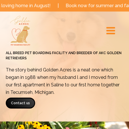
Skip
e in August!
|
Book now for summer and fall dates!
to
Main
content
Menu
ALL BREED PET BOARDING FACILITY AND BREEDER OF AKC GOLDEN
RETRIEVERS
The story behind Golden Acres is a neat one which
began in 1988 when my husband l and I moved from
our first apartment in Saline to our first home together
in Tecumseh, Michigan.
Contact us