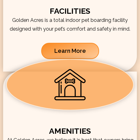
FACILITIES
Golden Acres is a total indoor pet boarding facility
designed with your pet’s comfort and safety in mind.
Learn More
AMENITIES