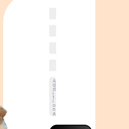
Book
online2