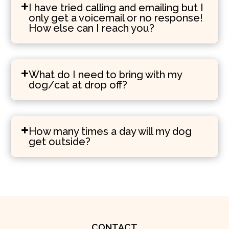
I have tried calling and emailing but I
only get a voicemail or no response!
How else can I reach you?
What do I need to bring with my
dog/cat at drop off?
How many times a day will my dog
get outside?
CONTACT