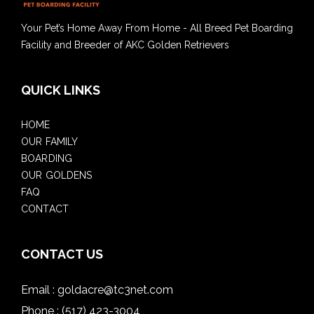
Your Pet’s Home Away From Home - All Breed Pet Boarding
Facility and Breeder of AKC Golden Retrievers
QUICK LINKS
HOME
OUR FAMILY
BOARDING
OUR GOLDENS
FAQ
CONTACT
CONTACT US
Email :
goldacre@tc3net.com
Phone :
(517) 423-3004