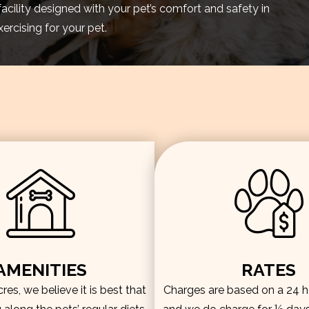
facility designed with your pet’s comfort and safety in
rcising for your pet.
AMENITIES
RATES
es, we believe it is best that
Charges are based on a 24 