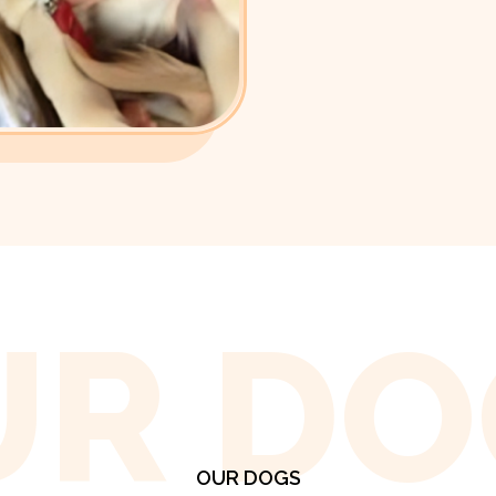
UR DO
OUR DOGS