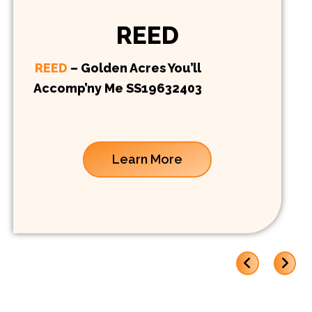
REED
REED
– Golden Acres You’ll
Accomp’ny Me SS19632403
Learn More