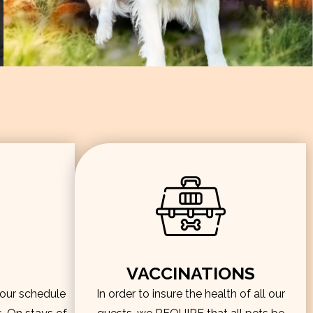
VACCINATIONS
hour schedule
In order to insure the health of all our