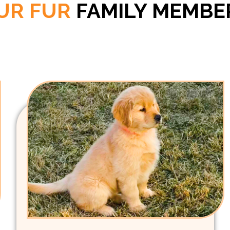
UR FUR
FAMILY MEMBE