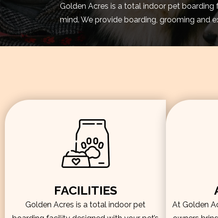
Golden Acres is a total indoor pet boarding 
mind. We provide boarding, grooming and exe
FACILITIES
Golden Acres is a total indoor pet
At Golden Acr