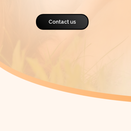
Contact us