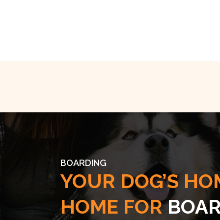
BOARDING
YOUR DOG’S HO
HOME FOR
BOAR