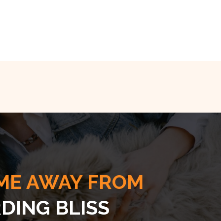
ME AWAY FROM
DING BLISS