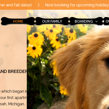
|
Now booking for upcoming holidays through the end of 
HOME
OUR FAMILY
BOARDING
O
 AND BREEDER
e which began in
ur first apartment
mseh, Michigan.