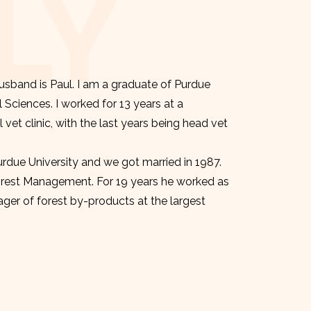
LY
sband is Paul. I am a graduate of Purdue
l Sciences. I worked for 13 years at a
et clinic, with the last years being head vet
urdue University and we got married in 1987.
orest Management. For 19 years he worked as
er of forest by-products at the largest