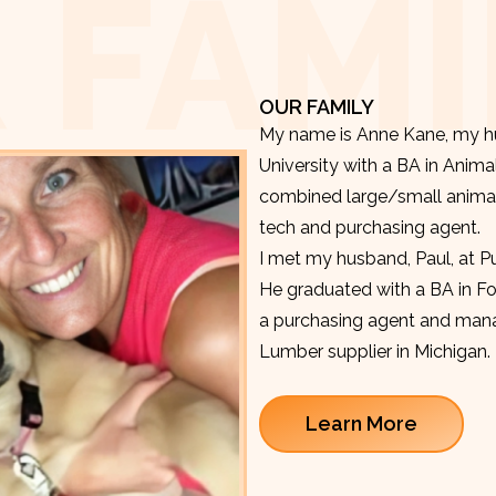
 FAMI
OUR FAMILY
My name is Anne Kane, my hu
University with a BA in Anima
combined large/small animal v
tech and purchasing agent.
I met my husband, Paul, at P
He graduated with a BA in F
a purchasing agent and manag
Lumber supplier in Michigan.
Learn More