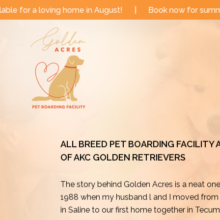
Skip
e in August!
|
Book now for summer and fall dates!
to
content
ALL BREED PET BOARDING FACILITY
OF AKC GOLDEN RETRIEVERS
The story behind Golden Acres is a neat on
1988 when my husband l and I moved from o
in Saline to our first home together in Tecu