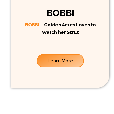
BOBBI
BOBBI
– Golden Acres Loves to
Watch her Strut
Learn More