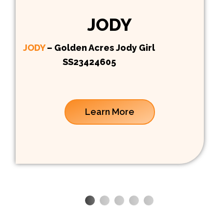
JODY
JODY
– Golden Acres Jody Girl
SS23424605
Learn More