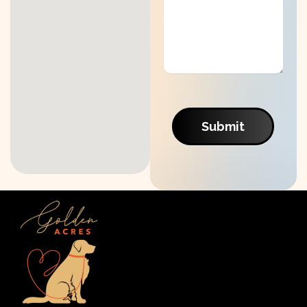
Submit