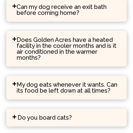
Can my dog receive an exit bath
before coming home?
Does Golden Acres have a heated
facility in the cooler months and is it
air conditioned in the warmer
months?
My dog eats whenever it wants. Can
its food be left down at all times?
Do you board cats?