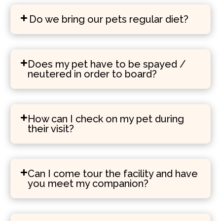
Do we bring our pets regular diet?
Does my pet have to be spayed /
neutered in order to board?
How can I check on my pet during
their visit?
Can I come tour the facility and have
you meet my companion?