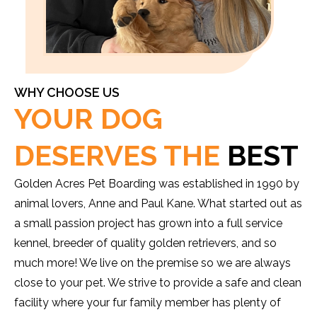
WHY CHOOSE US
YOUR DOG
DESERVES THE
BEST
Golden Acres Pet Boarding was established in 1990 by
animal lovers, Anne and Paul Kane. What started out as
a small passion project has grown into a full service
kennel, breeder of quality golden retrievers, and so
much more! We live on the premise so we are always
close to your pet. We strive to provide a safe and clean
facility where your fur family member has plenty of