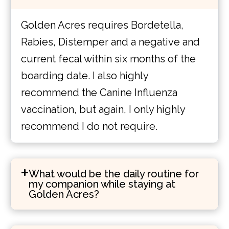
Golden Acres requires Bordetella,
Rabies, Distemper and a negative and
current fecal within six months of the
boarding date. I also highly
recommend the Canine Influenza
vaccination, but again, I only highly
recommend I do not require.
What would be the daily routine for
my companion while staying at
Golden Acres?