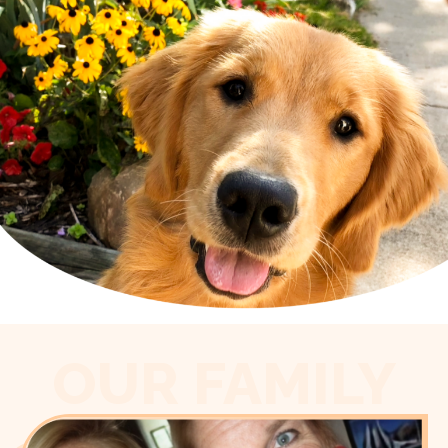
OUR FAMILY