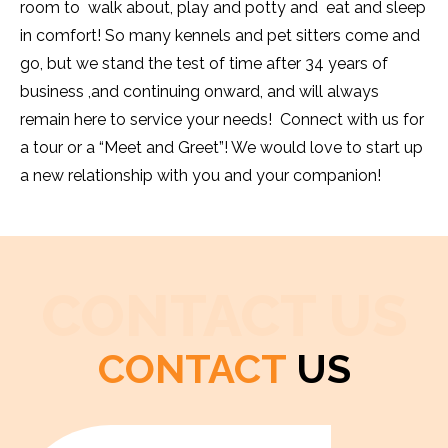
room to walk about, play and potty and eat and sleep
in comfort! So many kennels and pet sitters come and
go, but we stand the test of time after 34 years of
business ,and continuing onward, and will always
remain here to service your needs! Connect with us for
a tour or a “Meet and Greet”! We would love to start up
a new relationship with you and your companion!
CONTACT US
CONTACT
US