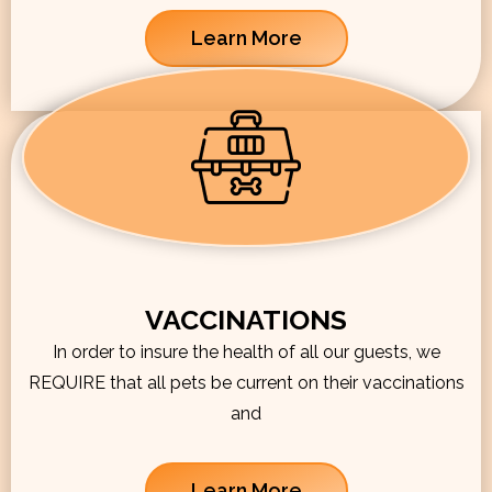
Learn More
VACCINATIONS
In order to insure the health of all our guests, we
REQUIRE that all pets be current on their vaccinations
and
Learn More