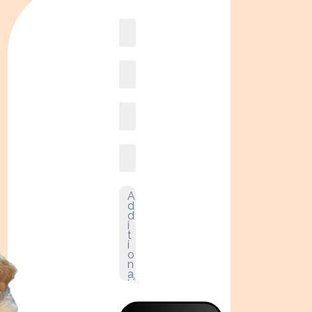
Book
online2