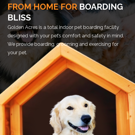
FROM HOME FOR
BOARDING
BLISS
Golden Acres is a total indoor pet boarding facility
designed with your pet’s comfort and safety in mind.
We provide boarding, grooming and exercising for
your pet.