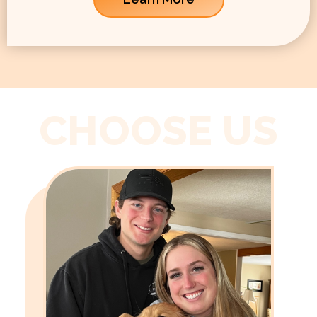
CHOOSE US