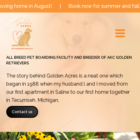
Skip
in August!
|
Book now for summer and fall dates!
|
to
Main
content
Menu
ALL BREED PET BOARDING FACILITY AND BREEDER OF AKC GOLDEN
RETRIEVERS
The story behind Golden Acres is a neat one which
began in 1988 when my husband l and I moved from
our first apartment in Saline to our first home together
in Tecumseh, Michigan.
Contact us