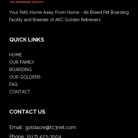
Your Pet’s Home Away From Home - All Breed Pet Boarding
Facility and Breeder of AKC Golden Retrievers
QUICK LINKS
HOME
OUR FAMILY
BOARDING
OUR GOLDENS
FAQ
CONTACT
CONTACT US
Email :
goldacre@tc3net.com
Phone :
(517) 423-3004