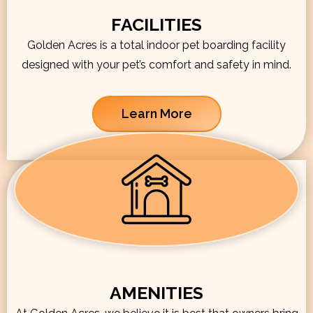
FACILITIES
Golden Acres is a total indoor pet boarding facility
designed with your pet’s comfort and safety in mind.
Learn More
AMENITIES