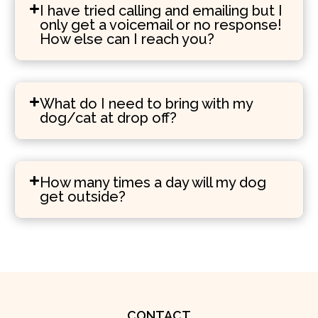
I have tried calling and emailing but I
only get a voicemail or no response!
How else can I reach you?
What do I need to bring with my
dog/cat at drop off?
How many times a day will my dog
get outside?
CONTACT