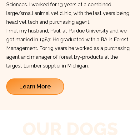
Sciences. I worked for 13 years at a combined
large/small animal vet clinic, with the last years being
head vet tech and purchasing agent.
I met my husband, Paul, at Purdue University and we
got married in 1987. He graduated with a BA in Forest
Management. For 19 years he worked as a purchasing
agent and manager of forest by-products at the
largest Lumber supplier in Michigan.
Learn More
OUR DOGS