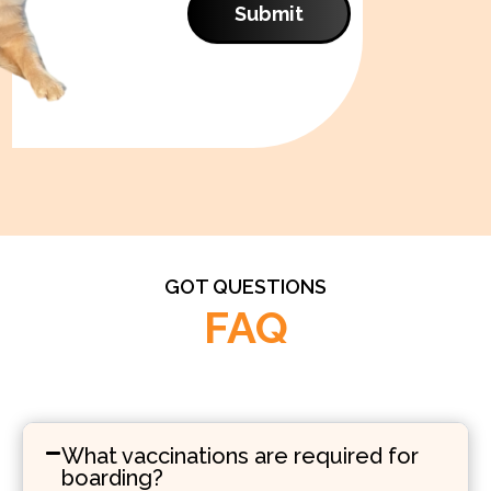
Submit
GOT QUESTIONS
FAQ
What vaccinations are required for
boarding?