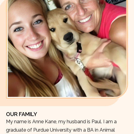
OUR FAMILY
My name is Anne Kane, my husband is Paul. I am a
graduate of Purdue University with a BA in Animal