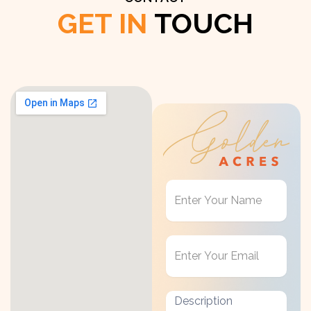
GET IN
TOUCH
Get
in
Touch