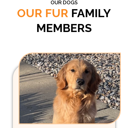
OUR DOGS
OUR FUR
FAMILY
MEMBERS