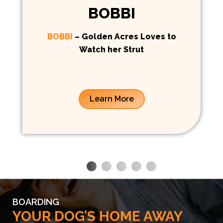
BOBBI
BOBBI
– Golden Acres Loves to
Watch her Strut
Learn More
BOARDING
YOUR DOG’S HOME AWAY