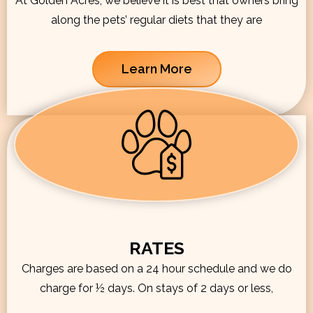
At Golden Acres, we believe it is best that owners bring
along the pets’ regular diets that they are
Learn More
RATES
Charges are based on a 24 hour schedule and we do
charge for ½ days. On stays of 2 days or less,