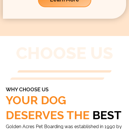
CHOOSE US
WHY CHOOSE US
YOUR DOG
DESERVES THE
BEST
Golden Acres Pet Boarding was established in 1990 by