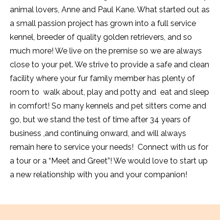
animal lovers, Anne and Paul Kane. What started out as
a small passion project has grown into a full service
kennel, breeder of quality golden retrievers, and so
much more! We live on the premise so we are always
close to your pet. We strive to provide a safe and clean
facility where your fur family member has plenty of
room to walk about, play and potty and eat and sleep
in comfort! So many kennels and pet sitters come and
go, but we stand the test of time after 34 years of
business ,and continuing onward, and will always
remain here to service your needs! Connect with us for
a tour or a “Meet and Greet”! We would love to start up
a new relationship with you and your companion!