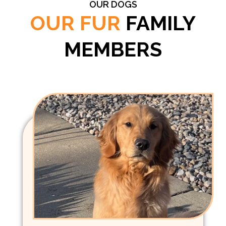
OUR DOGS
OUR FUR
FAMILY
MEMBERS