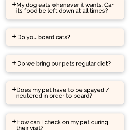
My dog eats whenever it wants. Can
its food be left down at all times?
Do you board cats?
Do we bring our pets regular diet?
Does my pet have to be spayed /
neutered in order to board?
How can I check on my pet during
their visit?