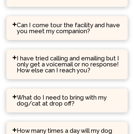
Can I come tour the facility and have
you meet my companion?
I have tried calling and emailing but I
only get a voicemail or no response!
How else can I reach you?
What do I need to bring with my
dog/cat at drop off?
How many times a day will my dog