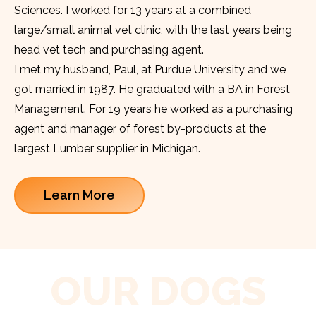
Sciences. I worked for 13 years at a combined
large/small animal vet clinic, with the last years being
head vet tech and purchasing agent.
I met my husband, Paul, at Purdue University and we
got married in 1987. He graduated with a BA in Forest
Management. For 19 years he worked as a purchasing
agent and manager of forest by-products at the
largest Lumber supplier in Michigan.
Learn More
OUR DOGS