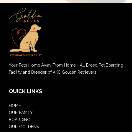
Your Pet’s Home Away From Home - All Breed Pet Boarding
Facility and Breeder of AKC Golden Retrievers
QUICK LINKS
HOME
OUR FAMILY
BOARDING
OUR GOLDENS