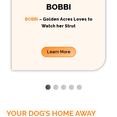
BOBBI
BOBBI
– Golden Acres Loves to
Watch her Strut
Learn More
BOARDING
YOUR DOG’S HOME AWAY