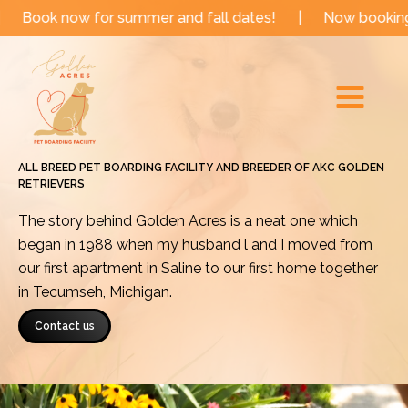
Skip
now for summer and fall dates!
|
Now booking for upco
to
Main
content
Menu
ALL BREED PET BOARDING FACILITY AND BREEDER OF AKC GOLDEN
RETRIEVERS
The story behind Golden Acres is a neat one which
began in 1988 when my husband l and I moved from
our first apartment in Saline to our first home together
in Tecumseh, Michigan.
Contact us