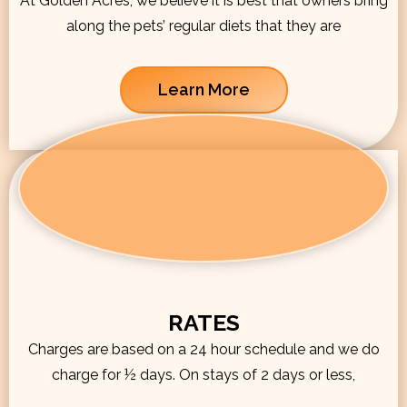
At Golden Acres, we believe it is best that owners bring
along the pets’ regular diets that they are
Learn More
RATES
Charges are based on a 24 hour schedule and we do
charge for ½ days. On stays of 2 days or less,