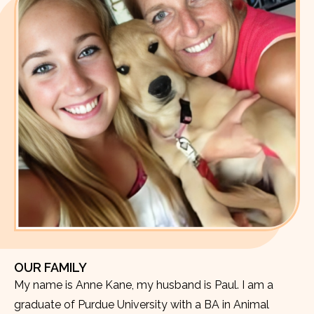
OUR FAMILY
My name is Anne Kane, my husband is Paul. I am a
graduate of Purdue University with a BA in Animal