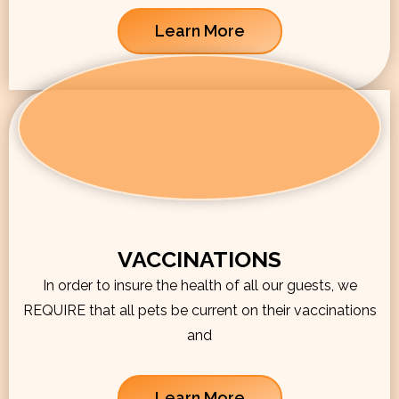
Learn More
VACCINATIONS
In order to insure the health of all our guests, we
REQUIRE that all pets be current on their vaccinations
and
Learn More