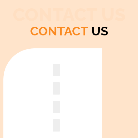
CONTACT US
CONTACT
US
Book
online2