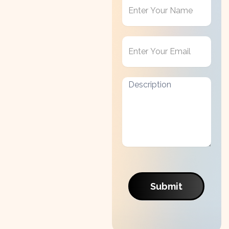
Get
in
Touch
Submit