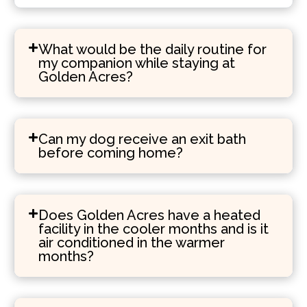
What would be the daily routine for
my companion while staying at
Golden Acres?
Can my dog receive an exit bath
before coming home?
Does Golden Acres have a heated
facility in the cooler months and is it
air conditioned in the warmer
months?