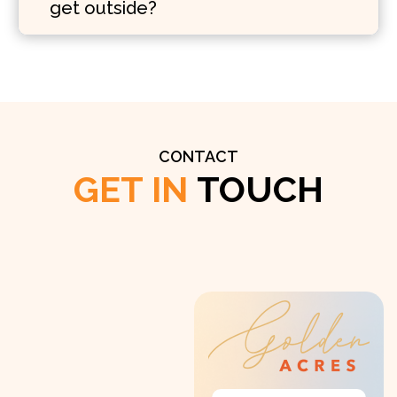
get outside?
CONTACT
GET IN
TOUCH