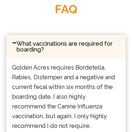
FAQ
What vaccinations are required for
boarding?
Golden Acres requires Bordetella,
Rabies, Distemper and a negative and
current fecal within six months of the
boarding date. I also highly
recommend the Canine Influenza
vaccination, but again, I only highly
recommend I do not require.