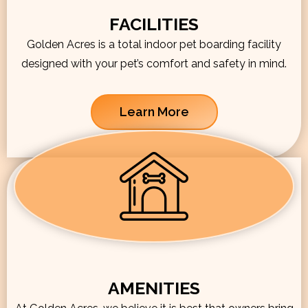
FACILITIES
Golden Acres is a total indoor pet boarding facility
designed with your pet’s comfort and safety in mind.
Learn More
AMENITIES