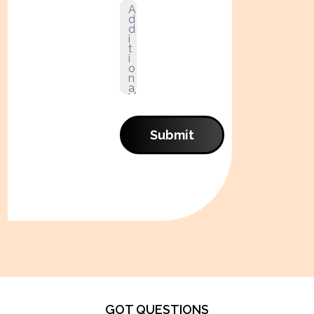
Submit
GOT QUESTIONS