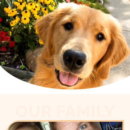
OUR FAMILY