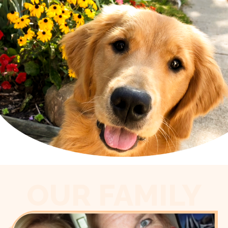
OUR FAMILY