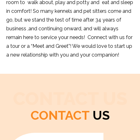
room to walk about, play and potty and eat and sleep
in comfort! So many kennels and pet sitters come and
go, but we stand the test of time after 34 years of
business ,and continuing onward, and will always
remain here to service your needs! Connect with us for
a tour or a “Meet and Greet”! We would love to start up
a new relationship with you and your companion!
CONTACT US
CONTACT
US