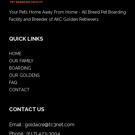
Your Pet’s Home Away From Home - All Breed Pet Boarding
Facility and Breeder of AKC Golden Retrievers
QUICK LINKS
HOME
OUR FAMILY
BOARDING
OUR GOLDENS
FAQ
CONTACT
CONTACT US
Email :
goldacre@tc3net.com
Phone :
(517) 423-3004