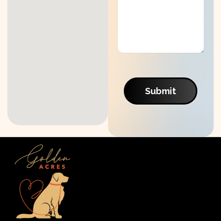
Submit