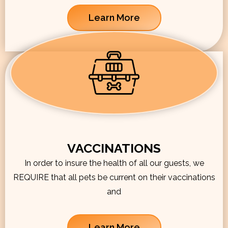
Learn More
VACCINATIONS
In order to insure the health of all our guests, we
REQUIRE that all pets be current on their vaccinations
and
Learn More