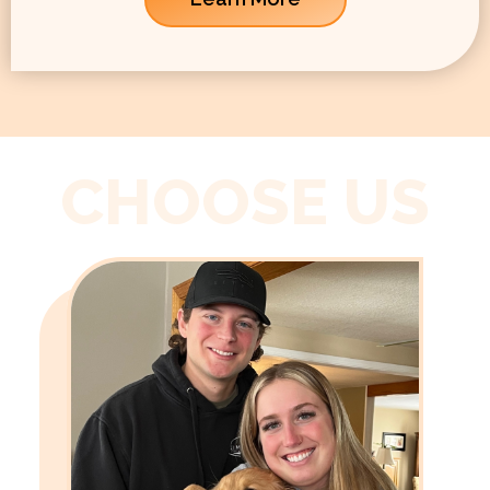
CHOOSE US