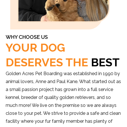
WHY CHOOSE US
YOUR DOG
DESERVES THE
BEST
Golden Acres Pet Boarding was established in 1990 by
animal lovers, Anne and Paul Kane. What started out as
a small passion project has grown into a full service
kennel, breeder of quality golden retrievers, and so
much more! We live on the premise so we are always
close to your pet. We strive to provide a safe and clean
facility where your fur family member has plenty of