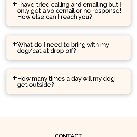
I have tried calling and emailing but I
only get a voicemail or no response!
How else can I reach you?
What do I need to bring with my
dog/cat at drop off?
How many times a day will my dog
get outside?
CONTACT