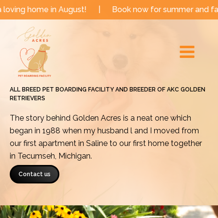
Skip
e in August!
|
Book now for summer and fall dates!
to
Main
content
Menu
ALL BREED PET BOARDING FACILITY AND BREEDER OF AKC GOLDEN
RETRIEVERS
The story behind Golden Acres is a neat one which
began in 1988 when my husband l and I moved from
our first apartment in Saline to our first home together
in Tecumseh, Michigan.
Contact us