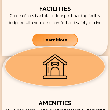
FACILITIES
Golden Acres is a total indoor pet boarding facility
designed with your pet’s comfort and safety in mind.
Learn More
AMENITIES