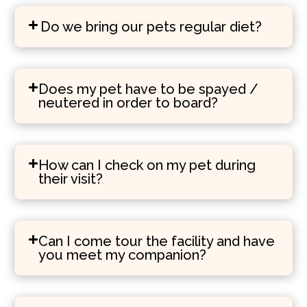
Do we bring our pets regular diet?
Does my pet have to be spayed /
neutered in order to board?
How can I check on my pet during
their visit?
Can I come tour the facility and have
you meet my companion?