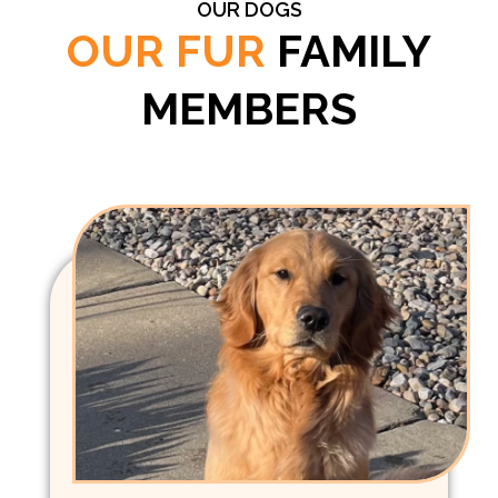
OUR DOGS
OUR FUR
FAMILY
MEMBERS