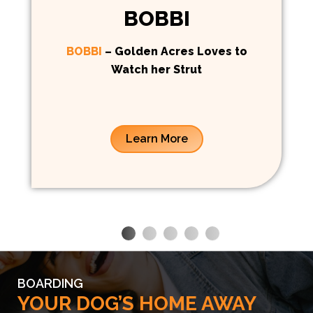
BOBBI
BOBBI
– Golden Acres Loves to
Watch her Strut
Learn More
BOARDING
YOUR DOG’S HOME AWAY