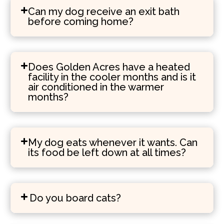
Can my dog receive an exit bath
before coming home?
Does Golden Acres have a heated
facility in the cooler months and is it
air conditioned in the warmer
months?
My dog eats whenever it wants. Can
its food be left down at all times?
Do you board cats?