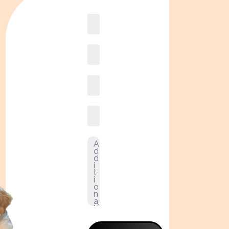
Book
online2