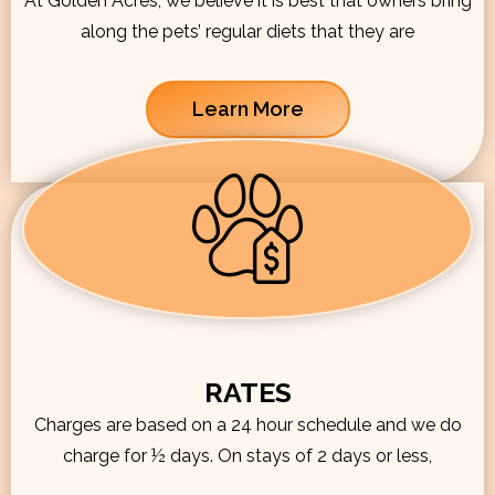
At Golden Acres, we believe it is best that owners bring
along the pets’ regular diets that they are
Learn More
RATES
Charges are based on a 24 hour schedule and we do
charge for ½ days. On stays of 2 days or less,