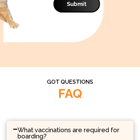
Submit
GOT QUESTIONS
FAQ
What vaccinations are required for
boarding?