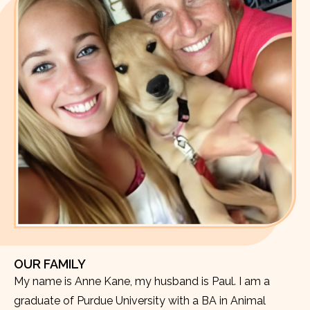
OUR FAMILY
My name is Anne Kane, my husband is Paul. I am a
graduate of Purdue University with a BA in Animal