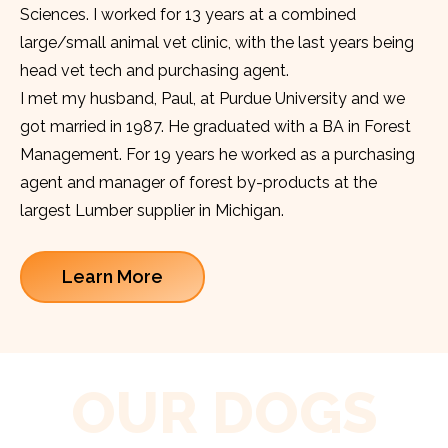
Sciences. I worked for 13 years at a combined
large/small animal vet clinic, with the last years being
head vet tech and purchasing agent.
I met my husband, Paul, at Purdue University and we
got married in 1987. He graduated with a BA in Forest
Management. For 19 years he worked as a purchasing
agent and manager of forest by-products at the
largest Lumber supplier in Michigan.
Learn More
OUR DOGS