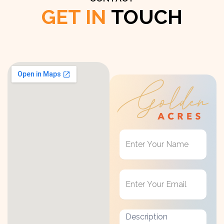
GET IN
TOUCH
Get
in
Touch