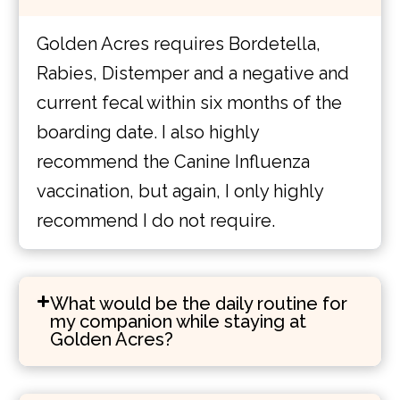
Golden Acres requires Bordetella,
Rabies, Distemper and a negative and
current fecal within six months of the
boarding date. I also highly
recommend the Canine Influenza
vaccination, but again, I only highly
recommend I do not require.
What would be the daily routine for
my companion while staying at
Golden Acres?