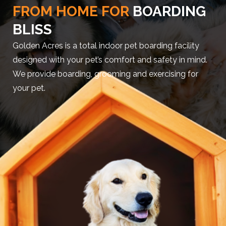
FROM HOME FOR
BOARDING
BLISS
Golden Acres is a total indoor pet boarding facility
designed with your pet’s comfort and safety in mind.
We provide boarding, grooming and exercising for
your pet.