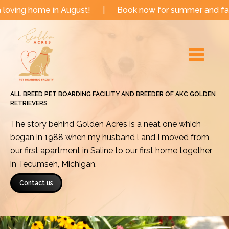
Skip
e in August!
|
Book now for summer and fall dates!
to
Main
content
Menu
ALL BREED PET BOARDING FACILITY AND BREEDER OF AKC GOLDEN
RETRIEVERS
The story behind Golden Acres is a neat one which
began in 1988 when my husband l and I moved from
our first apartment in Saline to our first home together
in Tecumseh, Michigan.
Contact us