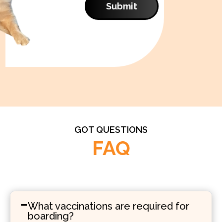
Submit
GOT QUESTIONS
FAQ
What vaccinations are required for
boarding?