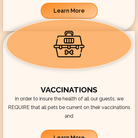
Learn More
VACCINATIONS
In order to insure the health of all our guests, we
REQUIRE that all pets be current on their vaccinations
and
Learn More