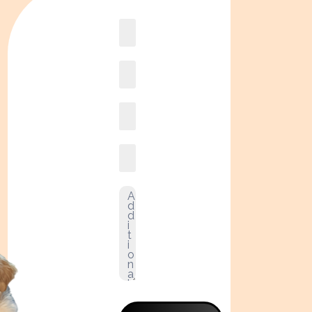
Book
online2