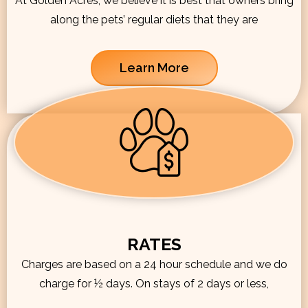
At Golden Acres, we believe it is best that owners bring
along the pets’ regular diets that they are
Learn More
RATES
Charges are based on a 24 hour schedule and we do
charge for ½ days. On stays of 2 days or less,