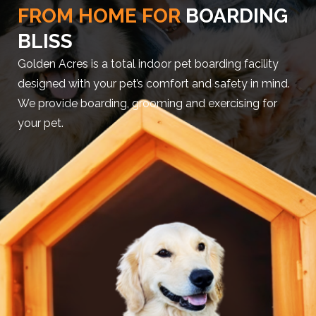
FROM HOME FOR
BOARDING
BLISS
Golden Acres is a total indoor pet boarding facility
designed with your pet’s comfort and safety in mind.
We provide boarding, grooming and exercising for
your pet.