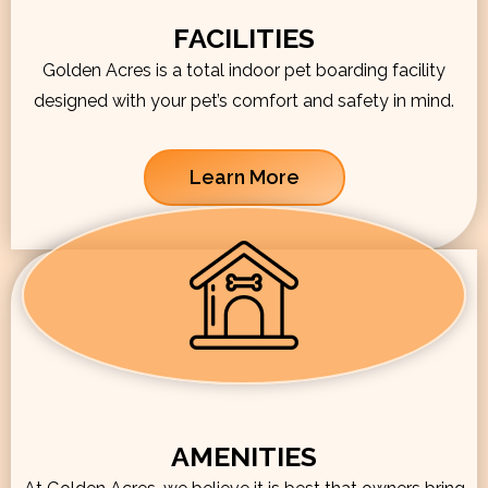
FACILITIES
Golden Acres is a total indoor pet boarding facility
designed with your pet’s comfort and safety in mind.
Learn More
AMENITIES