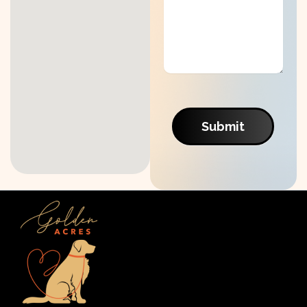
Submit