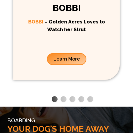
BOBBI
BOBBI
– Golden Acres Loves to
Watch her Strut
Learn More
BOARDING
YOUR DOG’S HOME AWAY