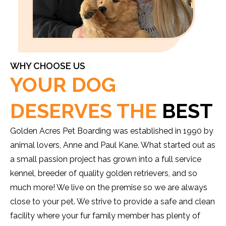
WHY CHOOSE US
YOUR DOG
DESERVES THE
BEST
Golden Acres Pet Boarding was established in 1990 by
animal lovers, Anne and Paul Kane. What started out as
a small passion project has grown into a full service
kennel, breeder of quality golden retrievers, and so
much more! We live on the premise so we are always
close to your pet. We strive to provide a safe and clean
facility where your fur family member has plenty of