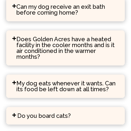
Can my dog receive an exit bath
before coming home?
Does Golden Acres have a heated
facility in the cooler months and is it
air conditioned in the warmer
months?
My dog eats whenever it wants. Can
its food be left down at all times?
Do you board cats?