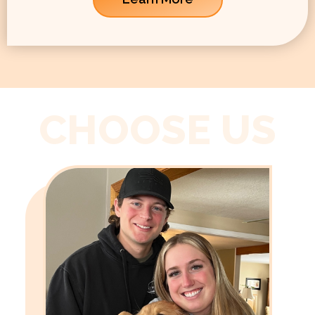
CHOOSE US