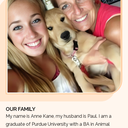
OUR FAMILY
My name is Anne Kane, my husband is Paul. I am a
graduate of Purdue University with a BA in Animal