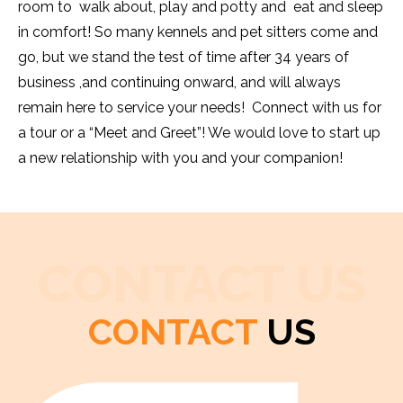
room to walk about, play and potty and eat and sleep
in comfort! So many kennels and pet sitters come and
go, but we stand the test of time after 34 years of
business ,and continuing onward, and will always
remain here to service your needs! Connect with us for
a tour or a “Meet and Greet”! We would love to start up
a new relationship with you and your companion!
CONTACT US
CONTACT
US