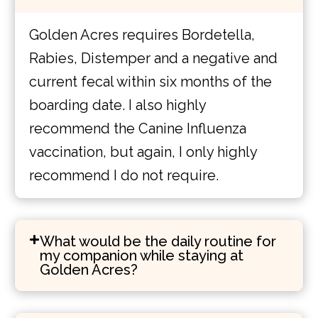
Golden Acres requires Bordetella,
Rabies, Distemper and a negative and
current fecal within six months of the
boarding date. I also highly
recommend the Canine Influenza
vaccination, but again, I only highly
recommend I do not require.
What would be the daily routine for
my companion while staying at
Golden Acres?