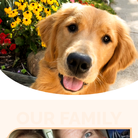
OUR FAMILY