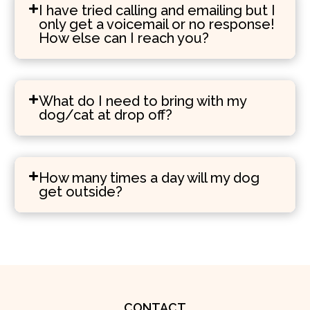
I have tried calling and emailing but I
only get a voicemail or no response!
How else can I reach you?
What do I need to bring with my
dog/cat at drop off?
How many times a day will my dog
get outside?
CONTACT