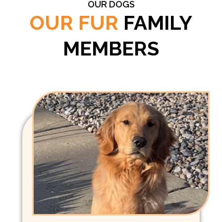
OUR DOGS
OUR FUR
FAMILY
MEMBERS