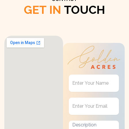
GET IN
TOUCH
Get
in
Touch