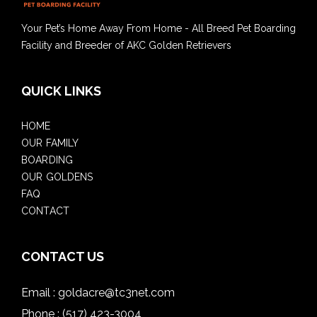
Your Pet’s Home Away From Home - All Breed Pet Boarding
Facility and Breeder of AKC Golden Retrievers
QUICK LINKS
HOME
OUR FAMILY
BOARDING
OUR GOLDENS
FAQ
CONTACT
CONTACT US
Email :
goldacre@tc3net.com
Phone :
(517) 423-3004