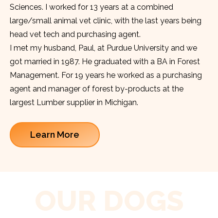
Sciences. I worked for 13 years at a combined
large/small animal vet clinic, with the last years being
head vet tech and purchasing agent.
I met my husband, Paul, at Purdue University and we
got married in 1987. He graduated with a BA in Forest
Management. For 19 years he worked as a purchasing
agent and manager of forest by-products at the
largest Lumber supplier in Michigan.
Learn More
OUR DOGS