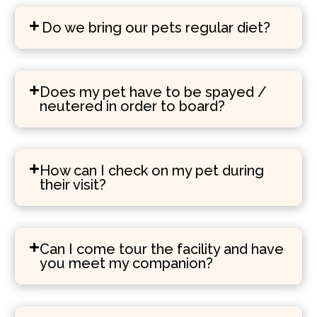
Do we bring our pets regular diet?
Does my pet have to be spayed /
neutered in order to board?
How can I check on my pet during
their visit?
Can I come tour the facility and have
you meet my companion?