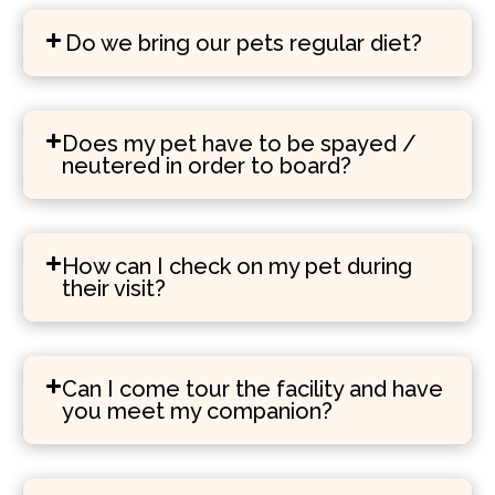
Do we bring our pets regular diet?
Does my pet have to be spayed /
neutered in order to board?
How can I check on my pet during
their visit?
Can I come tour the facility and have
you meet my companion?