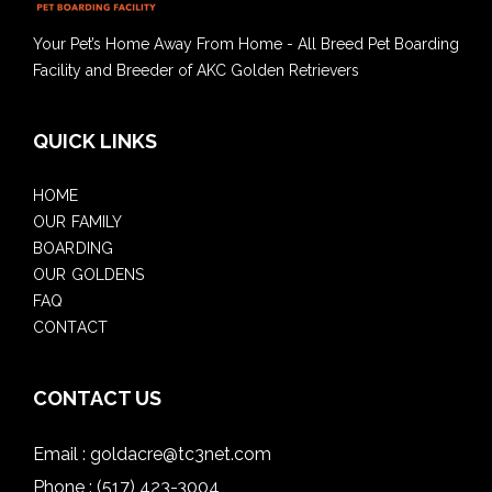
Your Pet’s Home Away From Home - All Breed Pet Boarding
Facility and Breeder of AKC Golden Retrievers
QUICK LINKS
HOME
OUR FAMILY
BOARDING
OUR GOLDENS
FAQ
CONTACT
CONTACT US
Email :
goldacre@tc3net.com
Phone :
(517) 423-3004