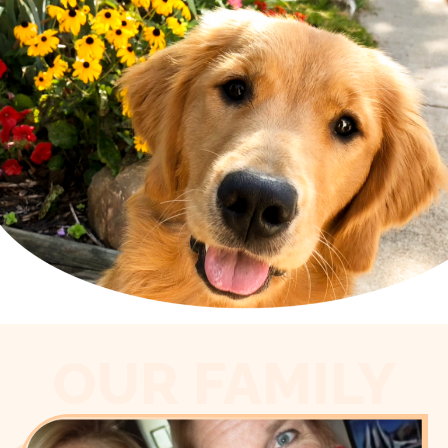
OUR FAMILY