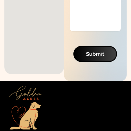
Submit