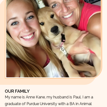
OUR FAMILY
My name is Anne Kane, my husband is Paul. I am a
graduate of Purdue University with a BA in Animal