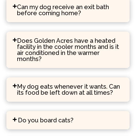
Can my dog receive an exit bath
before coming home?
Does Golden Acres have a heated
facility in the cooler months and is it
air conditioned in the warmer
months?
My dog eats whenever it wants. Can
its food be left down at all times?
Do you board cats?