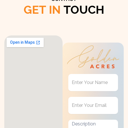
GET IN
TOUCH
Get
in
Touch