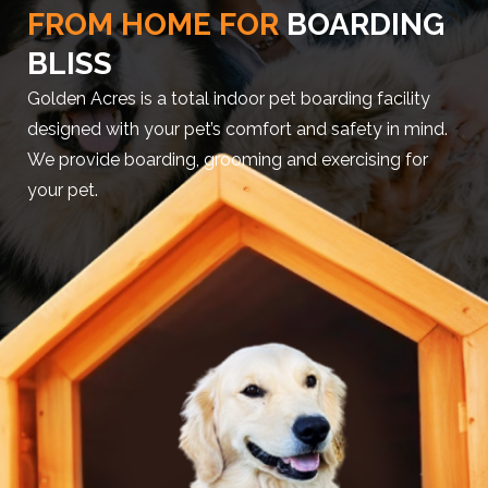
FROM HOME FOR
BOARDING
BLISS
Golden Acres is a total indoor pet boarding facility
designed with your pet’s comfort and safety in mind.
We provide boarding, grooming and exercising for
your pet.