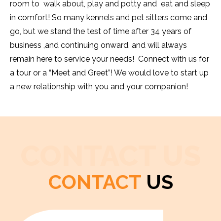
room to walk about, play and potty and eat and sleep
in comfort! So many kennels and pet sitters come and
go, but we stand the test of time after 34 years of
business ,and continuing onward, and will always
remain here to service your needs! Connect with us for
a tour or a “Meet and Greet”! We would love to start up
a new relationship with you and your companion!
CONTACT US
CONTACT
US