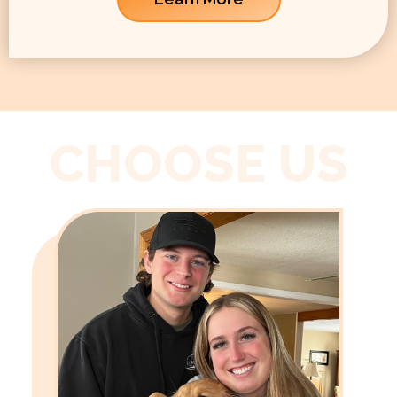
CHOOSE US