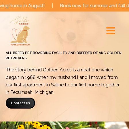
Skip
n August!
|
Book now for summer and fall dates!
|
to
Main
content
Menu
ALL BREED PET BOARDING FACILITY AND BREEDER OF AKC GOLDEN
RETRIEVERS
The story behind Golden Acres is a neat one which
began in 1988 when my husband l and I moved from
our first apartment in Saline to our first home together
in Tecumseh, Michigan.
Contact us