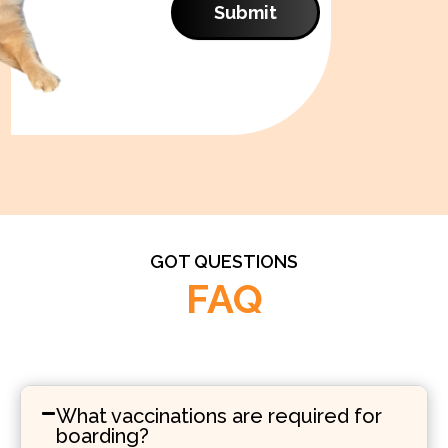
Submit
GOT QUESTIONS
FAQ
What vaccinations are required for
boarding?