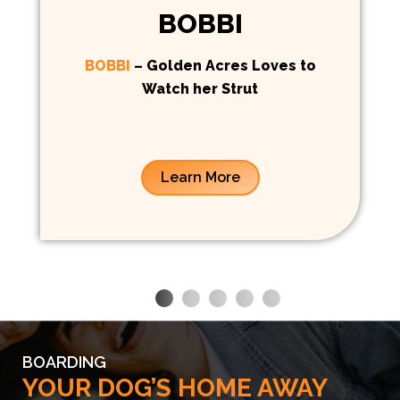
BOBBI
BOBBI
– Golden Acres Loves to
Watch her Strut
Learn More
BOARDING
YOUR DOG’S HOME AWAY