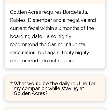
Golden Acres requires Bordetella,
Rabies, Distemper and a negative and
current fecal within six months of the
boarding date. I also highly
recommend the Canine Influenza
vaccination, but again, I only highly
recommend I do not require.
What would be the daily routine for
my companion while staying at
Golden Acres?