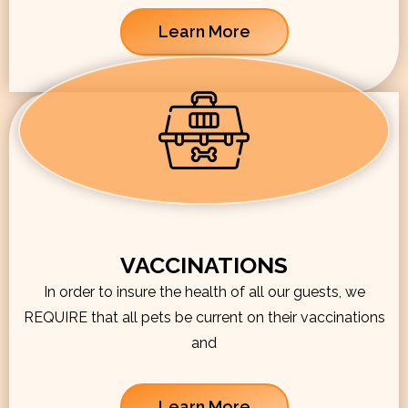
Learn More
VACCINATIONS
In order to insure the health of all our guests, we
REQUIRE that all pets be current on their vaccinations
and
Learn More