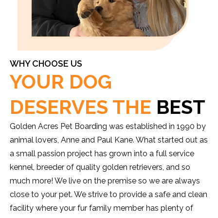
WHY CHOOSE US
YOUR DOG
DESERVES THE
BEST
Golden Acres Pet Boarding was established in 1990 by
animal lovers, Anne and Paul Kane. What started out as
a small passion project has grown into a full service
kennel, breeder of quality golden retrievers, and so
much more! We live on the premise so we are always
close to your pet. We strive to provide a safe and clean
facility where your fur family member has plenty of