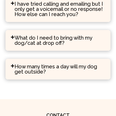
I have tried calling and emailing but I
only get a voicemail or no response!
How else can I reach you?
What do I need to bring with my
dog/cat at drop off?
How many times a day will my dog
get outside?
CONTACT