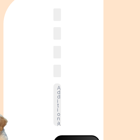
Book
online2