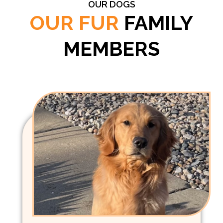
OUR DOGS
OUR FUR
FAMILY
MEMBERS