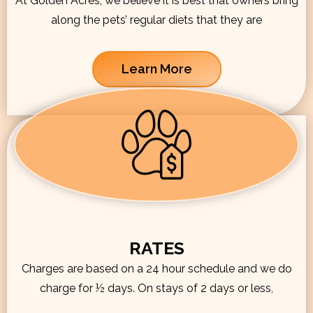
At Golden Acres, we believe it is best that owners bring
along the pets’ regular diets that they are
Learn More
RATES
Charges are based on a 24 hour schedule and we do
charge for ½ days. On stays of 2 days or less,