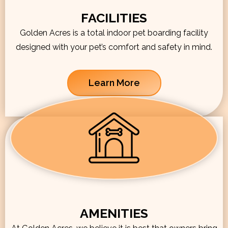
FACILITIES
Golden Acres is a total indoor pet boarding facility
designed with your pet’s comfort and safety in mind.
Learn More
AMENITIES