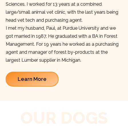
Sciences. I worked for 13 years at a combined
large/small animal vet clinic, with the last years being
head vet tech and purchasing agent.
I met my husband, Paul, at Purdue University and we
got married in 1987. He graduated with a BA in Forest
Management. For 19 years he worked as a purchasing
agent and manager of forest by-products at the
largest Lumber supplier in Michigan.
Learn More
OUR DOGS