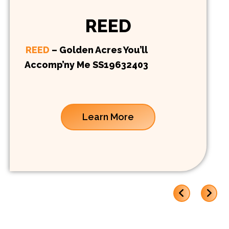
REED
REED
– Golden Acres You’ll
Accomp’ny Me SS19632403
Learn More