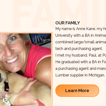
 FAMI
OUR FAMILY
My name is Anne Kane, my hu
University with a BA in Anima
combined large/small animal v
tech and purchasing agent.
I met my husband, Paul, at P
He graduated with a BA in F
a purchasing agent and manag
Lumber supplier in Michigan.
Learn More