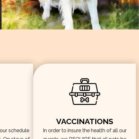
VACCINATIONS
hour schedule
In order to insure the health of all our