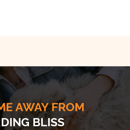
ME AWAY FROM
DING BLISS