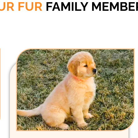
UR FUR
FAMILY MEMBE