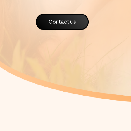
Contact us