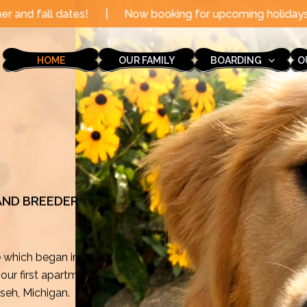
Now booking for upcoming holidays through the end of t
HOME
OUR FAMILY
BOARDING
O
 AND BREEDER
e which began in
ur first apartment
mseh, Michigan.