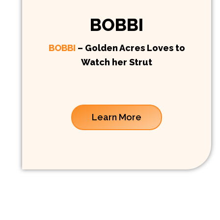
BOBBI
BOBBI
– Golden Acres Loves to
Watch her Strut
Learn More