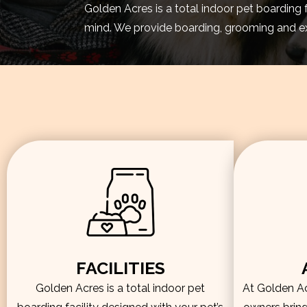
Golden Acres is a total indoor pet boarding 
mind. We provide boarding, grooming and exe
FACILITIES
Golden Acres is a total indoor pet
At Golden Acr