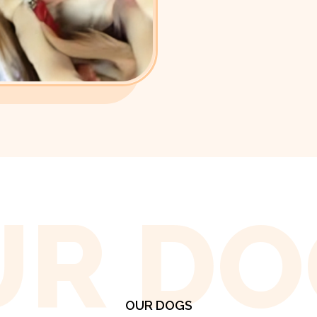
UR DO
OUR DOGS