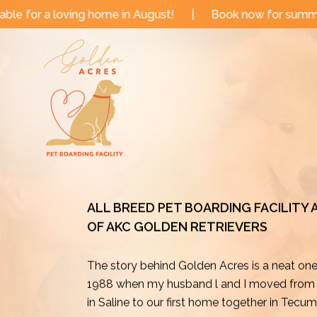
Skip
 in August!
|
Book now for summer and fall dates!
|
to
content
ALL BREED PET BOARDING FACILITY
OF AKC GOLDEN RETRIEVERS
The story behind Golden Acres is a neat on
1988 when my husband l and I moved from o
in Saline to our first home together in Tecu