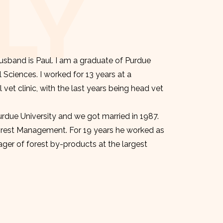
LY
sband is Paul. I am a graduate of Purdue
l Sciences. I worked for 13 years at a
et clinic, with the last years being head vet
urdue University and we got married in 1987.
orest Management. For 19 years he worked as
er of forest by-products at the largest