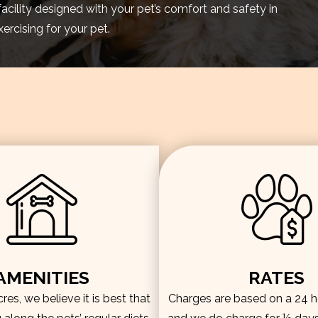
facility designed with your pet’s comfort and safety in
rcising for your pet.
AMENITIES
RATES
es, we believe it is best that
Charges are based on a 24 