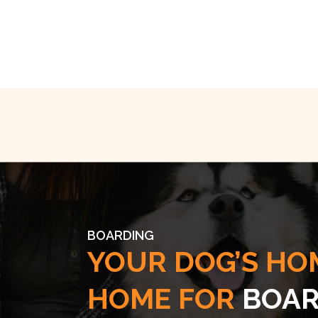
BOARDING
YOUR DOG’S HO
HOME FOR
BOAR