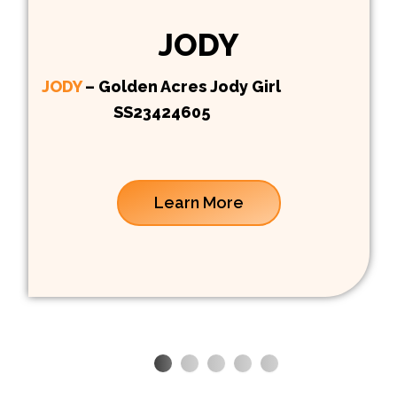
JODY
JODY
– Golden Acres Jody Girl
SS23424605
Learn More