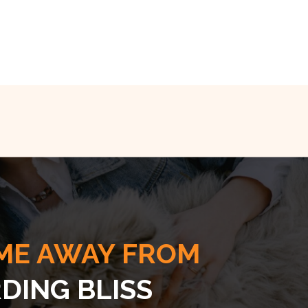
ME AWAY FROM
DING BLISS