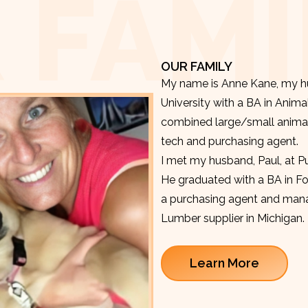
 FAMI
OUR FAMILY
My name is Anne Kane, my hu
University with a BA in Anima
combined large/small animal v
tech and purchasing agent.
I met my husband, Paul, at P
He graduated with a BA in F
a purchasing agent and manag
Lumber supplier in Michigan.
Learn More