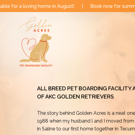
Skip
 in August!
|
Book now for summer and fall dates!
|
to
content
ALL BREED PET BOARDING FACILITY
OF AKC GOLDEN RETRIEVERS
The story behind Golden Acres is a neat on
1988 when my husband l and I moved from o
in Saline to our first home together in Tecu