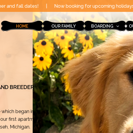
Now booking for upcoming holidays through the end of t
HOME
OUR FAMILY
BOARDING
O
 AND BREEDER
e which began in
ur first apartment
mseh, Michigan.