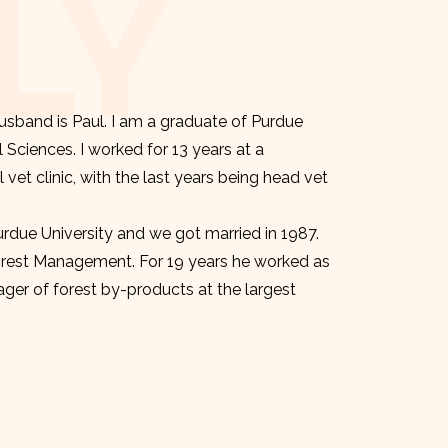
LY
sband is Paul. I am a graduate of Purdue
l Sciences. I worked for 13 years at a
et clinic, with the last years being head vet
urdue University and we got married in 1987.
orest Management. For 19 years he worked as
er of forest by-products at the largest