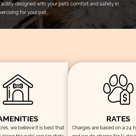
facility designed with your pet’s comfort and safety in
rcising for your pet.
AMENITIES
RATES
es, we believe it is best that
Charges are based on a 24 