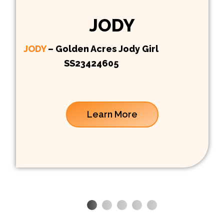
JODY
JODY
– Golden Acres Jody Girl
SS23424605
Learn More