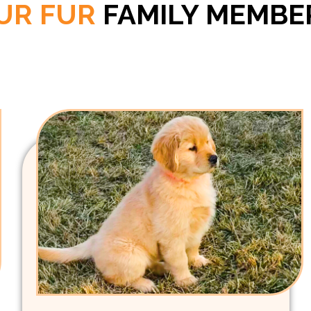
UR FUR
FAMILY MEMBE