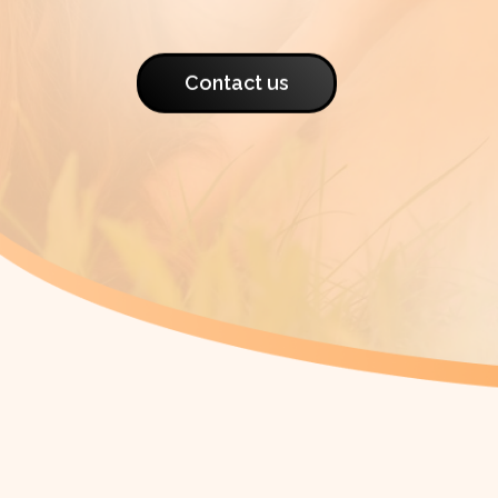
Contact us