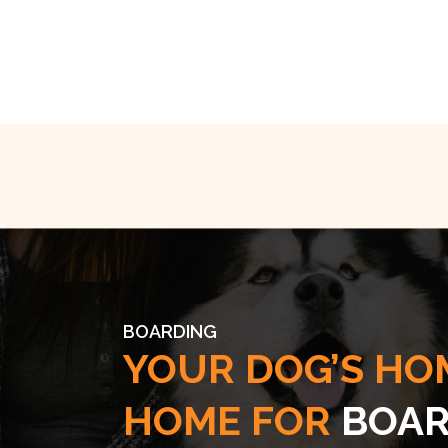
BOARDING
YOUR DOG’S HO
HOME FOR
BOAR