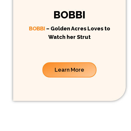
BOBBI
BOBBI
– Golden Acres Loves to
Watch her Strut
Learn More