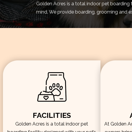
Golden Acres is a total indoor pet boarding 
mind. We provide boarding, grooming and exe
FACILITIES
Golden Acres is a total indoor pet
At Golden Acr