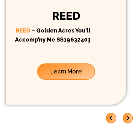
REED
REED
– Golden Acres You’ll
Accomp’ny Me SS19632403
Learn More