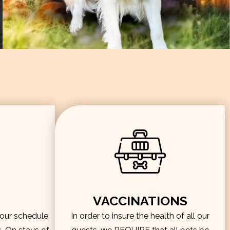
VACCINATIONS
hour schedule
In order to insure the health of all our