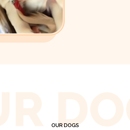
UR DO
OUR DOGS