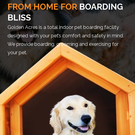
FROM HOME FOR
BOARDING
BLISS
Golden Acres is a total indoor pet boarding facility
designed with your pet’s comfort and safety in mind.
We provide boarding, grooming and exercising for
your pet.