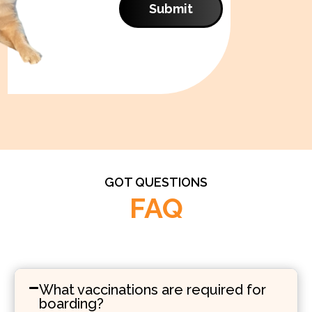
Submit
GOT QUESTIONS
FAQ
What vaccinations are required for
boarding?