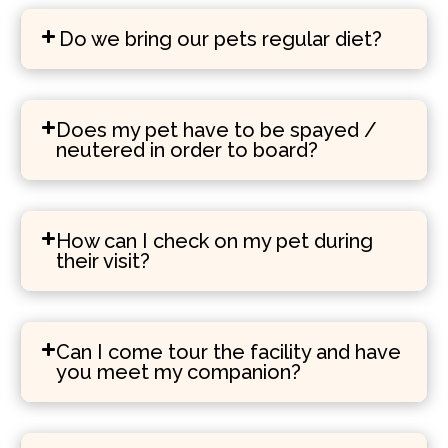
Do we bring our pets regular diet?
Does my pet have to be spayed /
neutered in order to board?
How can I check on my pet during
their visit?
Can I come tour the facility and have
you meet my companion?