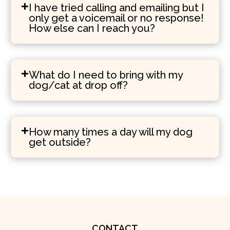
I have tried calling and emailing but I
only get a voicemail or no response!
How else can I reach you?
What do I need to bring with my
dog/cat at drop off?
How many times a day will my dog
get outside?
CONTACT