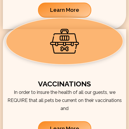
Learn More
VACCINATIONS
In order to insure the health of all our guests, we
REQUIRE that all pets be current on their vaccinations
and
Learn More