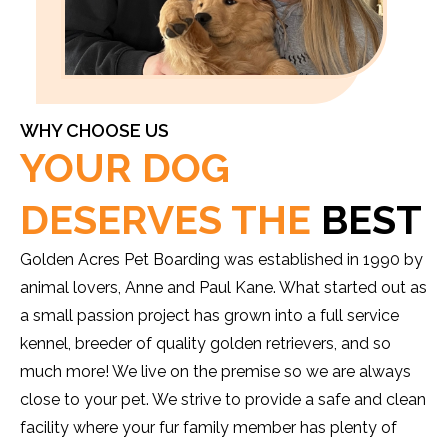
WHY CHOOSE US
YOUR DOG
DESERVES THE
BEST
Golden Acres Pet Boarding was established in 1990 by
animal lovers, Anne and Paul Kane. What started out as
a small passion project has grown into a full service
kennel, breeder of quality golden retrievers, and so
much more! We live on the premise so we are always
close to your pet. We strive to provide a safe and clean
facility where your fur family member has plenty of