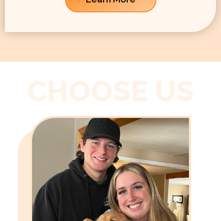
CHOOSE US