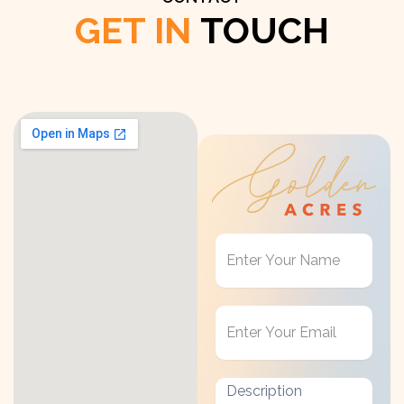
GET IN
TOUCH
Get
in
Touch