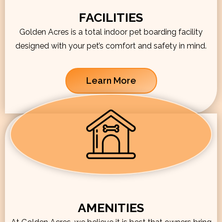
FACILITIES
Golden Acres is a total indoor pet boarding facility
designed with your pet’s comfort and safety in mind.
Learn More
AMENITIES