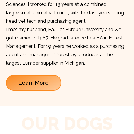
Sciences. I worked for 13 years at a combined
large/small animal vet clinic, with the last years being
head vet tech and purchasing agent.
I met my husband, Paul, at Purdue University and we
got married in 1987. He graduated with a BA in Forest
Management. For 19 years he worked as a purchasing
agent and manager of forest by-products at the
largest Lumber supplier in Michigan.
Learn More
OUR DOGS