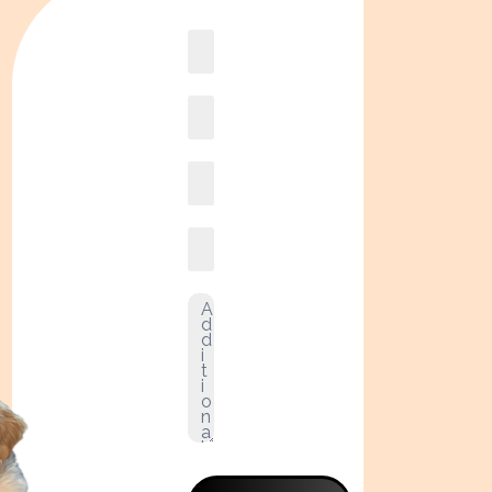
Book
online2