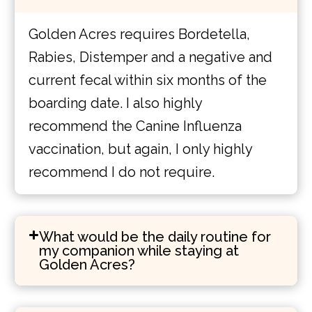
Golden Acres requires Bordetella,
Rabies, Distemper and a negative and
current fecal within six months of the
boarding date. I also highly
recommend the Canine Influenza
vaccination, but again, I only highly
recommend I do not require.
What would be the daily routine for
my companion while staying at
Golden Acres?