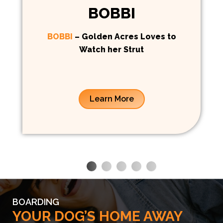
BOBBI
BOBBI
– Golden Acres Loves to
Watch her Strut
Learn More
BOARDING
YOUR DOG’S HOME AWAY