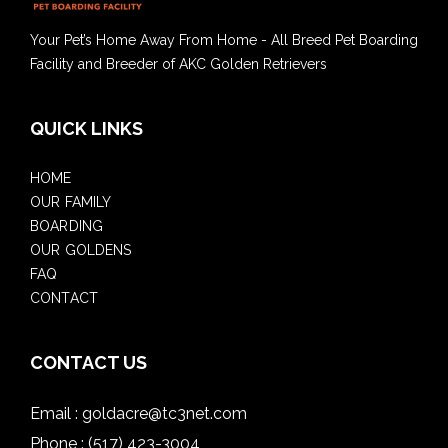
Your Pet’s Home Away From Home - All Breed Pet Boarding
Facility and Breeder of AKC Golden Retrievers
QUICK LINKS
HOME
OUR FAMILY
BOARDING
OUR GOLDENS
FAQ
CONTACT
CONTACT US
Email :
goldacre@tc3net.com
Phone :
(517) 423-3004