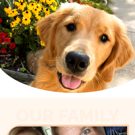
OUR FAMILY