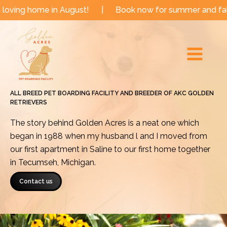
Skip
e in August!
|
Book now for summer and fall dates!
to
Main
content
Menu
ALL BREED PET BOARDING FACILITY AND BREEDER OF AKC GOLDEN
RETRIEVERS
The story behind Golden Acres is a neat one which
began in 1988 when my husband l and I moved from
our first apartment in Saline to our first home together
in Tecumseh, Michigan.
Contact us