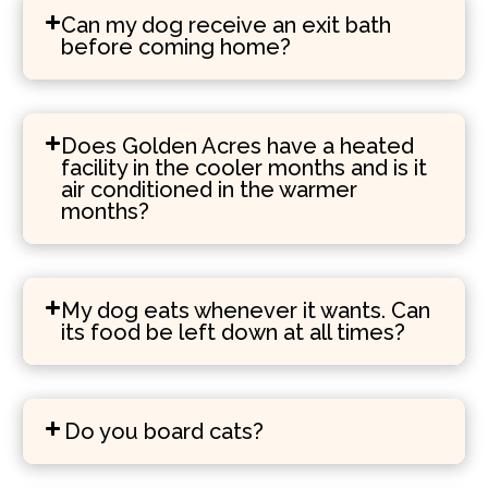
Can my dog receive an exit bath
before coming home?
Does Golden Acres have a heated
facility in the cooler months and is it
air conditioned in the warmer
months?
My dog eats whenever it wants. Can
its food be left down at all times?
Do you board cats?