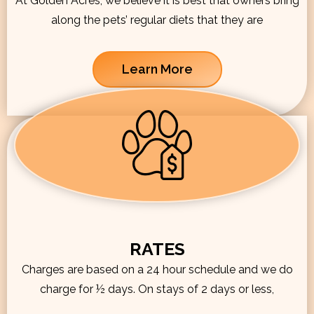
At Golden Acres, we believe it is best that owners bring
along the pets’ regular diets that they are
Learn More
RATES
Charges are based on a 24 hour schedule and we do
charge for ½ days. On stays of 2 days or less,