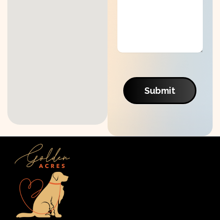
Submit