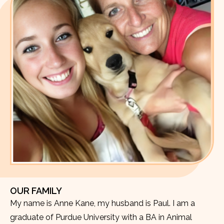
OUR FAMILY
My name is Anne Kane, my husband is Paul. I am a
graduate of Purdue University with a BA in Animal