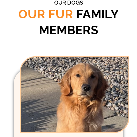
OUR DOGS
OUR FUR
FAMILY
MEMBERS