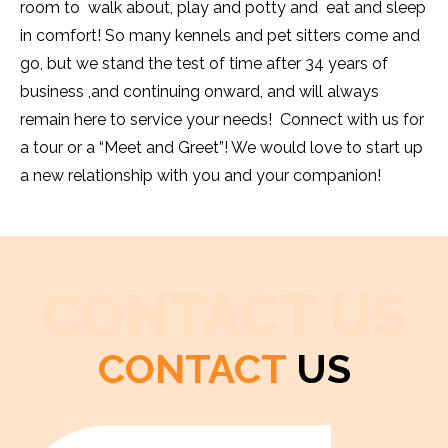
room to walk about, play and potty and eat and sleep
in comfort! So many kennels and pet sitters come and
go, but we stand the test of time after 34 years of
business ,and continuing onward, and will always
remain here to service your needs! Connect with us for
a tour or a “Meet and Greet”! We would love to start up
a new relationship with you and your companion!
CONTACT US
CONTACT
US