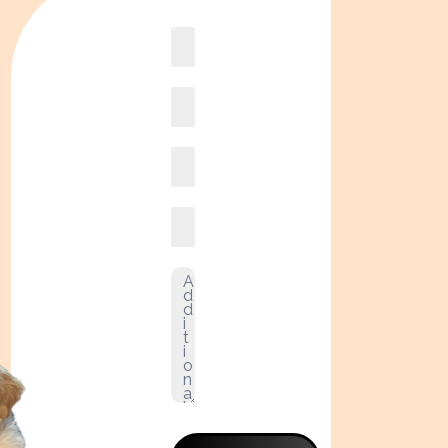
Book
online2