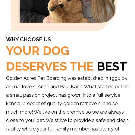
WHY CHOOSE US
YOUR DOG
DESERVES THE
BEST
Golden Acres Pet Boarding was established in 1990 by
animal lovers, Anne and Paul Kane. What started out as
a small passion project has grown into a full service
kennel, breeder of quality golden retrievers, and so
much more! We live on the premise so we are always
close to your pet. We strive to provide a safe and clean
facility where your fur family member has plenty of