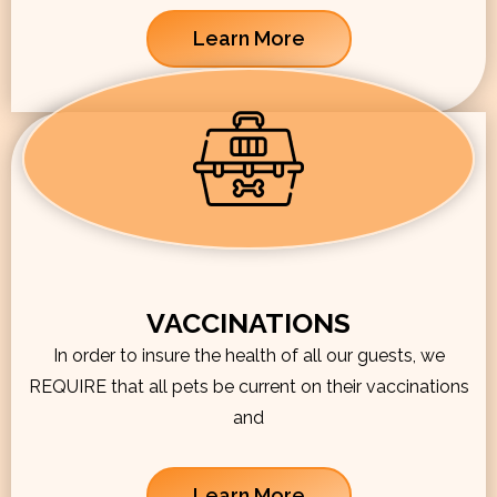
Learn More
VACCINATIONS
In order to insure the health of all our guests, we
REQUIRE that all pets be current on their vaccinations
and
Learn More