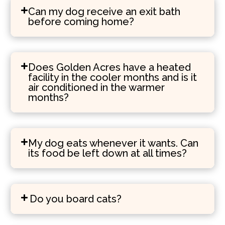
Can my dog receive an exit bath
before coming home?
Does Golden Acres have a heated
facility in the cooler months and is it
air conditioned in the warmer
months?
My dog eats whenever it wants. Can
its food be left down at all times?
Do you board cats?