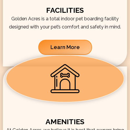
FACILITIES
Golden Acres is a total indoor pet boarding facility
designed with your pet’s comfort and safety in mind.
Learn More
AMENITIES