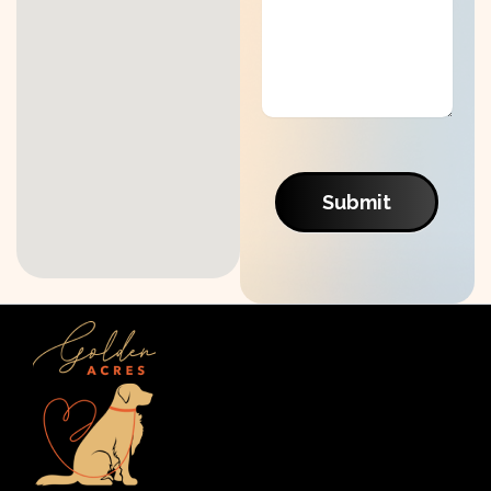
Submit