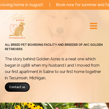
Skip
e in August!
|
Book now for summer and fall dates!
to
Main
content
Menu
ALL BREED PET BOARDING FACILITY AND BREEDER OF AKC GOLDEN
RETRIEVERS
The story behind Golden Acres is a neat one which
began in 1988 when my husband l and I moved from
our first apartment in Saline to our first home together
in Tecumseh, Michigan.
Contact us