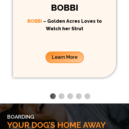
BOBBI
BOBBI
– Golden Acres Loves to
Watch her Strut
Learn More
BOARDING
YOUR DOG’S HOME AWAY