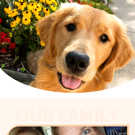
OUR FAMILY