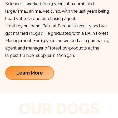
Sciences. I worked for 13 years at a combined
large/small animal vet clinic, with the last years being
head vet tech and purchasing agent.
I met my husband, Paul, at Purdue University and we
got married in 1987. He graduated with a BA in Forest
Management. For 19 years he worked as a purchasing
agent and manager of forest by-products at the
largest Lumber supplier in Michigan.
Learn More
OUR DOGS