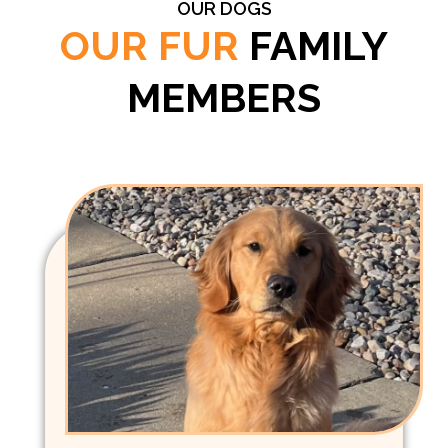
OUR DOGS
OUR FUR
FAMILY
MEMBERS