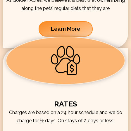
At Golden Acres, we believe it is best that owners bring
along the pets’ regular diets that they are
Learn More
RATES
Charges are based on a 24 hour schedule and we do
charge for ½ days. On stays of 2 days or less,