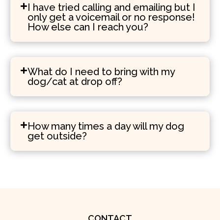
I have tried calling and emailing but I
only get a voicemail or no response!
How else can I reach you?
What do I need to bring with my
dog/cat at drop off?
How many times a day will my dog
get outside?
CONTACT