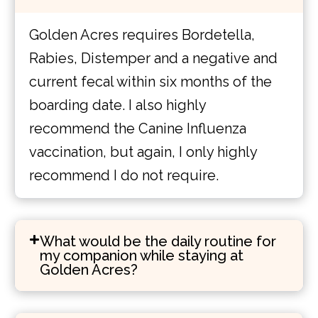
Golden Acres requires Bordetella,
Rabies, Distemper and a negative and
current fecal within six months of the
boarding date. I also highly
recommend the Canine Influenza
vaccination, but again, I only highly
recommend I do not require.
What would be the daily routine for
my companion while staying at
Golden Acres?