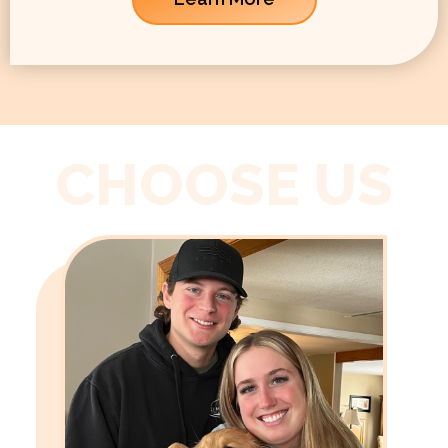
CHOOSE US