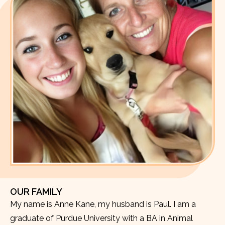
OUR FAMILY
My name is Anne Kane, my husband is Paul. I am a
graduate of Purdue University with a BA in Animal