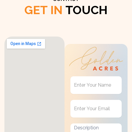
GET IN
TOUCH
Get
in
Touch