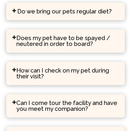
Do we bring our pets regular diet?
Does my pet have to be spayed /
neutered in order to board?
How can I check on my pet during
their visit?
Can I come tour the facility and have
you meet my companion?