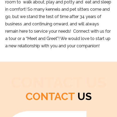
room to walk about, play and potty and eat and sleep
in comfort! So many kennels and pet sitters come and
go, but we stand the test of time after 34 years of
business ,and continuing onward, and will always
remain here to service your needs! Connect with us for
a tour or a “Meet and Greet”! We would love to start up
a new relationship with you and your companion!
CONTACT US
CONTACT
US