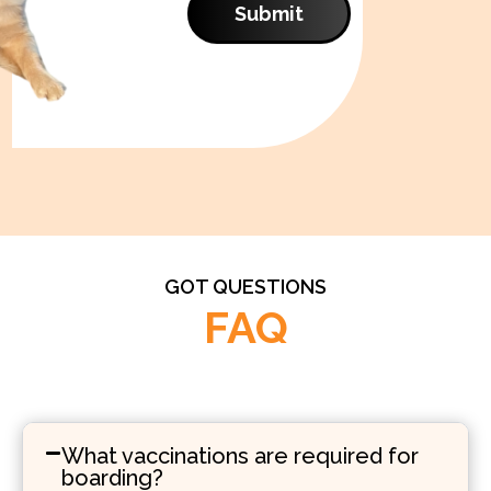
Submit
GOT QUESTIONS
FAQ
What vaccinations are required for
boarding?