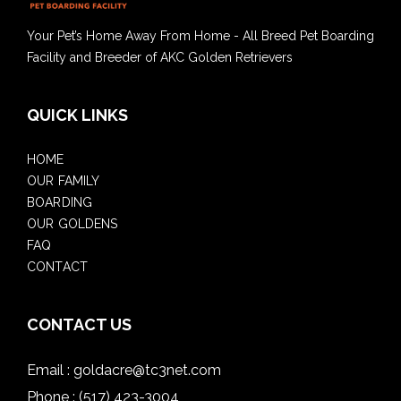
Your Pet’s Home Away From Home - All Breed Pet Boarding
Facility and Breeder of AKC Golden Retrievers
QUICK LINKS
HOME
OUR FAMILY
BOARDING
OUR GOLDENS
FAQ
CONTACT
CONTACT US
Email :
goldacre@tc3net.com
Phone :
(517) 423-3004