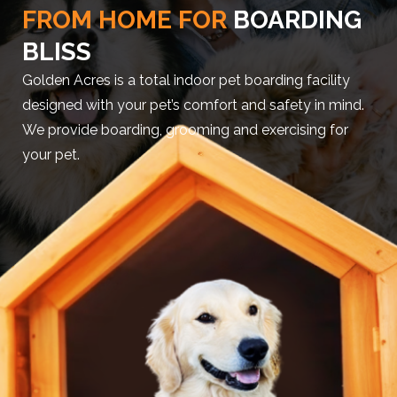
FROM HOME FOR
BOARDING
BLISS
Golden Acres is a total indoor pet boarding facility
designed with your pet’s comfort and safety in mind.
We provide boarding, grooming and exercising for
your pet.