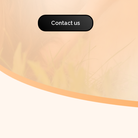
Contact us