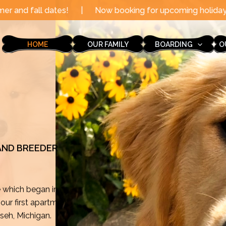
|
Now booking for upcoming holidays through the end o
HOME
OUR FAMILY
BOARDING
O
 AND BREEDER
e which began in
ur first apartment
mseh, Michigan.