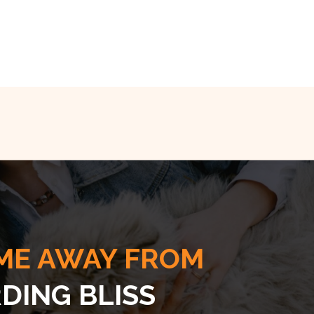
ME AWAY FROM
DING BLISS