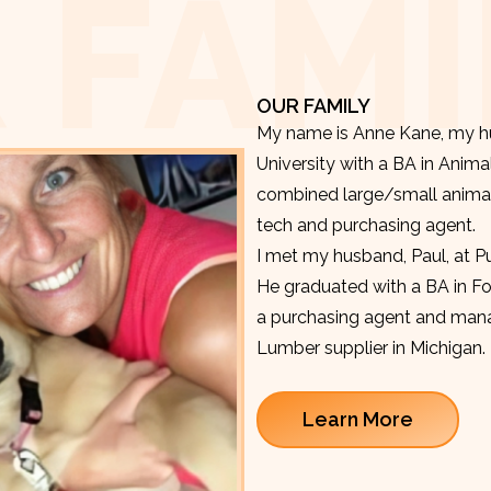
 FAMI
OUR FAMILY
My name is Anne Kane, my hu
University with a BA in Anima
combined large/small animal v
tech and purchasing agent.
I met my husband, Paul, at P
He graduated with a BA in F
a purchasing agent and manag
Lumber supplier in Michigan.
Learn More