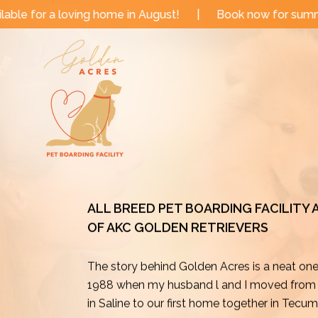
Skip
ome in August!
|
Book now for summer and fall dates!
to
content
ALL BREED PET BOARDING FACILITY
OF AKC GOLDEN RETRIEVERS
The story behind Golden Acres is a neat on
1988 when my husband l and I moved from o
in Saline to our first home together in Tecu