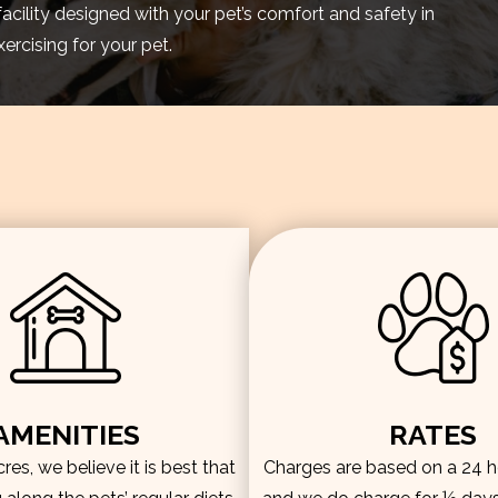
facility designed with your pet’s comfort and safety in
rcising for your pet.
AMENITIES
RATES
es, we believe it is best that
Charges are based on a 24 