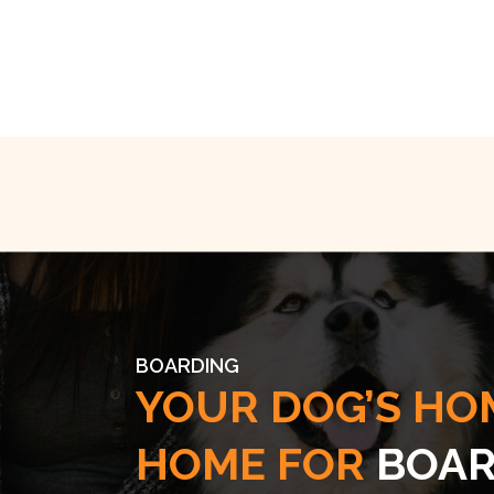
BOARDING
YOUR DOG’S HO
HOME FOR
BOAR