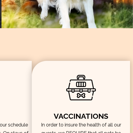
VACCINATIONS
hour schedule
In order to insure the health of all our