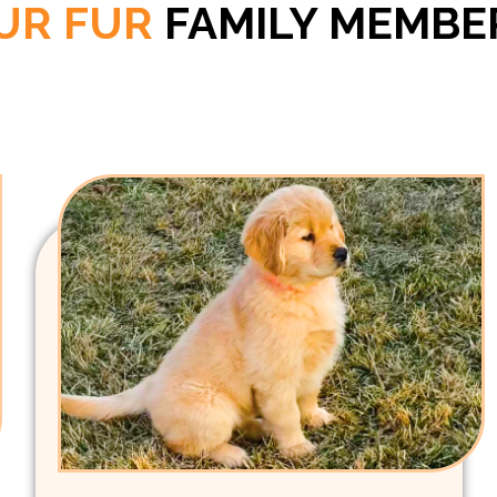
UR FUR
FAMILY MEMBE