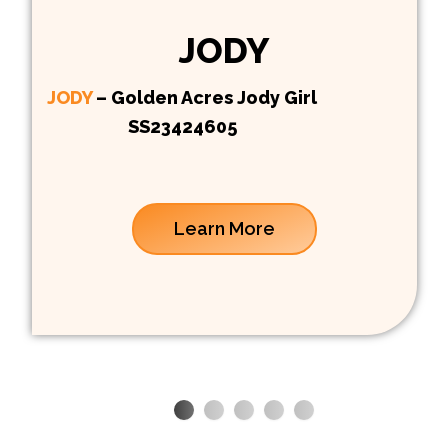
JODY
JODY
– Golden Acres Jody Girl
SS23424605
Learn More