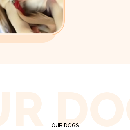
UR DO
OUR DOGS