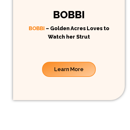
BOBBI
BOBBI
– Golden Acres Loves to
Watch her Strut
Learn More