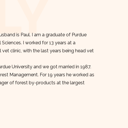
LY
sband is Paul. I am a graduate of Purdue
l Sciences. I worked for 13 years at a
et clinic, with the last years being head vet
urdue University and we got married in 1987.
orest Management. For 19 years he worked as
er of forest by-products at the largest