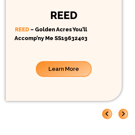
REED
REED
– Golden Acres You’ll
Accomp’ny Me SS19632403
Learn More