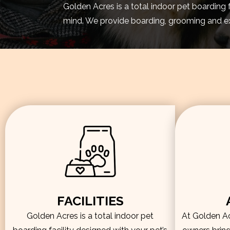
Golden Acres is a total indoor pet boarding 
mind. We provide boarding, grooming and exe
FACILITIES
Golden Acres is a total indoor pet
At Golden Acr