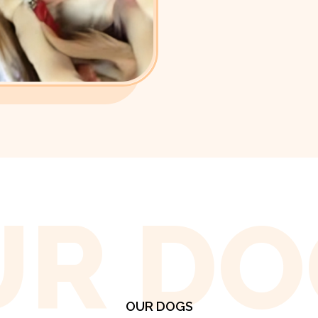
UR DO
OUR DOGS