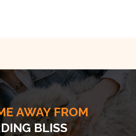
ME AWAY FROM
DING BLISS