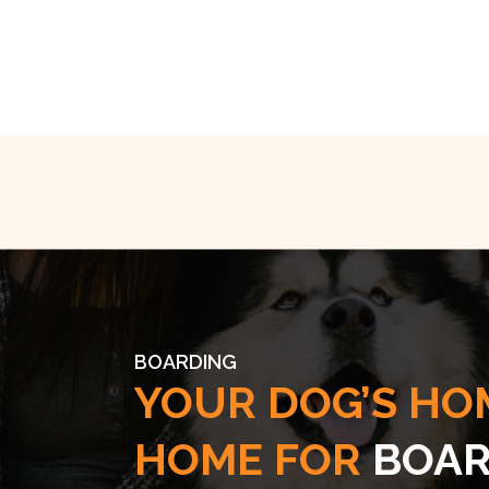
BOARDING
YOUR DOG’S HO
HOME FOR
BOAR