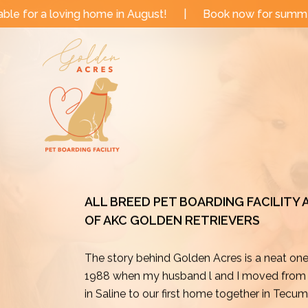
Skip
e in August!
|
Book now for summer and fall dates!
to
content
ALL BREED PET BOARDING FACILITY
OF AKC GOLDEN RETRIEVERS
The story behind Golden Acres is a neat on
1988 when my husband l and I moved from o
in Saline to our first home together in Tecu