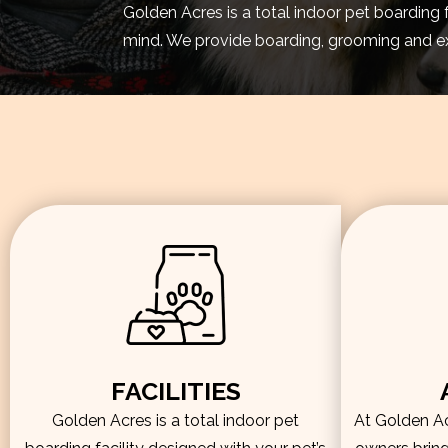
Golden Acres is a total indoor pet boarding 
mind. We provide boarding, grooming and exe
FACILITIES
Golden Acres is a total indoor pet
At Golden Acr