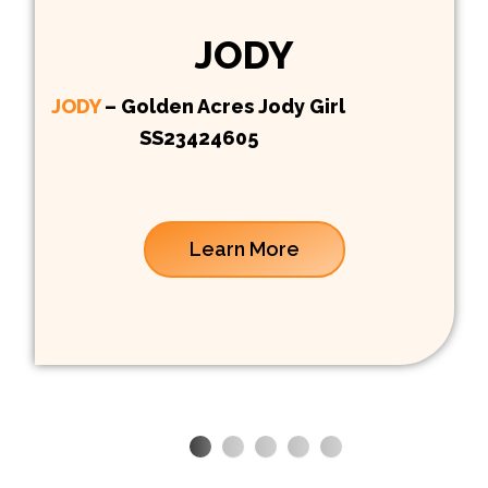
JODY
JODY
– Golden Acres Jody Girl
SS23424605
Learn More