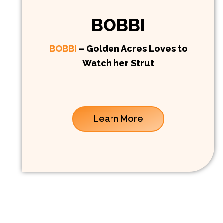
BOBBI
BOBBI
– Golden Acres Loves to
Watch her Strut
Learn More