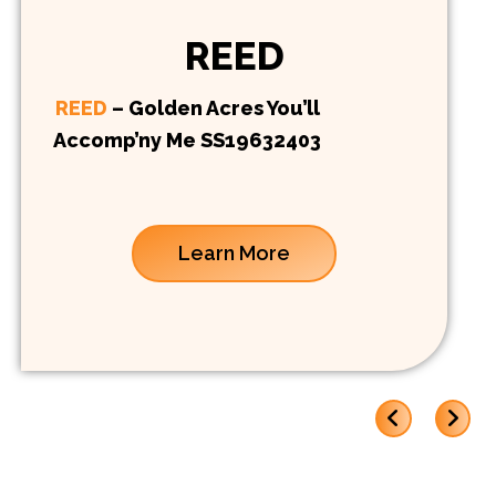
REED
REED
– Golden Acres You’ll
Accomp’ny Me SS19632403
Learn More