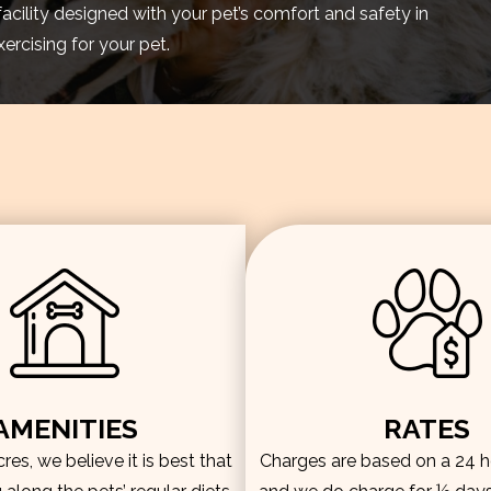
facility designed with your pet’s comfort and safety in
rcising for your pet.
AMENITIES
RATES
es, we believe it is best that
Charges are based on a 24 