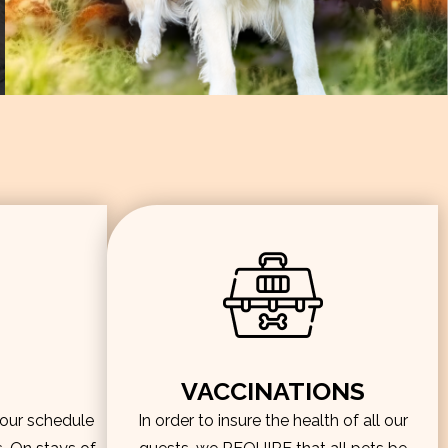
VACCINATIONS
hour schedule
In order to insure the health of all our