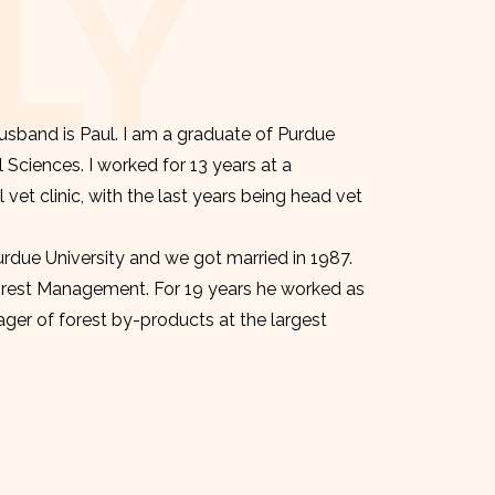
LY
sband is Paul. I am a graduate of Purdue
l Sciences. I worked for 13 years at a
et clinic, with the last years being head vet
urdue University and we got married in 1987.
orest Management. For 19 years he worked as
er of forest by-products at the largest