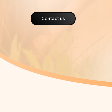
Contact us