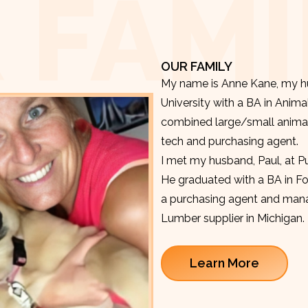
 FAMI
OUR FAMILY
My name is Anne Kane, my hu
University with a BA in Anima
combined large/small animal v
tech and purchasing agent.
I met my husband, Paul, at P
He graduated with a BA in F
a purchasing agent and manag
Lumber supplier in Michigan.
Learn More