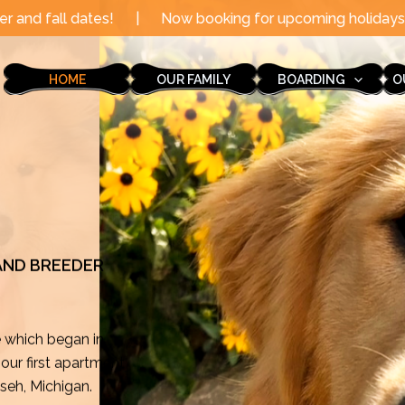
|
Now booking for upcoming holidays through the end of 
HOME
OUR FAMILY
BOARDING
O
 AND BREEDER
e which began in
ur first apartment
mseh, Michigan.