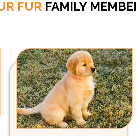
UR FUR
FAMILY MEMBE