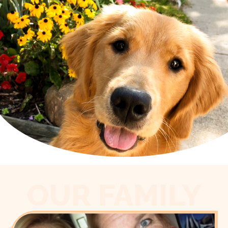
OUR FAMILY