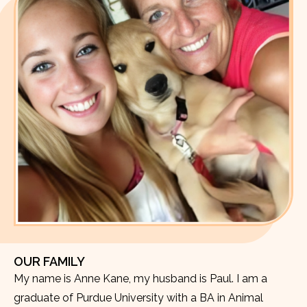
OUR FAMILY
My name is Anne Kane, my husband is Paul. I am a
graduate of Purdue University with a BA in Animal