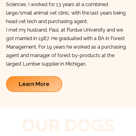
Sciences. I worked for 13 years at a combined
large/small animal vet clinic, with the last years being
head vet tech and purchasing agent.
I met my husband, Paul, at Purdue University and we
got married in 1987. He graduated with a BA in Forest
Management. For 19 years he worked as a purchasing
agent and manager of forest by-products at the
largest Lumber supplier in Michigan.
Learn More
OUR DOGS