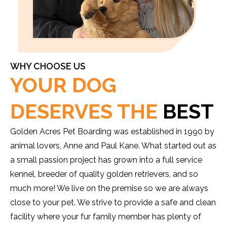
WHY CHOOSE US
YOUR DOG
DESERVES THE
BEST
Golden Acres Pet Boarding was established in 1990 by
animal lovers, Anne and Paul Kane. What started out as
a small passion project has grown into a full service
kennel, breeder of quality golden retrievers, and so
much more! We live on the premise so we are always
close to your pet. We strive to provide a safe and clean
facility where your fur family member has plenty of