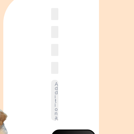
Book
online2