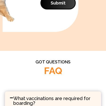
Submit
GOT QUESTIONS
FAQ
What vaccinations are required for
boarding?