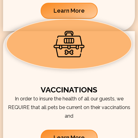
Learn More
VACCINATIONS
In order to insure the health of all our guests, we
REQUIRE that all pets be current on their vaccinations
and
Learn More