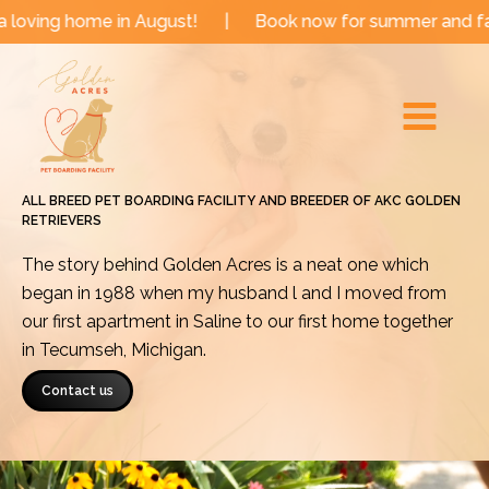
Skip
me in August!
|
Book now for summer and fall dates!
to
Main
content
Menu
ALL BREED PET BOARDING FACILITY AND BREEDER OF AKC GOLDEN
RETRIEVERS
The story behind Golden Acres is a neat one which
began in 1988 when my husband l and I moved from
our first apartment in Saline to our first home together
in Tecumseh, Michigan.
Contact us