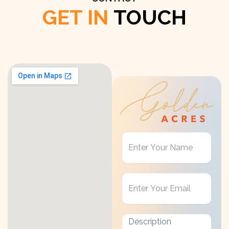
GET IN
TOUCH
Get
in
Touch