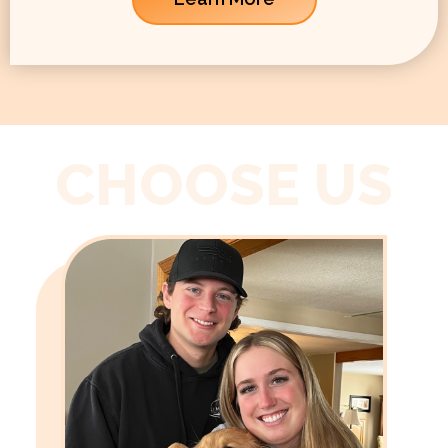
CHOOSE US