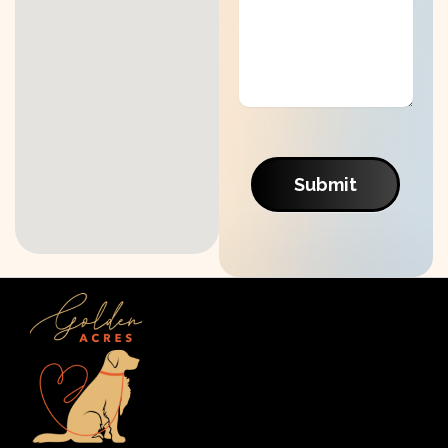
Submit