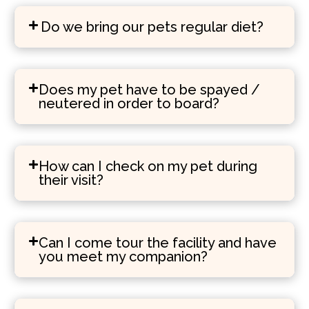
Do we bring our pets regular diet?
Does my pet have to be spayed /
neutered in order to board?
How can I check on my pet during
their visit?
Can I come tour the facility and have
you meet my companion?