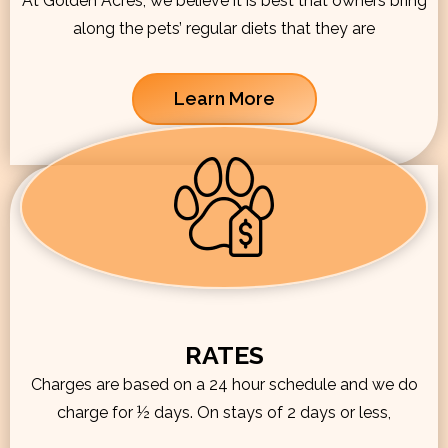
At Golden Acres, we believe it is best that owners bring
along the pets’ regular diets that they are
Learn More
RATES
Charges are based on a 24 hour schedule and we do
charge for ½ days. On stays of 2 days or less,