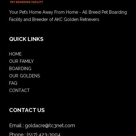
Your Pet’s Home Away From Home - All Breed Pet Boarding
Facility and Breeder of AKC Golden Retrievers
QUICK LINKS
HOME
OUR FAMILY
BOARDING
OUR GOLDENS
FAQ
CONTACT
CONTACT US
Email :
goldacre@tc3net.com
Phone :
(517) 423-3004