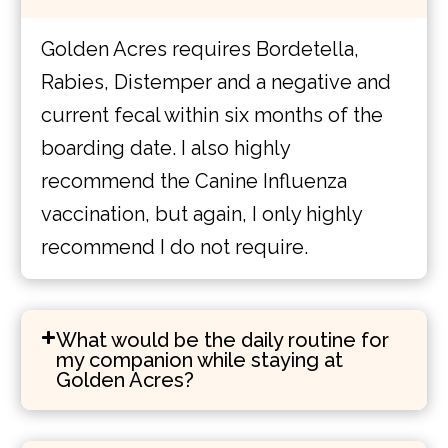
Golden Acres requires Bordetella,
Rabies, Distemper and a negative and
current fecal within six months of the
boarding date. I also highly
recommend the Canine Influenza
vaccination, but again, I only highly
recommend I do not require.
What would be the daily routine for
my companion while staying at
Golden Acres?