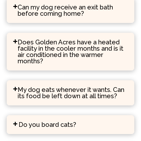
Can my dog receive an exit bath
before coming home?
Does Golden Acres have a heated
facility in the cooler months and is it
air conditioned in the warmer
months?
My dog eats whenever it wants. Can
its food be left down at all times?
Do you board cats?