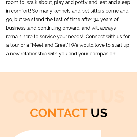
room to walk about, play and potty and eat and sleep
in comfort! So many kennels and pet sitters come and
go, but we stand the test of time after 34 years of
business ,and continuing onward, and will always
remain here to service your needs! Connect with us for
a tour or a “Meet and Greet”! We would love to start up
a new relationship with you and your companion!
CONTACT US
CONTACT
US