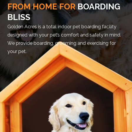
FROM HOME FOR
BOARDING
BLISS
Golden Acres is a total indoor pet boarding facility
designed with your pet’s comfort and safety in mind.
We provide boarding, grooming and exercising for
your pet.