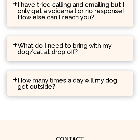
I have tried calling and emailing but I
only get a voicemail or no response!
How else can I reach you?
What do I need to bring with my
dog/cat at drop off?
How many times a day will my dog
get outside?
CONTACT