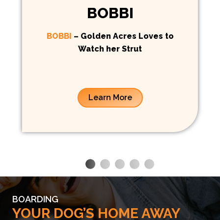
BOBBI
BOBBI
– Golden Acres Loves to
Watch her Strut
Learn More
BOARDING
YOUR DOG’S HOME AWAY