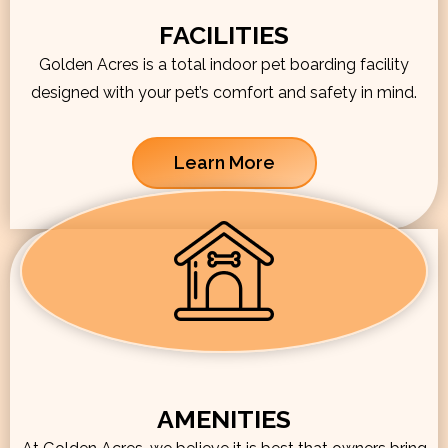
FACILITIES
Golden Acres is a total indoor pet boarding facility
designed with your pet’s comfort and safety in mind.
Learn More
AMENITIES