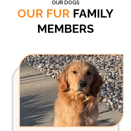
OUR DOGS
OUR FUR
FAMILY
MEMBERS