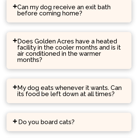
Can my dog receive an exit bath
before coming home?
Does Golden Acres have a heated
facility in the cooler months and is it
air conditioned in the warmer
months?
My dog eats whenever it wants. Can
its food be left down at all times?
Do you board cats?