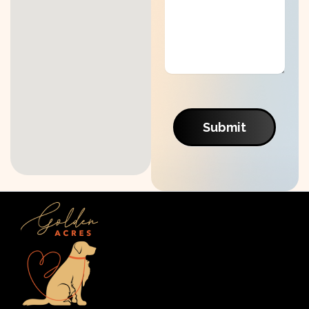
Submit