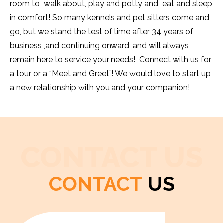
room to walk about, play and potty and eat and sleep
in comfort! So many kennels and pet sitters come and
go, but we stand the test of time after 34 years of
business ,and continuing onward, and will always
remain here to service your needs! Connect with us for
a tour or a “Meet and Greet”! We would love to start up
a new relationship with you and your companion!
CONTACT US
CONTACT
US