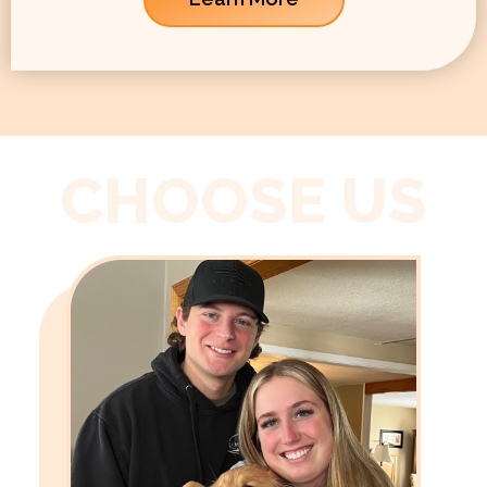
CHOOSE US