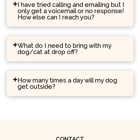
I have tried calling and emailing but I
only get a voicemail or no response!
How else can I reach you?
What do I need to bring with my
dog/cat at drop off?
How many times a day will my dog
get outside?
CONTACT