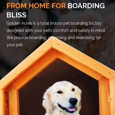
FROM HOME FOR
BOARDING
BLISS
Golden Acres is a total indoor pet boarding facility
designed with your pet’s comfort and safety in mind.
We provide boarding, grooming and exercising for
your pet.