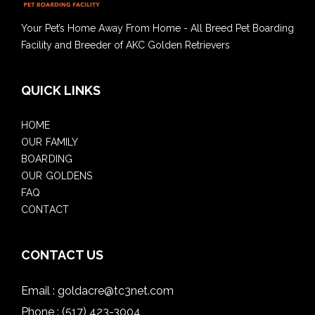
Your Pet’s Home Away From Home - All Breed Pet Boarding
Facility and Breeder of AKC Golden Retrievers
QUICK LINKS
HOME
OUR FAMILY
BOARDING
OUR GOLDENS
FAQ
CONTACT
CONTACT US
Email :
goldacre@tc3net.com
Phone :
(517) 423-3004