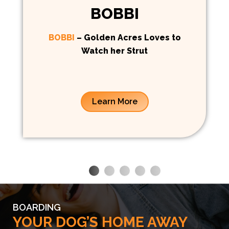
BOBBI
BOBBI
– Golden Acres Loves to
Watch her Strut
Learn More
BOARDING
YOUR DOG’S HOME AWAY