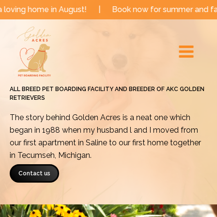
Skip
e in August!
|
Book now for summer and fall dates!
to
Main
content
Menu
ALL BREED PET BOARDING FACILITY AND BREEDER OF AKC GOLDEN
RETRIEVERS
The story behind Golden Acres is a neat one which
began in 1988 when my husband l and I moved from
our first apartment in Saline to our first home together
in Tecumseh, Michigan.
Contact us