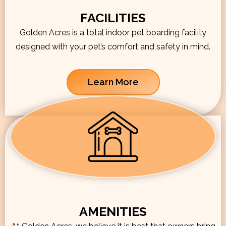
FACILITIES
Golden Acres is a total indoor pet boarding facility
designed with your pet’s comfort and safety in mind.
Learn More
AMENITIES