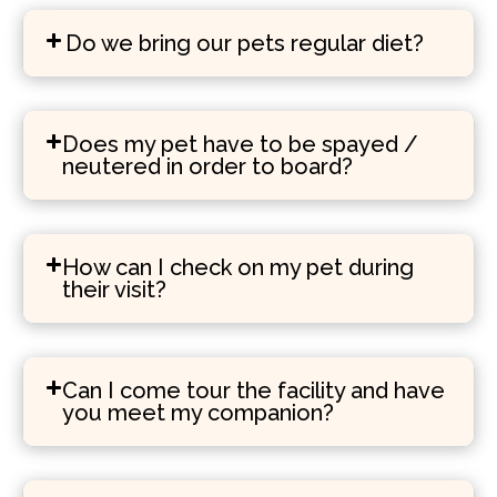
Do we bring our pets regular diet?
Does my pet have to be spayed /
neutered in order to board?
How can I check on my pet during
their visit?
Can I come tour the facility and have
you meet my companion?