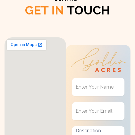
GET IN
TOUCH
Get
in
Touch