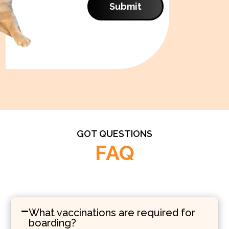
Submit
GOT QUESTIONS
FAQ
What vaccinations are required for
boarding?