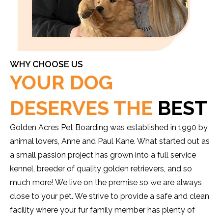
WHY CHOOSE US
YOUR DOG
DESERVES THE
BEST
Golden Acres Pet Boarding was established in 1990 by
animal lovers, Anne and Paul Kane. What started out as
a small passion project has grown into a full service
kennel, breeder of quality golden retrievers, and so
much more! We live on the premise so we are always
close to your pet. We strive to provide a safe and clean
facility where your fur family member has plenty of