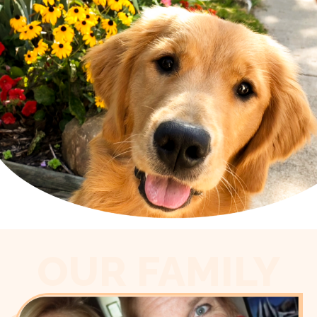
OUR FAMILY