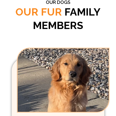
OUR DOGS
OUR FUR
FAMILY
MEMBERS