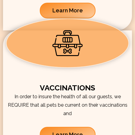
Learn More
VACCINATIONS
In order to insure the health of all our guests, we
REQUIRE that all pets be current on their vaccinations
and
Learn More