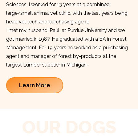
Sciences. I worked for 13 years at a combined
large/small animal vet clinic, with the last years being
head vet tech and purchasing agent.
I met my husband, Paul, at Purdue University and we
got married in 1987. He graduated with a BA in Forest
Management. For 19 years he worked as a purchasing
agent and manager of forest by-products at the
largest Lumber supplier in Michigan.
Learn More
OUR DOGS