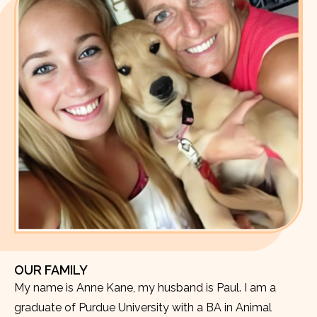
OUR FAMILY
My name is Anne Kane, my husband is Paul. I am a
graduate of Purdue University with a BA in Animal