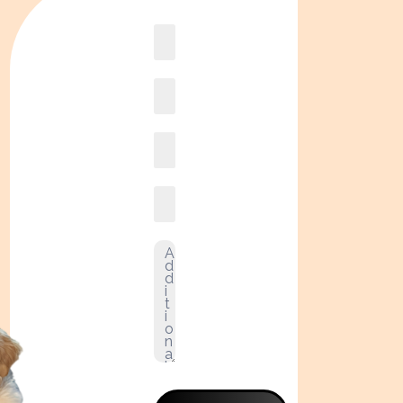
Book
online2