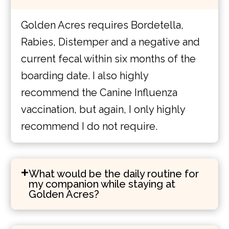
Golden Acres requires Bordetella,
Rabies, Distemper and a negative and
current fecal within six months of the
boarding date. I also highly
recommend the Canine Influenza
vaccination, but again, I only highly
recommend I do not require.
What would be the daily routine for
my companion while staying at
Golden Acres?