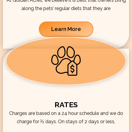
At Golden Acres, we believe it is best that owners bring
along the pets’ regular diets that they are
Learn More
RATES
Charges are based on a 24 hour schedule and we do
charge for ½ days. On stays of 2 days or less,