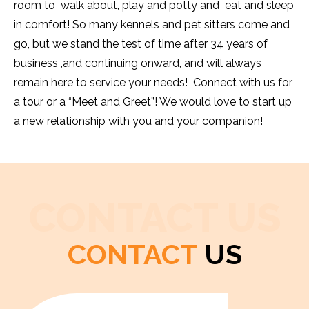
room to walk about, play and potty and eat and sleep
in comfort! So many kennels and pet sitters come and
go, but we stand the test of time after 34 years of
business ,and continuing onward, and will always
remain here to service your needs! Connect with us for
a tour or a “Meet and Greet”! We would love to start up
a new relationship with you and your companion!
CONTACT US
CONTACT
US