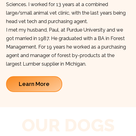
Sciences. I worked for 13 years at a combined
large/small animal vet clinic, with the last years being
head vet tech and purchasing agent.
I met my husband, Paul, at Purdue University and we
got married in 1987. He graduated with a BA in Forest
Management. For 19 years he worked as a purchasing
agent and manager of forest by-products at the
largest Lumber supplier in Michigan.
Learn More
OUR DOGS