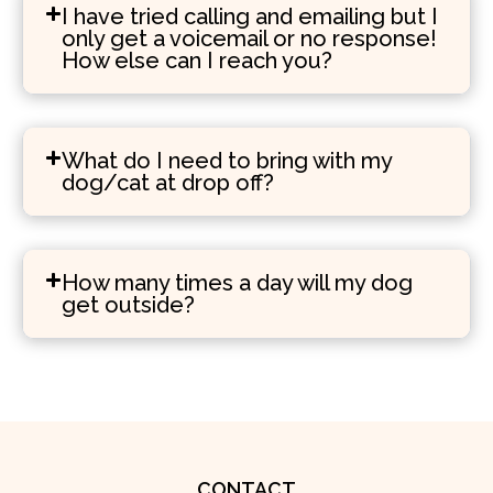
I have tried calling and emailing but I
only get a voicemail or no response!
How else can I reach you?
What do I need to bring with my
dog/cat at drop off?
How many times a day will my dog
get outside?
CONTACT