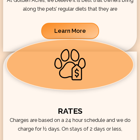
At Golden Acres, we believe it is best that owners bring
along the pets’ regular diets that they are
Learn More
RATES
Charges are based on a 24 hour schedule and we do
charge for ½ days. On stays of 2 days or less,