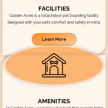
FACILITIES
Golden Acres is a total indoor pet boarding facility
designed with your pet’s comfort and safety in mind.
Learn More
AMENITIES