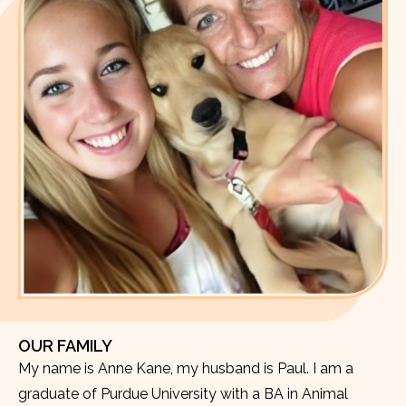
OUR FAMILY
My name is Anne Kane, my husband is Paul. I am a
graduate of Purdue University with a BA in Animal