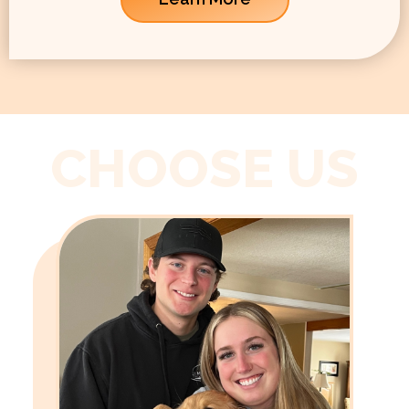
CHOOSE US