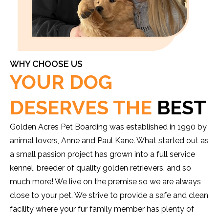
WHY CHOOSE US
YOUR DOG
DESERVES THE
BEST
Golden Acres Pet Boarding was established in 1990 by
animal lovers, Anne and Paul Kane. What started out as
a small passion project has grown into a full service
kennel, breeder of quality golden retrievers, and so
much more! We live on the premise so we are always
close to your pet. We strive to provide a safe and clean
facility where your fur family member has plenty of