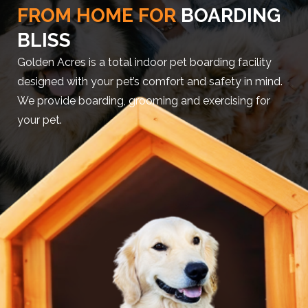
FROM HOME FOR
BOARDING
BLISS
Golden Acres is a total indoor pet boarding facility
designed with your pet’s comfort and safety in mind.
We provide boarding, grooming and exercising for
your pet.