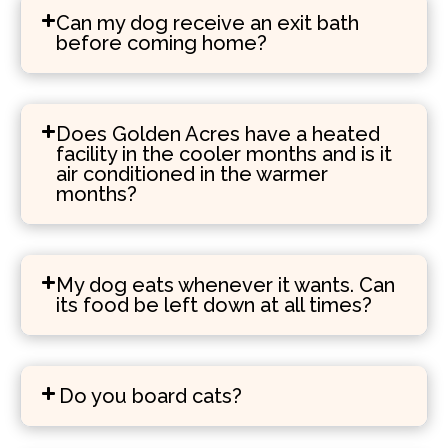
Can my dog receive an exit bath
before coming home?
Does Golden Acres have a heated
facility in the cooler months and is it
air conditioned in the warmer
months?
My dog eats whenever it wants. Can
its food be left down at all times?
Do you board cats?