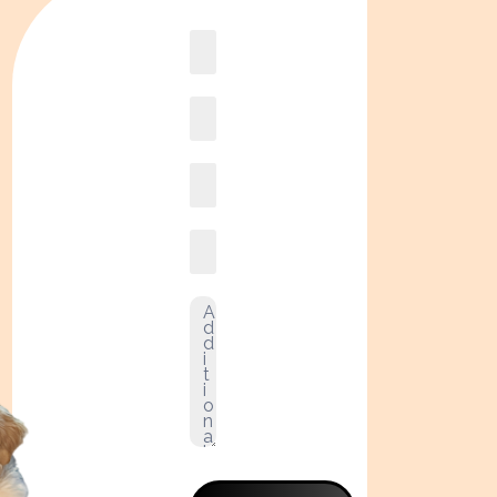
Book
online2