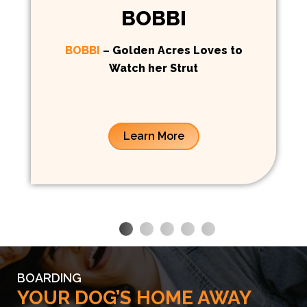
BOBBI
BOBBI
– Golden Acres Loves to
Watch her Strut
Learn More
BOARDING
YOUR DOG’S HOME AWAY