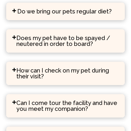
Do we bring our pets regular diet?
Does my pet have to be spayed /
neutered in order to board?
How can I check on my pet during
their visit?
Can I come tour the facility and have
you meet my companion?