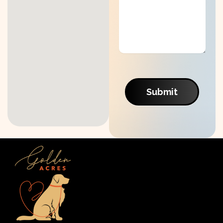
Submit