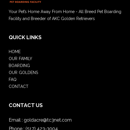
Your Pet’s Home Away From Home - All Breed Pet Boarding
Facility and Breeder of AKC Golden Retrievers
QUICK LINKS
HOME
OUR FAMILY
BOARDING
OUR GOLDENS
FAQ
CONTACT
CONTACT US
Email :
goldacre@tc3net.com
Phone :
(517) 423-3004