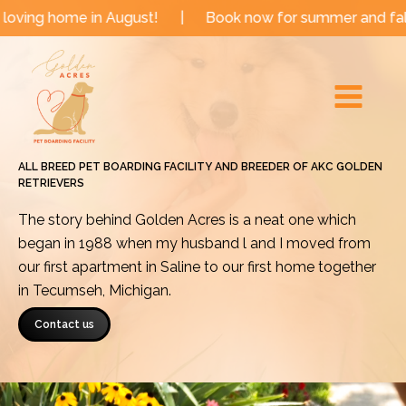
Skip
 in August!
|
Book now for summer and fall dates!
|
to
Main
content
Menu
ALL BREED PET BOARDING FACILITY AND BREEDER OF AKC GOLDEN
RETRIEVERS
The story behind Golden Acres is a neat one which
began in 1988 when my husband l and I moved from
our first apartment in Saline to our first home together
in Tecumseh, Michigan.
Contact us