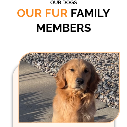
OUR DOGS
OUR FUR
FAMILY
MEMBERS