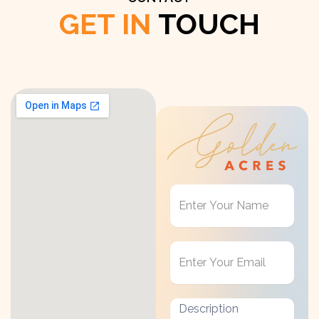
GET IN
TOUCH
Get
in
Touch