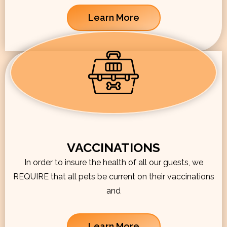
Learn More
VACCINATIONS
In order to insure the health of all our guests, we
REQUIRE that all pets be current on their vaccinations
and
Learn More