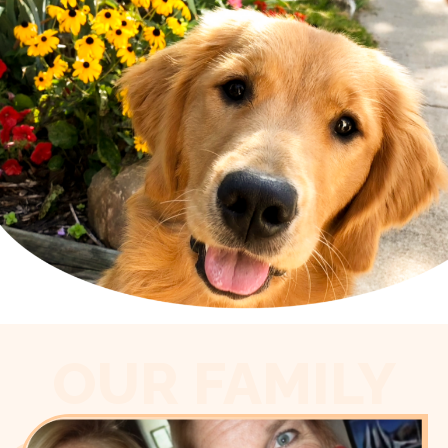
OUR FAMILY