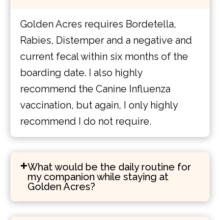
Golden Acres requires Bordetella,
Rabies, Distemper and a negative and
current fecal within six months of the
boarding date. I also highly
recommend the Canine Influenza
vaccination, but again, I only highly
recommend I do not require.
What would be the daily routine for
my companion while staying at
Golden Acres?