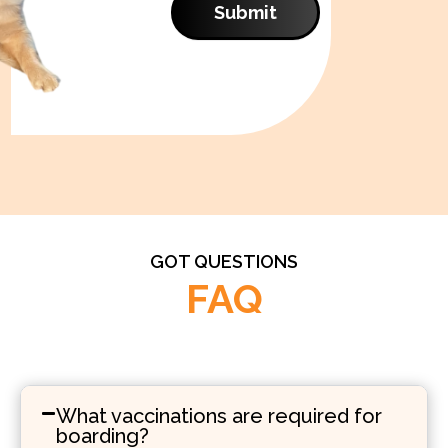
Submit
GOT QUESTIONS
FAQ
What vaccinations are required for
boarding?