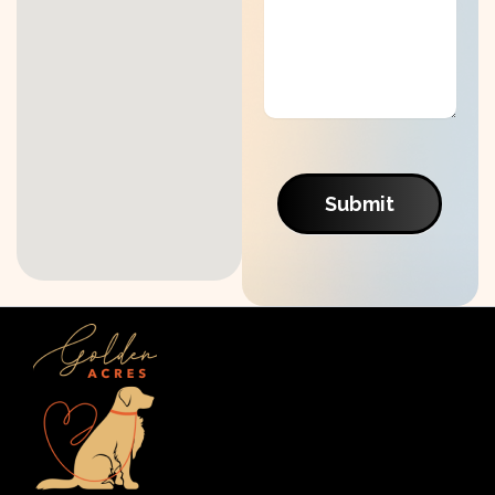
Submit