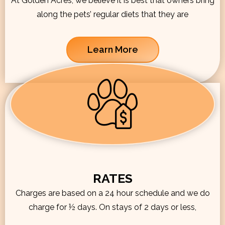
At Golden Acres, we believe it is best that owners bring
along the pets’ regular diets that they are
Learn More
RATES
Charges are based on a 24 hour schedule and we do
charge for ½ days. On stays of 2 days or less,