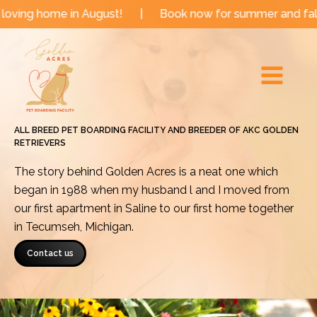
Skip
e in August!
|
Book now for summer and fall dates!
to
Main
content
Menu
ALL BREED PET BOARDING FACILITY AND BREEDER OF AKC GOLDEN
RETRIEVERS
The story behind Golden Acres is a neat one which
began in 1988 when my husband l and I moved from
our first apartment in Saline to our first home together
in Tecumseh, Michigan.
Contact us