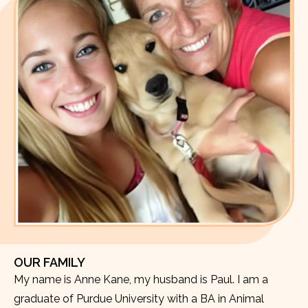
OUR FAMILY
My name is Anne Kane, my husband is Paul. I am a
graduate of Purdue University with a BA in Animal