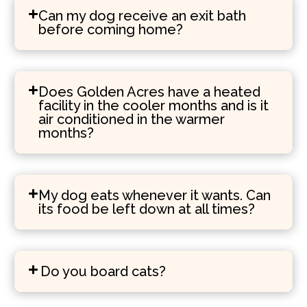
Can my dog receive an exit bath
before coming home?
Does Golden Acres have a heated
facility in the cooler months and is it
air conditioned in the warmer
months?
My dog eats whenever it wants. Can
its food be left down at all times?
Do you board cats?