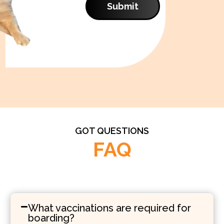
Submit
GOT QUESTIONS
FAQ
What vaccinations are required for
boarding?