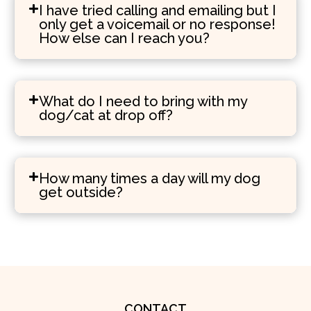
I have tried calling and emailing but I
only get a voicemail or no response!
How else can I reach you?
What do I need to bring with my
dog/cat at drop off?
How many times a day will my dog
get outside?
CONTACT