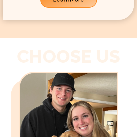
CHOOSE US