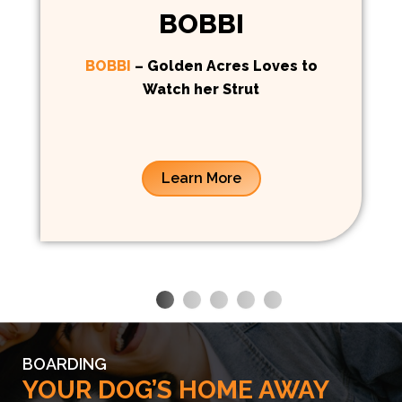
BOBBI
BOBBI
– Golden Acres Loves to
Watch her Strut
Learn More
BOARDING
YOUR DOG’S HOME AWAY