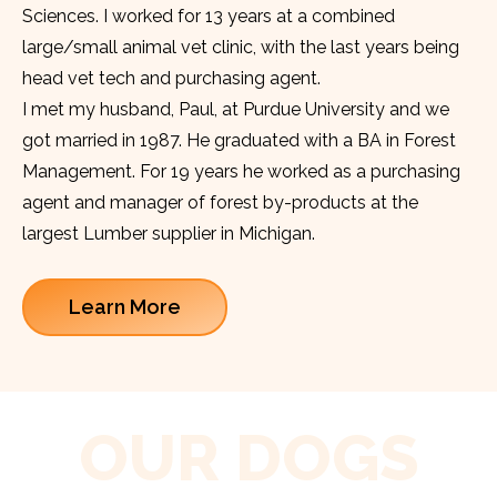
Sciences. I worked for 13 years at a combined
large/small animal vet clinic, with the last years being
head vet tech and purchasing agent.
I met my husband, Paul, at Purdue University and we
got married in 1987. He graduated with a BA in Forest
Management. For 19 years he worked as a purchasing
agent and manager of forest by-products at the
largest Lumber supplier in Michigan.
Learn More
OUR DOGS