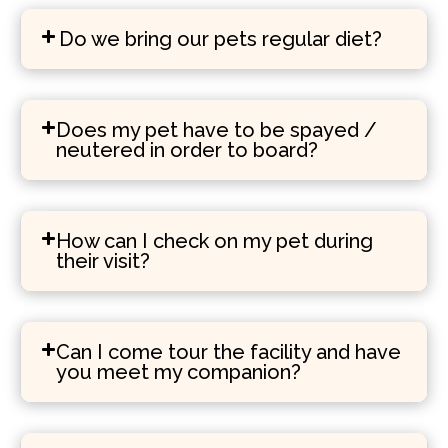
Do we bring our pets regular diet?
Does my pet have to be spayed /
neutered in order to board?
How can I check on my pet during
their visit?
Can I come tour the facility and have
you meet my companion?