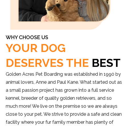
WHY CHOOSE US
YOUR DOG
DESERVES THE
BEST
Golden Acres Pet Boarding was established in 1990 by
animal lovers, Anne and Paul Kane. What started out as
a small passion project has grown into a full service
kennel, breeder of quality golden retrievers, and so
much more! We live on the premise so we are always
close to your pet. We strive to provide a safe and clean
facility where your fur family member has plenty of