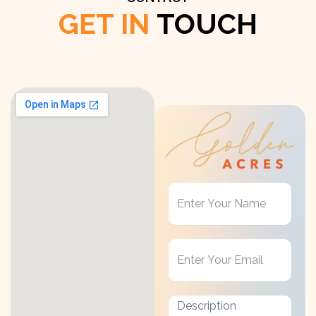
GET IN
TOUCH
Get
in
Touch