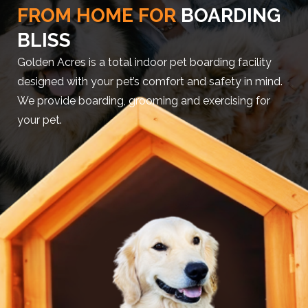
FROM HOME FOR
BOARDING
BLISS
Golden Acres is a total indoor pet boarding facility
designed with your pet’s comfort and safety in mind.
We provide boarding, grooming and exercising for
your pet.