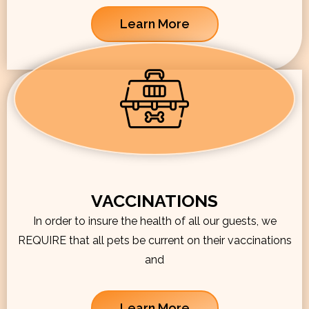
Learn More
VACCINATIONS
In order to insure the health of all our guests, we
REQUIRE that all pets be current on their vaccinations
and
Learn More