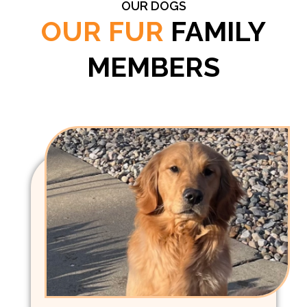
OUR DOGS
OUR FUR
FAMILY
MEMBERS