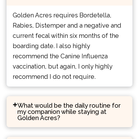
Golden Acres requires Bordetella,
Rabies, Distemper and a negative and
current fecal within six months of the
boarding date. I also highly
recommend the Canine Influenza
vaccination, but again, I only highly
recommend I do not require.
What would be the daily routine for
my companion while staying at
Golden Acres?