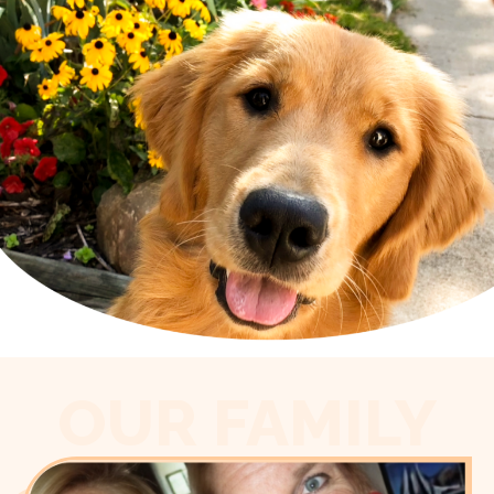
OUR FAMILY