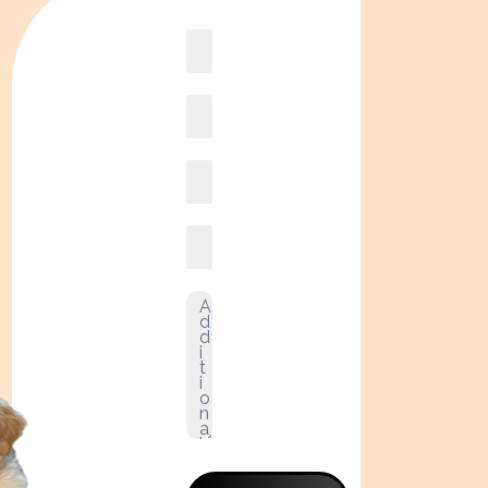
Book
online2