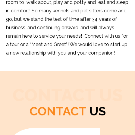
room to walk about, play and potty and eat and sleep
in comfort! So many kennels and pet sitters come and
go, but we stand the test of time after 34 years of
business ,and continuing onward, and will always
remain here to service your needs! Connect with us for
a tour or a “Meet and Greet”! We would love to start up
a new relationship with you and your companion!
CONTACT US
CONTACT
US