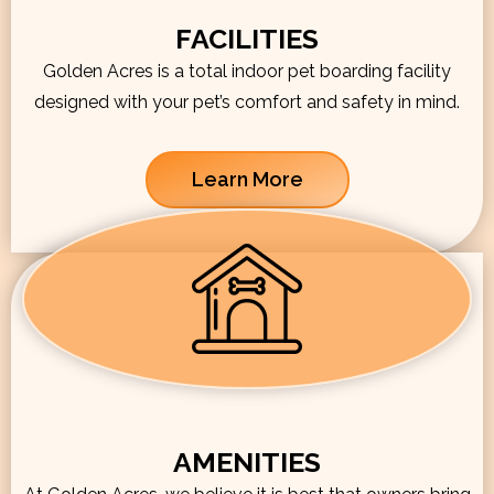
FACILITIES
Golden Acres is a total indoor pet boarding facility
designed with your pet’s comfort and safety in mind.
Learn More
AMENITIES