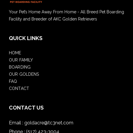
Your Pet’s Home Away From Home - All Breed Pet Boarding
Facility and Breeder of AKC Golden Retrievers
QUICK LINKS
HOME
OUR FAMILY
BOARDING
OUR GOLDENS
FAQ
CONTACT
CONTACT US
Email :
goldacre@tc3net.com
Phone :
(517) 423-3004