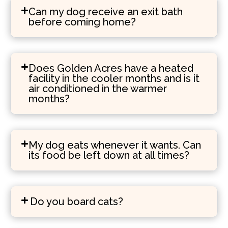
Can my dog receive an exit bath
before coming home?
Does Golden Acres have a heated
facility in the cooler months and is it
air conditioned in the warmer
months?
My dog eats whenever it wants. Can
its food be left down at all times?
Do you board cats?