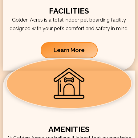
FACILITIES
Golden Acres is a total indoor pet boarding facility
designed with your pet’s comfort and safety in mind.
Learn More
AMENITIES