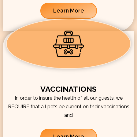
Learn More
VACCINATIONS
In order to insure the health of all our guests, we
REQUIRE that all pets be current on their vaccinations
and
Learn More