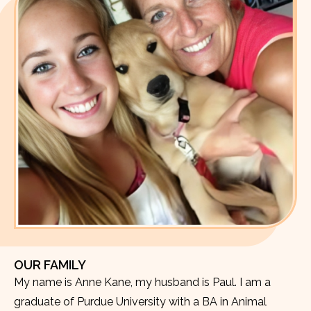
OUR FAMILY
My name is Anne Kane, my husband is Paul. I am a
graduate of Purdue University with a BA in Animal