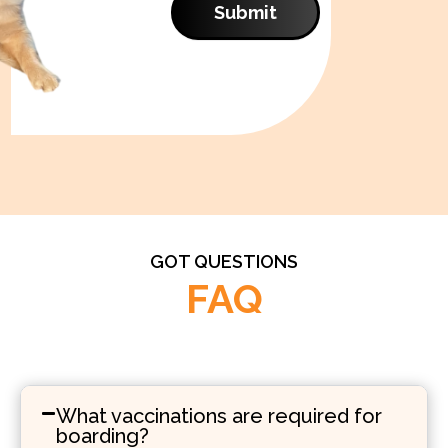
Submit
GOT QUESTIONS
FAQ
What vaccinations are required for
boarding?