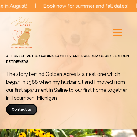
Skip
!
|
Book now for summer and fall dates!
|
Now book
to
Main
content
Menu
ALL BREED PET BOARDING FACILITY AND BREEDER OF AKC GOLDEN
RETRIEVERS
The story behind Golden Acres is a neat one which
began in 1988 when my husband l and I moved from
our first apartment in Saline to our first home together
in Tecumseh, Michigan.
Contact us