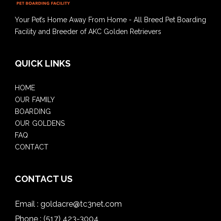
Your Pet’s Home Away From Home - All Breed Pet Boarding
Facility and Breeder of AKC Golden Retrievers
QUICK LINKS
HOME
OUR FAMILY
BOARDING
OUR GOLDENS
FAQ
CONTACT
CONTACT US
Email :
goldacre@tc3net.com
Phone :
(517) 423-3004