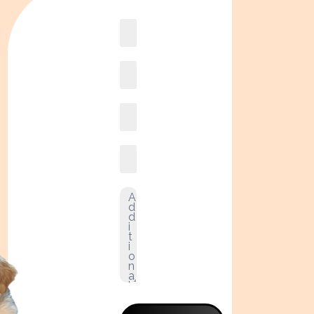
Book
online2