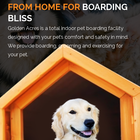
FROM HOME FOR
BOARDING
BLISS
Golden Acres is a total indoor pet boarding facility
designed with your pet’s comfort and safety in mind.
We provide boarding, grooming and exercising for
your pet.