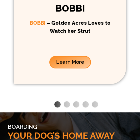
BOBBI
BOBBI
– Golden Acres Loves to
Watch her Strut
Learn More
BOARDING
YOUR DOG’S HOME AWAY