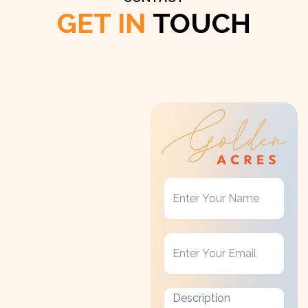
GET IN
TOUCH
Get
in
Touch