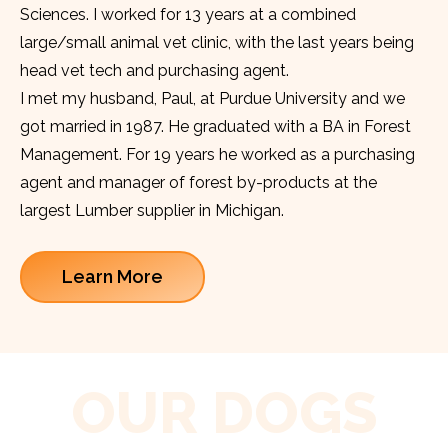
Sciences. I worked for 13 years at a combined
large/small animal vet clinic, with the last years being
head vet tech and purchasing agent.
I met my husband, Paul, at Purdue University and we
got married in 1987. He graduated with a BA in Forest
Management. For 19 years he worked as a purchasing
agent and manager of forest by-products at the
largest Lumber supplier in Michigan.
Learn More
OUR DOGS