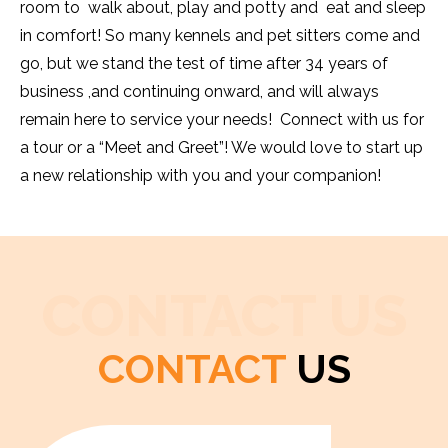
room to walk about, play and potty and eat and sleep
in comfort! So many kennels and pet sitters come and
go, but we stand the test of time after 34 years of
business ,and continuing onward, and will always
remain here to service your needs! Connect with us for
a tour or a “Meet and Greet”! We would love to start up
a new relationship with you and your companion!
CONTACT US
CONTACT
US