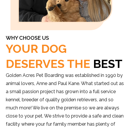
WHY CHOOSE US
YOUR DOG
DESERVES THE
BEST
Golden Acres Pet Boarding was established in 1990 by
animal lovers, Anne and Paul Kane. What started out as
a small passion project has grown into a full service
kennel, breeder of quality golden retrievers, and so
much more! We live on the premise so we are always
close to your pet. We strive to provide a safe and clean
facility where your fur family member has plenty of