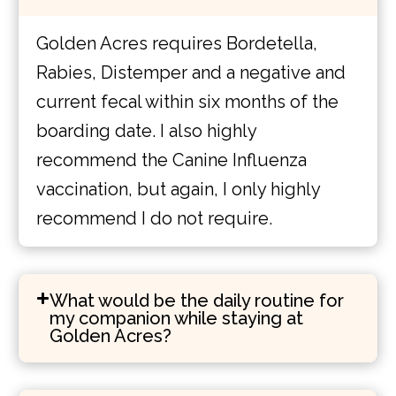
Golden Acres requires Bordetella,
Rabies, Distemper and a negative and
current fecal within six months of the
boarding date. I also highly
recommend the Canine Influenza
vaccination, but again, I only highly
recommend I do not require.
What would be the daily routine for
my companion while staying at
Golden Acres?