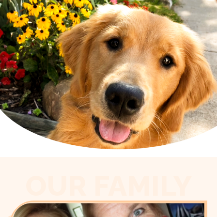
OUR FAMILY