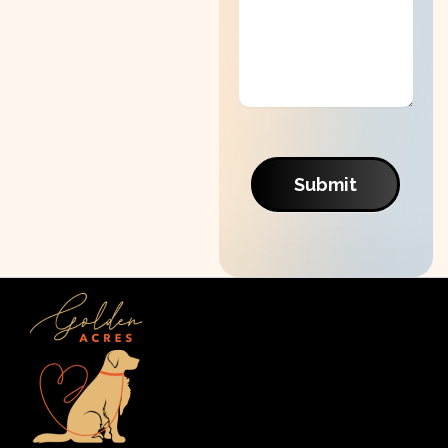
Submit