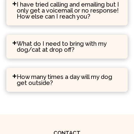
I have tried calling and emailing but I
only get a voicemail or no response!
How else can I reach you?
What do I need to bring with my
dog/cat at drop off?
How many times a day will my dog
get outside?
CONTACT