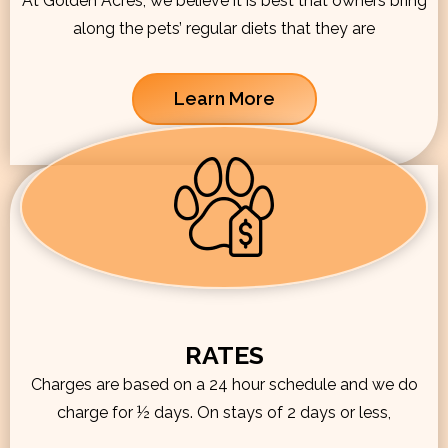
At Golden Acres, we believe it is best that owners bring
along the pets’ regular diets that they are
Learn More
RATES
Charges are based on a 24 hour schedule and we do
charge for ½ days. On stays of 2 days or less,