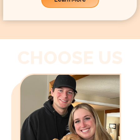
CHOOSE US