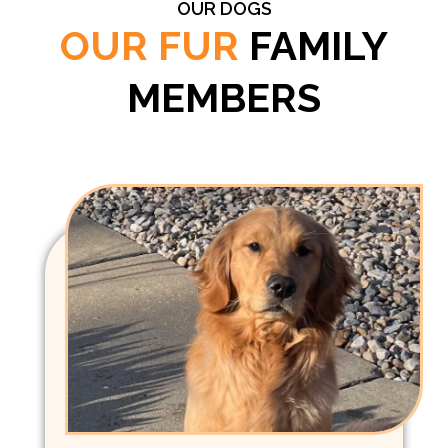
OUR DOGS
OUR FUR
FAMILY
MEMBERS