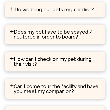
Do we bring our pets regular diet?
Does my pet have to be spayed /
neutered in order to board?
How can I check on my pet during
their visit?
Can I come tour the facility and have
you meet my companion?