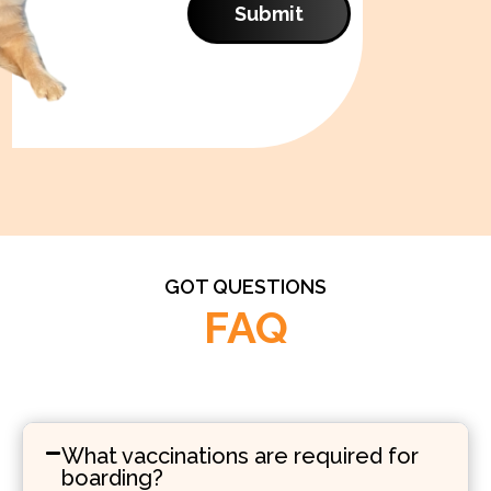
Submit
GOT QUESTIONS
FAQ
What vaccinations are required for
boarding?