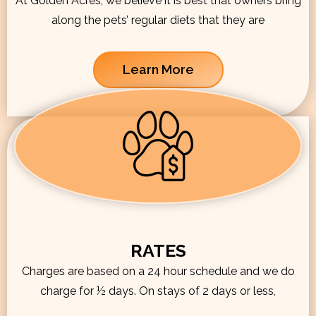
At Golden Acres, we believe it is best that owners bring
along the pets’ regular diets that they are
Learn More
RATES
Charges are based on a 24 hour schedule and we do
charge for ½ days. On stays of 2 days or less,