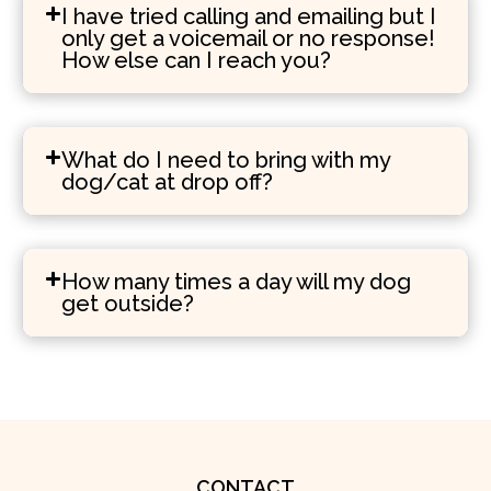
I have tried calling and emailing but I
only get a voicemail or no response!
How else can I reach you?
What do I need to bring with my
dog/cat at drop off?
How many times a day will my dog
get outside?
CONTACT