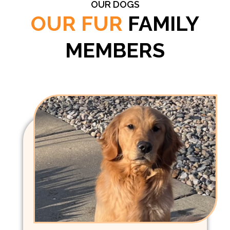
OUR DOGS
OUR FUR
FAMILY
MEMBERS