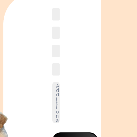
Book
online2