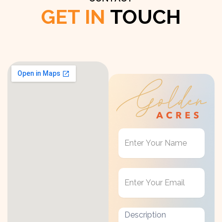
GET IN
TOUCH
Get
in
Touch