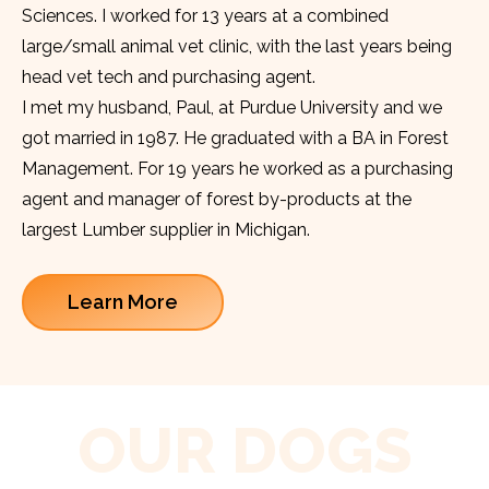
Sciences. I worked for 13 years at a combined
large/small animal vet clinic, with the last years being
head vet tech and purchasing agent.
I met my husband, Paul, at Purdue University and we
got married in 1987. He graduated with a BA in Forest
Management. For 19 years he worked as a purchasing
agent and manager of forest by-products at the
largest Lumber supplier in Michigan.
Learn More
OUR DOGS