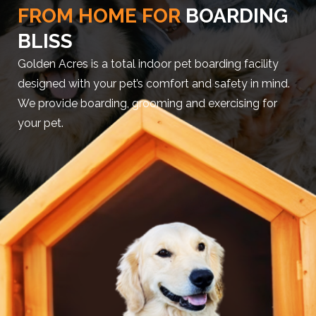
FROM HOME FOR
BOARDING
BLISS
Golden Acres is a total indoor pet boarding facility
designed with your pet’s comfort and safety in mind.
We provide boarding, grooming and exercising for
your pet.