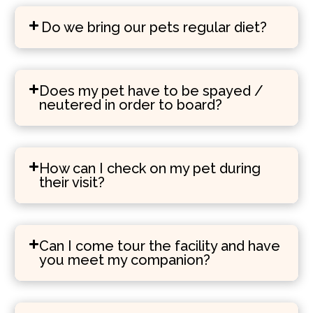
Do we bring our pets regular diet?
Does my pet have to be spayed /
neutered in order to board?
How can I check on my pet during
their visit?
Can I come tour the facility and have
you meet my companion?