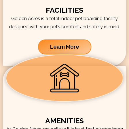
FACILITIES
Golden Acres is a total indoor pet boarding facility
designed with your pet’s comfort and safety in mind.
Learn More
AMENITIES