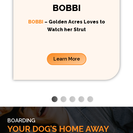
BOBBI
BOBBI
– Golden Acres Loves to
Watch her Strut
Learn More
BOARDING
YOUR DOG’S HOME AWAY