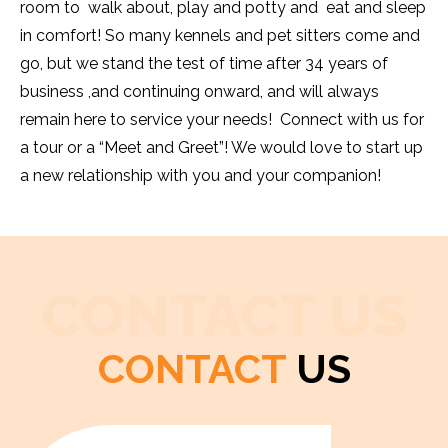
room to walk about, play and potty and eat and sleep
in comfort! So many kennels and pet sitters come and
go, but we stand the test of time after 34 years of
business ,and continuing onward, and will always
remain here to service your needs! Connect with us for
a tour or a “Meet and Greet”! We would love to start up
a new relationship with you and your companion!
CONTACT US
CONTACT
US