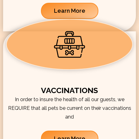
Learn More
VACCINATIONS
In order to insure the health of all our guests, we
REQUIRE that all pets be current on their vaccinations
and
Learn More