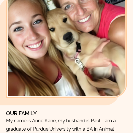
OUR FAMILY
My name is Anne Kane, my husband is Paul. I am a
graduate of Purdue University with a BA in Animal