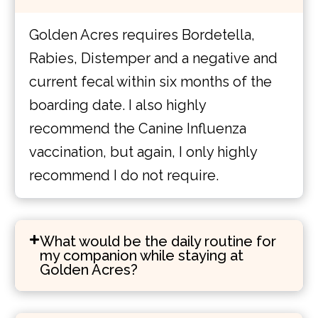
Golden Acres requires Bordetella,
Rabies, Distemper and a negative and
current fecal within six months of the
boarding date. I also highly
recommend the Canine Influenza
vaccination, but again, I only highly
recommend I do not require.
What would be the daily routine for
my companion while staying at
Golden Acres?