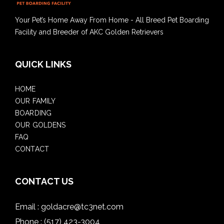
Your Pet’s Home Away From Home - All Breed Pet Boarding
Facility and Breeder of AKC Golden Retrievers
QUICK LINKS
HOME
OUR FAMILY
BOARDING
OUR GOLDENS
FAQ
CONTACT
CONTACT US
Email :
goldacre@tc3net.com
Phone :
(517) 423-3004