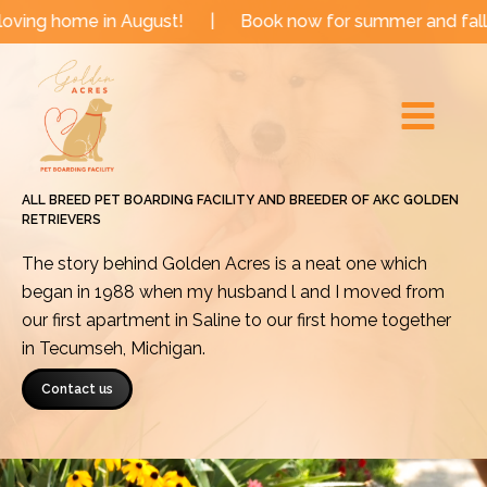
Skip
 in August!
|
Book now for summer and fall dates!
|
to
Main
content
Menu
ALL BREED PET BOARDING FACILITY AND BREEDER OF AKC GOLDEN
RETRIEVERS
The story behind Golden Acres is a neat one which
began in 1988 when my husband l and I moved from
our first apartment in Saline to our first home together
in Tecumseh, Michigan.
Contact us