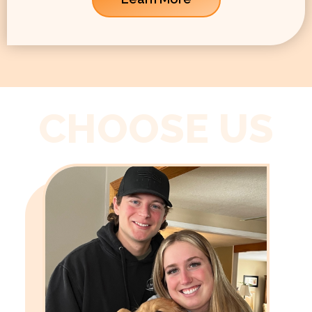
CHOOSE US