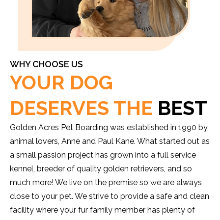
WHY CHOOSE US
YOUR DOG
DESERVES THE
BEST
Golden Acres Pet Boarding was established in 1990 by
animal lovers, Anne and Paul Kane. What started out as
a small passion project has grown into a full service
kennel, breeder of quality golden retrievers, and so
much more! We live on the premise so we are always
close to your pet. We strive to provide a safe and clean
facility where your fur family member has plenty of