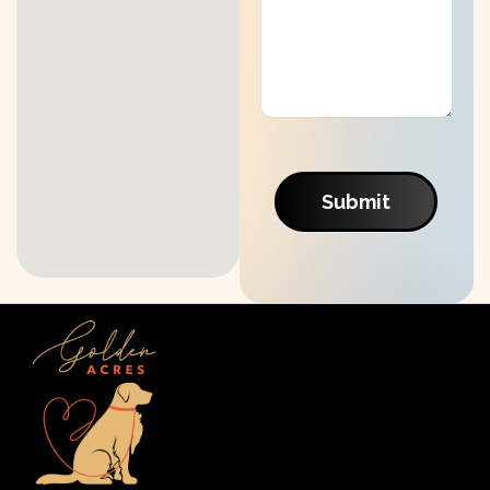
Submit