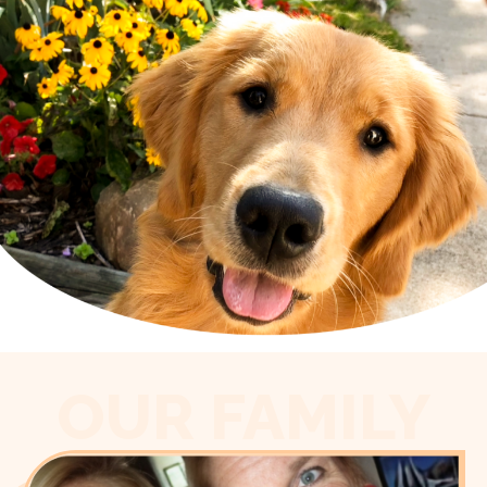
OUR FAMILY