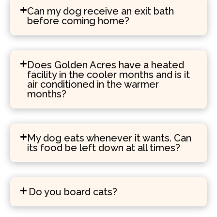
Can my dog receive an exit bath
before coming home?
Does Golden Acres have a heated
facility in the cooler months and is it
air conditioned in the warmer
months?
My dog eats whenever it wants. Can
its food be left down at all times?
Do you board cats?