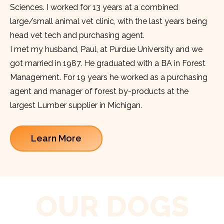
Sciences. I worked for 13 years at a combined
large/small animal vet clinic, with the last years being
head vet tech and purchasing agent.
I met my husband, Paul, at Purdue University and we
got married in 1987. He graduated with a BA in Forest
Management. For 19 years he worked as a purchasing
agent and manager of forest by-products at the
largest Lumber supplier in Michigan.
Learn More
OUR DOGS