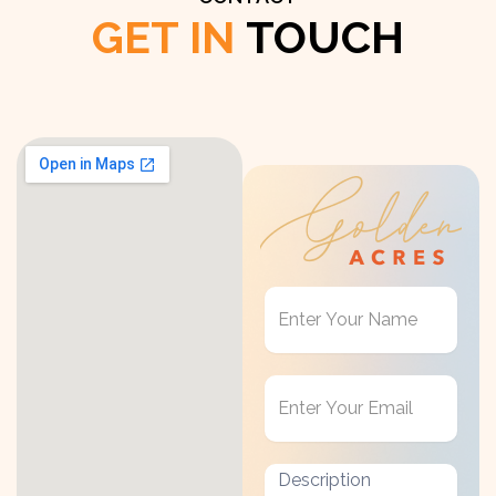
GET IN
TOUCH
Get
in
Touch