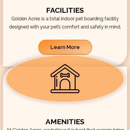
FACILITIES
Golden Acres is a total indoor pet boarding facility
designed with your pet’s comfort and safety in mind.
Learn More
AMENITIES