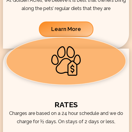
At Golden Acres, we believe it is best that owners bring
along the pets’ regular diets that they are
Learn More
RATES
Charges are based on a 24 hour schedule and we do
charge for ½ days. On stays of 2 days or less,