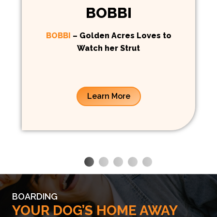
BOBBI
BOBBI
– Golden Acres Loves to
Watch her Strut
Learn More
BOARDING
YOUR DOG’S HOME AWAY