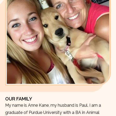
OUR FAMILY
My name is Anne Kane, my husband is Paul. I am a
graduate of Purdue University with a BA in Animal