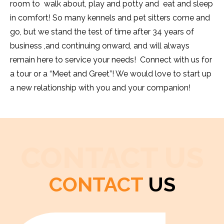
room to walk about, play and potty and eat and sleep
in comfort! So many kennels and pet sitters come and
go, but we stand the test of time after 34 years of
business ,and continuing onward, and will always
remain here to service your needs! Connect with us for
a tour or a “Meet and Greet”! We would love to start up
a new relationship with you and your companion!
CONTACT US
CONTACT
US