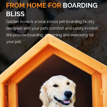
FROM HOME FOR
BOARDING
BLISS
Golden Acres is a total indoor pet boarding facility
designed with your pet’s comfort and safety in mind.
We provide boarding, grooming and exercising for
your pet.