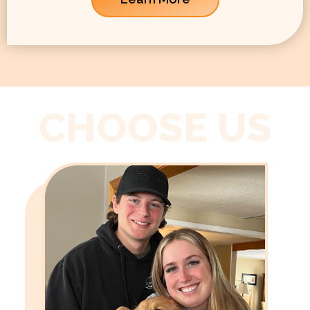
CHOOSE US