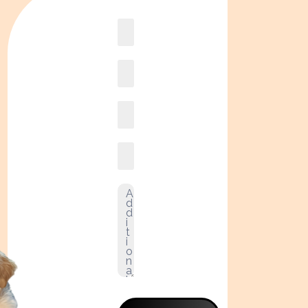
Book
online2