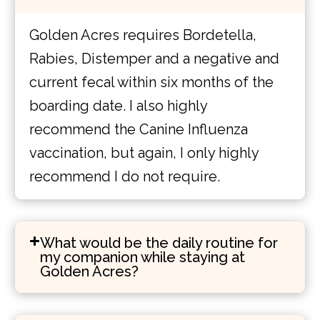
Golden Acres requires Bordetella,
Rabies, Distemper and a negative and
current fecal within six months of the
boarding date. I also highly
recommend the Canine Influenza
vaccination, but again, I only highly
recommend I do not require.
What would be the daily routine for
my companion while staying at
Golden Acres?