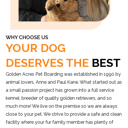
WHY CHOOSE US
YOUR DOG
DESERVES THE
BEST
Golden Acres Pet Boarding was established in 1990 by
animal lovers, Anne and Paul Kane. What started out as
a small passion project has grown into a full service
kennel, breeder of quality golden retrievers, and so
much more! We live on the premise so we are always
close to your pet. We strive to provide a safe and clean
facility where your fur family member has plenty of