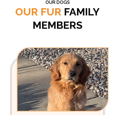
OUR DOGS
OUR FUR
FAMILY
MEMBERS