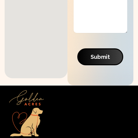
Submit