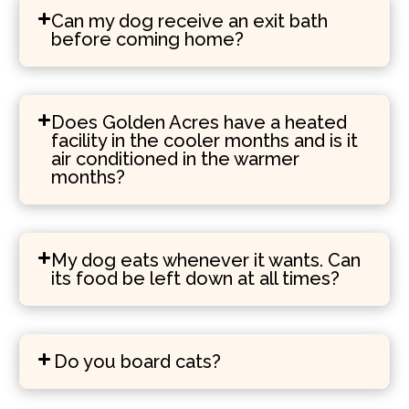
Can my dog receive an exit bath
before coming home?
Does Golden Acres have a heated
facility in the cooler months and is it
air conditioned in the warmer
months?
My dog eats whenever it wants. Can
its food be left down at all times?
Do you board cats?