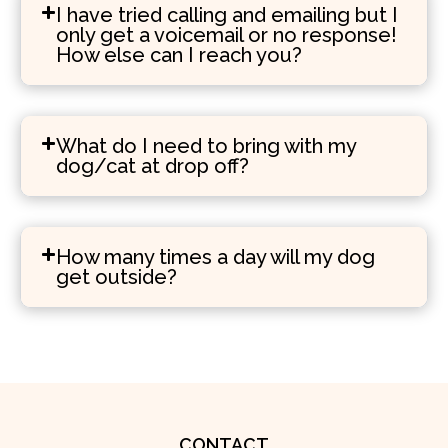
I have tried calling and emailing but I
only get a voicemail or no response!
How else can I reach you?
What do I need to bring with my
dog/cat at drop off?
How many times a day will my dog
get outside?
CONTACT