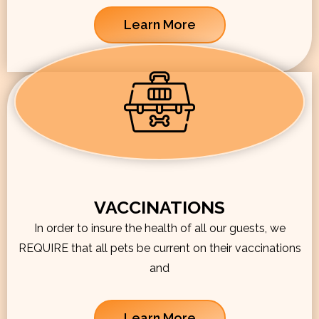
Learn More
VACCINATIONS
In order to insure the health of all our guests, we
REQUIRE that all pets be current on their vaccinations
and
Learn More