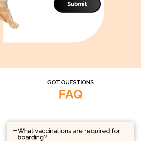
Submit
GOT QUESTIONS
FAQ
What vaccinations are required for
boarding?