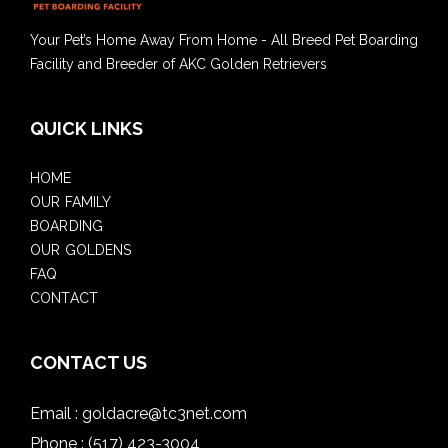
Your Pet’s Home Away From Home - All Breed Pet Boarding
Facility and Breeder of AKC Golden Retrievers
QUICK LINKS
HOME
OUR FAMILY
BOARDING
OUR GOLDENS
FAQ
CONTACT
CONTACT US
Email :
goldacre@tc3net.com
Phone :
(517) 423-3004