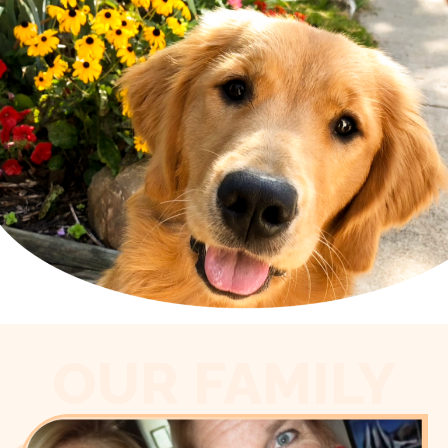
OUR FAMILY