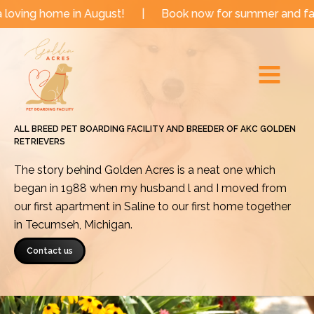
Skip
e in August!
|
Book now for summer and fall dates!
to
Main
content
Menu
ALL BREED PET BOARDING FACILITY AND BREEDER OF AKC GOLDEN
RETRIEVERS
The story behind Golden Acres is a neat one which
began in 1988 when my husband l and I moved from
our first apartment in Saline to our first home together
in Tecumseh, Michigan.
Contact us