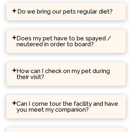
Do we bring our pets regular diet?
Does my pet have to be spayed /
neutered in order to board?
How can I check on my pet during
their visit?
Can I come tour the facility and have
you meet my companion?