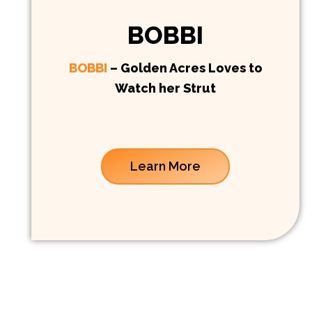
BOBBI
BOBBI
– Golden Acres Loves to
Watch her Strut
Learn More