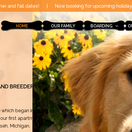
|
Now booking for upcoming holidays through the end of 
HOME
OUR FAMILY
BOARDING
O
 AND BREEDER
e which began in
ur first apartment
mseh, Michigan.