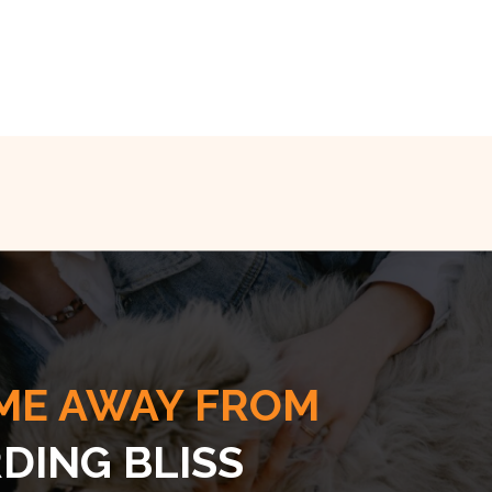
ME AWAY FROM
DING BLISS