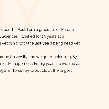
LY
sband is Paul. I am a graduate of Purdue
l Sciences. I worked for 13 years at a
et clinic, with the last years being head vet
urdue University and we got married in 1987.
orest Management. For 19 years he worked as
er of forest by-products at the largest