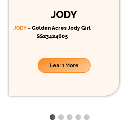
JODY
JODY
– Golden Acres Jody Girl
SS23424605
Learn More