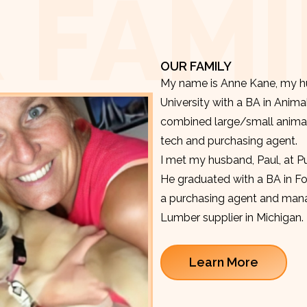
 FAMI
OUR FAMILY
My name is Anne Kane, my hu
University with a BA in Anima
combined large/small animal v
tech and purchasing agent.
I met my husband, Paul, at P
He graduated with a BA in F
a purchasing agent and manag
Lumber supplier in Michigan.
Learn More