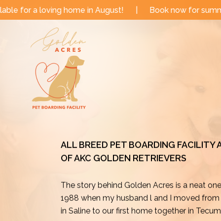
Skip
e in August!
|
Book now for summer and fall dates!
to
content
ALL BREED PET BOARDING FACILITY
OF AKC GOLDEN RETRIEVERS
The story behind Golden Acres is a neat on
1988 when my husband l and I moved from o
in Saline to our first home together in Tecu