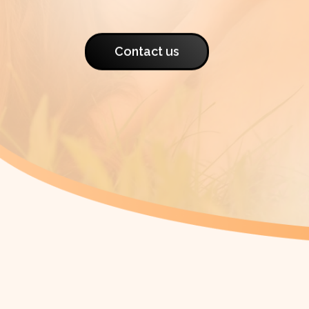
Contact us