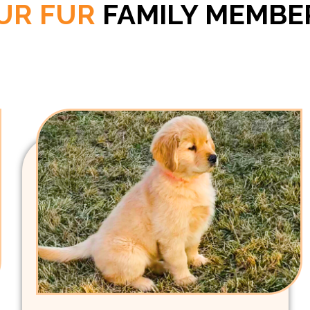
UR FUR
FAMILY MEMBE