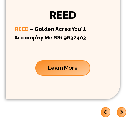
REED
REED
– Golden Acres You’ll
Accomp’ny Me SS19632403
Learn More