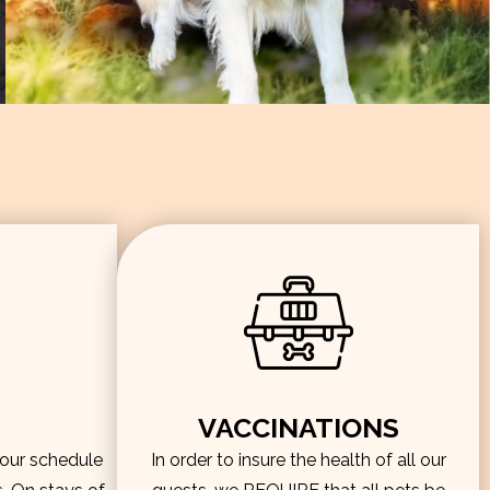
VACCINATIONS
hour schedule
In order to insure the health of all our