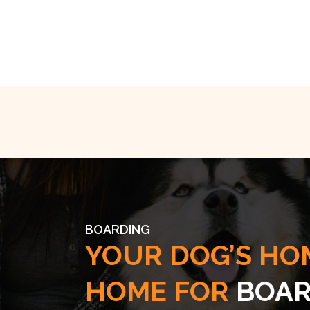
BOARDING
YOUR DOG’S HO
HOME FOR
BOAR