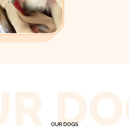
UR DO
OUR DOGS