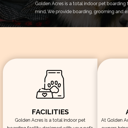
Golden Acres is a total indoor pet boarding 
mind. We provide boarding, grooming and exe
FACILITIES
Golden Acres is a total indoor pet
At Golden Acr