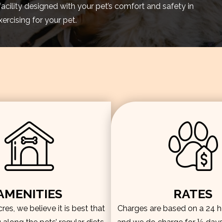
facility designed with your pet’s comfort and safety in
rcising for your pet.
AMENITIES
RATES
es, we believe it is best that
Charges are based on a 24 