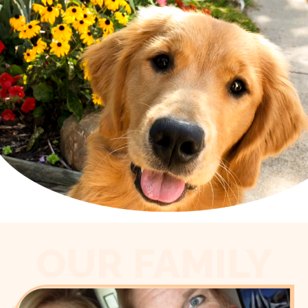
OUR FAMILY