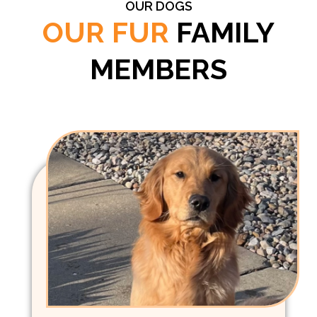
OUR DOGS
OUR FUR
FAMILY
MEMBERS