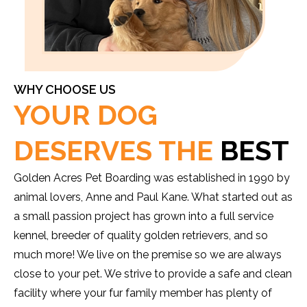
WHY CHOOSE US
YOUR DOG
DESERVES THE
BEST
Golden Acres Pet Boarding was established in 1990 by
animal lovers, Anne and Paul Kane. What started out as
a small passion project has grown into a full service
kennel, breeder of quality golden retrievers, and so
much more! We live on the premise so we are always
close to your pet. We strive to provide a safe and clean
facility where your fur family member has plenty of