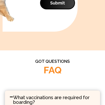
Submit
GOT QUESTIONS
FAQ
What vaccinations are required for
boarding?