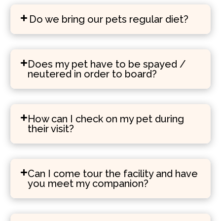
Do we bring our pets regular diet?
Does my pet have to be spayed /
neutered in order to board?
How can I check on my pet during
their visit?
Can I come tour the facility and have
you meet my companion?