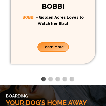
BOBBI
BOBBI
– Golden Acres Loves to
Watch her Strut
Learn More
BOARDING
YOUR DOG’S HOME AWAY