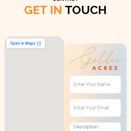
GET IN
TOUCH
Get
in
Touch