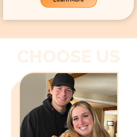
CHOOSE US