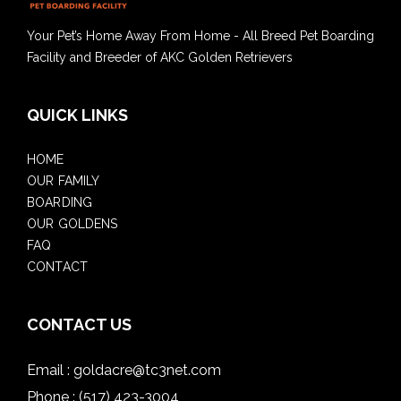
Your Pet’s Home Away From Home - All Breed Pet Boarding
Facility and Breeder of AKC Golden Retrievers
QUICK LINKS
HOME
OUR FAMILY
BOARDING
OUR GOLDENS
FAQ
CONTACT
CONTACT US
Email :
goldacre@tc3net.com
Phone :
(517) 423-3004