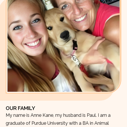
OUR FAMILY
My name is Anne Kane, my husband is Paul. I am a
graduate of Purdue University with a BA in Animal