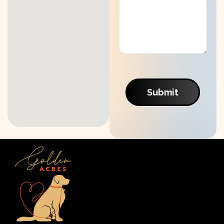
Submit