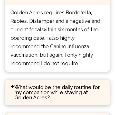
Golden Acres requires Bordetella,
Rabies, Distemper and a negative and
current fecal within six months of the
boarding date. I also highly
recommend the Canine Influenza
vaccination, but again, I only highly
recommend I do not require.
What would be the daily routine for
my companion while staying at
Golden Acres?