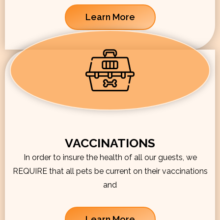
Learn More
VACCINATIONS
In order to insure the health of all our guests, we
REQUIRE that all pets be current on their vaccinations
and
Learn More