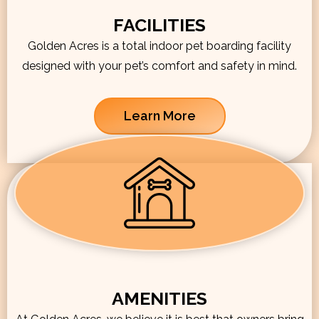
FACILITIES
Golden Acres is a total indoor pet boarding facility
designed with your pet’s comfort and safety in mind.
Learn More
AMENITIES