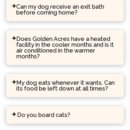
Can my dog receive an exit bath
before coming home?
Does Golden Acres have a heated
facility in the cooler months and is it
air conditioned in the warmer
months?
My dog eats whenever it wants. Can
its food be left down at all times?
Do you board cats?