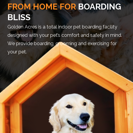
FROM HOME FOR
BOARDING
BLISS
Golden Acres is a total indoor pet boarding facility
designed with your pet’s comfort and safety in mind.
We provide boarding, grooming and exercising for
your pet.