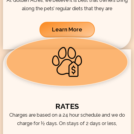
At Golden Acres, we believe it is best that owners bring
along the pets’ regular diets that they are
Learn More
RATES
Charges are based on a 24 hour schedule and we do
charge for ½ days. On stays of 2 days or less,