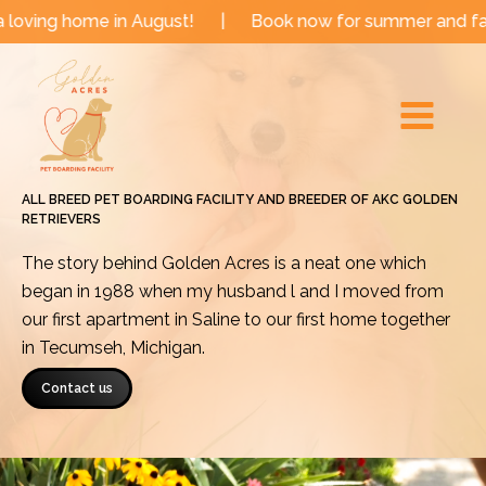
Skip
e in August!
|
Book now for summer and fall dates!
to
Main
content
Menu
ALL BREED PET BOARDING FACILITY AND BREEDER OF AKC GOLDEN
RETRIEVERS
The story behind Golden Acres is a neat one which
began in 1988 when my husband l and I moved from
our first apartment in Saline to our first home together
in Tecumseh, Michigan.
Contact us