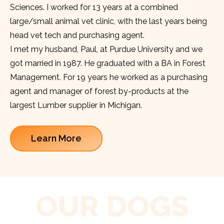
Sciences. I worked for 13 years at a combined
large/small animal vet clinic, with the last years being
head vet tech and purchasing agent.
I met my husband, Paul, at Purdue University and we
got married in 1987. He graduated with a BA in Forest
Management. For 19 years he worked as a purchasing
agent and manager of forest by-products at the
largest Lumber supplier in Michigan.
Learn More
OUR DOGS