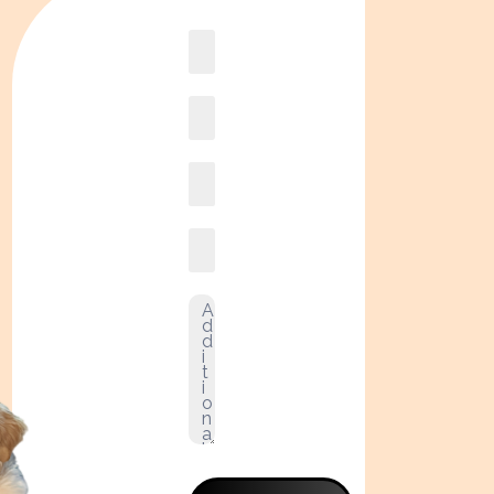
Book
online2