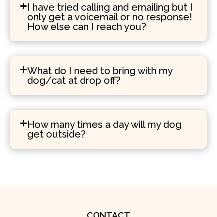
I have tried calling and emailing but I
only get a voicemail or no response!
How else can I reach you?
What do I need to bring with my
dog/cat at drop off?
How many times a day will my dog
get outside?
CONTACT