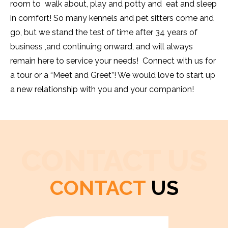
room to walk about, play and potty and eat and sleep
in comfort! So many kennels and pet sitters come and
go, but we stand the test of time after 34 years of
business ,and continuing onward, and will always
remain here to service your needs! Connect with us for
a tour or a “Meet and Greet”! We would love to start up
a new relationship with you and your companion!
CONTACT US
CONTACT
US