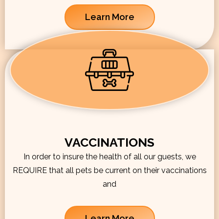
Learn More
VACCINATIONS
In order to insure the health of all our guests, we
REQUIRE that all pets be current on their vaccinations
and
Learn More