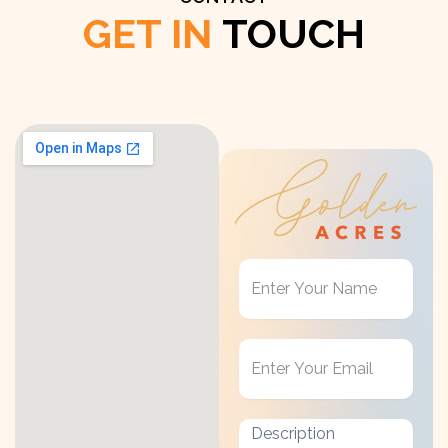
GET IN
TOUCH
Get
in
Touch