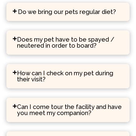
Do we bring our pets regular diet?
Does my pet have to be spayed /
neutered in order to board?
How can I check on my pet during
their visit?
Can I come tour the facility and have
you meet my companion?