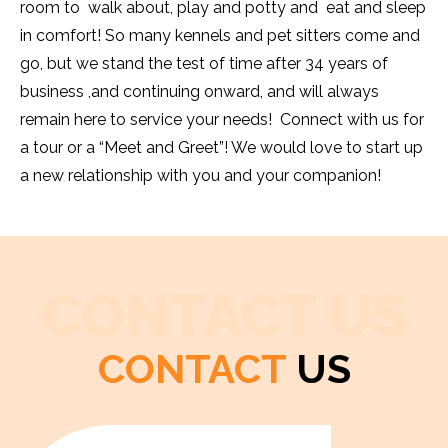
room to walk about, play and potty and eat and sleep
in comfort! So many kennels and pet sitters come and
go, but we stand the test of time after 34 years of
business ,and continuing onward, and will always
remain here to service your needs! Connect with us for
a tour or a “Meet and Greet”! We would love to start up
a new relationship with you and your companion!
CONTACT US
CONTACT
US