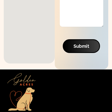
Submit