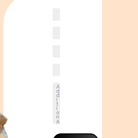
Book
online2