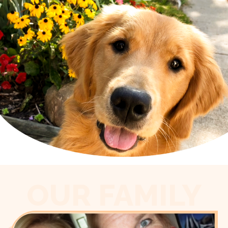
OUR FAMILY