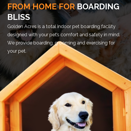
FROM HOME FOR
BOARDING
BLISS
Golden Acres is a total indoor pet boarding facility
designed with your pet’s comfort and safety in mind.
We provide boarding, grooming and exercising for
your pet.