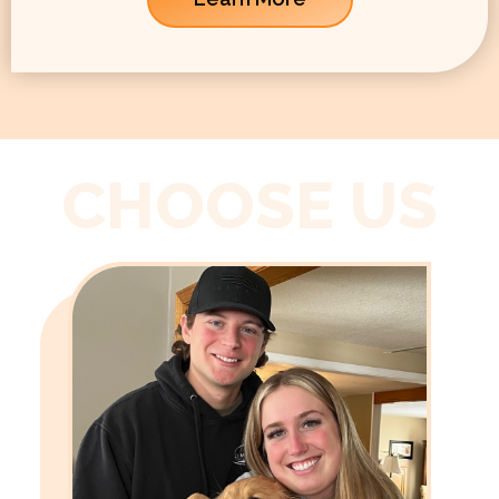
CHOOSE US