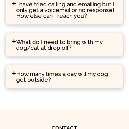
I have tried calling and emailing but I
only get a voicemail or no response!
How else can I reach you?
What do I need to bring with my
dog/cat at drop off?
How many times a day will my dog
get outside?
CONTACT