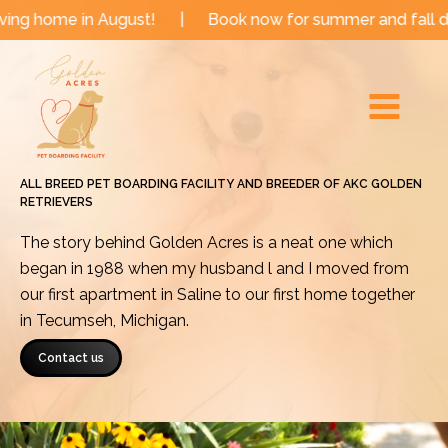
Skip
n August!
|
Book now for summer and fall dates!
|
to
Main
content
Menu
ALL BREED PET BOARDING FACILITY AND BREEDER OF AKC GOLDEN
RETRIEVERS
The story behind Golden Acres is a neat one which
began in 1988 when my husband l and I moved from
our first apartment in Saline to our first home together
in Tecumseh, Michigan.
Contact us