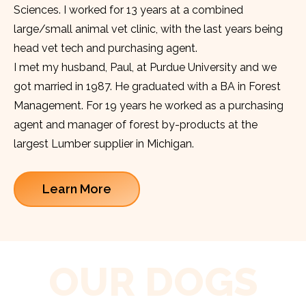
Sciences. I worked for 13 years at a combined
large/small animal vet clinic, with the last years being
head vet tech and purchasing agent.
I met my husband, Paul, at Purdue University and we
got married in 1987. He graduated with a BA in Forest
Management. For 19 years he worked as a purchasing
agent and manager of forest by-products at the
largest Lumber supplier in Michigan.
Learn More
OUR DOGS