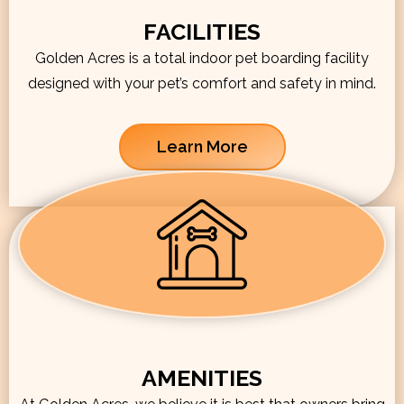
FACILITIES
Golden Acres is a total indoor pet boarding facility
designed with your pet’s comfort and safety in mind.
Learn More
AMENITIES