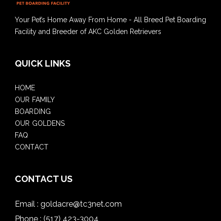
Your Pet’s Home Away From Home - All Breed Pet Boarding
Facility and Breeder of AKC Golden Retrievers
QUICK LINKS
HOME
OUR FAMILY
BOARDING
OUR GOLDENS
FAQ
CONTACT
CONTACT US
Email :
goldacre@tc3net.com
Phone :
(517) 423-3004