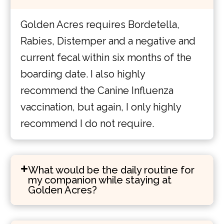
Golden Acres requires Bordetella,
Rabies, Distemper and a negative and
current fecal within six months of the
boarding date. I also highly
recommend the Canine Influenza
vaccination, but again, I only highly
recommend I do not require.
What would be the daily routine for
my companion while staying at
Golden Acres?