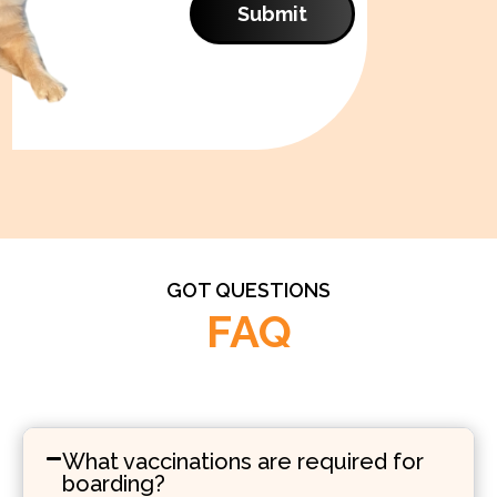
Submit
GOT QUESTIONS
FAQ
What vaccinations are required for
boarding?