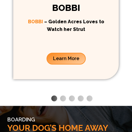
BOBBI
BOBBI
– Golden Acres Loves to
Watch her Strut
Learn More
BOARDING
YOUR DOG’S HOME AWAY