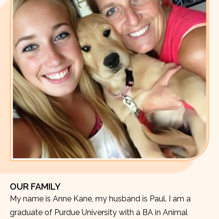
OUR FAMILY
My name is Anne Kane, my husband is Paul. I am a
graduate of Purdue University with a BA in Animal