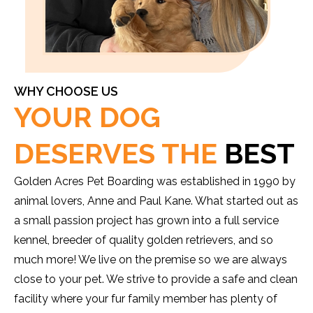
WHY CHOOSE US
YOUR DOG
DESERVES THE
BEST
Golden Acres Pet Boarding was established in 1990 by
animal lovers, Anne and Paul Kane. What started out as
a small passion project has grown into a full service
kennel, breeder of quality golden retrievers, and so
much more! We live on the premise so we are always
close to your pet. We strive to provide a safe and clean
facility where your fur family member has plenty of