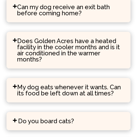
Can my dog receive an exit bath
before coming home?
Does Golden Acres have a heated
facility in the cooler months and is it
air conditioned in the warmer
months?
My dog eats whenever it wants. Can
its food be left down at all times?
Do you board cats?