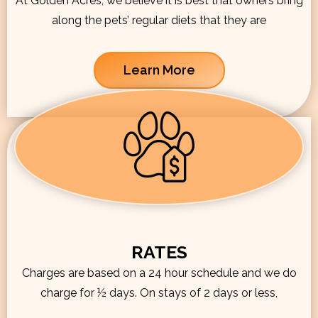
At Golden Acres, we believe it is best that owners bring
along the pets’ regular diets that they are
Learn More
RATES
Charges are based on a 24 hour schedule and we do
charge for ½ days. On stays of 2 days or less,