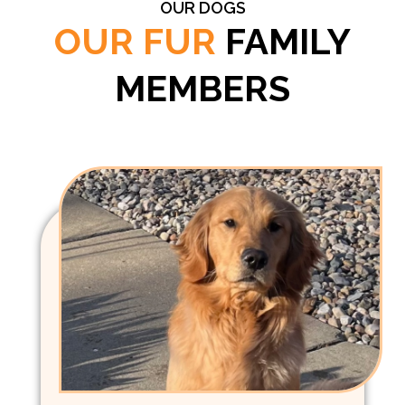
OUR DOGS
OUR FUR
FAMILY
MEMBERS