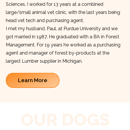
Sciences. I worked for 13 years at a combined
large/small animal vet clinic, with the last years being
head vet tech and purchasing agent.
I met my husband, Paul, at Purdue University and we
got married in 1987. He graduated with a BA in Forest
Management. For 19 years he worked as a purchasing
agent and manager of forest by-products at the
largest Lumber supplier in Michigan.
Learn More
OUR DOGS