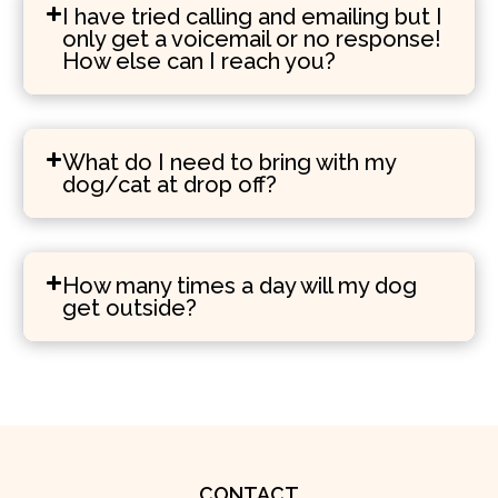
I have tried calling and emailing but I
only get a voicemail or no response!
How else can I reach you?
What do I need to bring with my
dog/cat at drop off?
How many times a day will my dog
get outside?
CONTACT