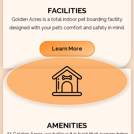
FACILITIES
Golden Acres is a total indoor pet boarding facility
designed with your pet’s comfort and safety in mind.
Learn More
AMENITIES