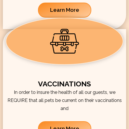
Learn More
VACCINATIONS
In order to insure the health of all our guests, we
REQUIRE that all pets be current on their vaccinations
and
Learn More