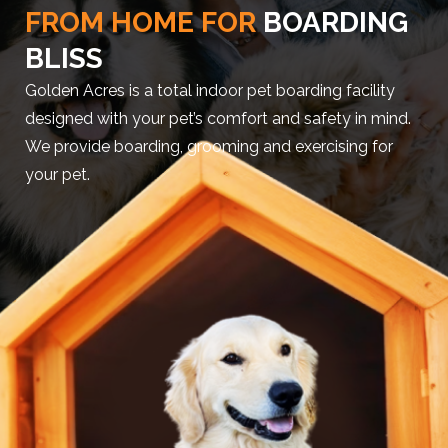
FROM HOME FOR
BOARDING
BLISS
Golden Acres is a total indoor pet boarding facility
designed with your pet’s comfort and safety in mind.
We provide boarding, grooming and exercising for
your pet.