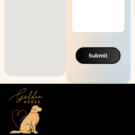
Submit