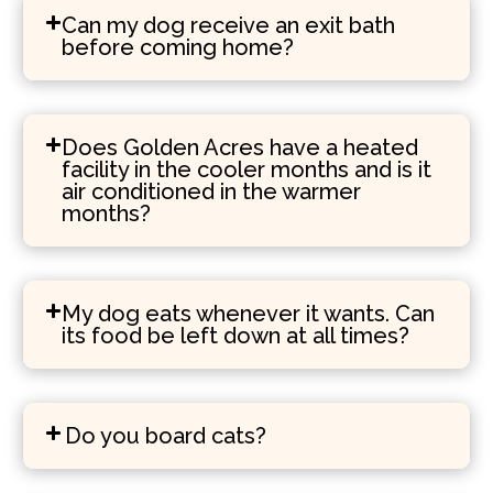
Can my dog receive an exit bath
before coming home?
Does Golden Acres have a heated
facility in the cooler months and is it
air conditioned in the warmer
months?
My dog eats whenever it wants. Can
its food be left down at all times?
Do you board cats?