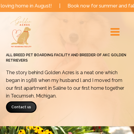
Skip
e in August!
|
Book now for summer and fall dates!
to
Main
content
Menu
ALL BREED PET BOARDING FACILITY AND BREEDER OF AKC GOLDEN
RETRIEVERS
The story behind Golden Acres is a neat one which
began in 1988 when my husband l and I moved from
our first apartment in Saline to our first home together
in Tecumseh, Michigan.
Contact us