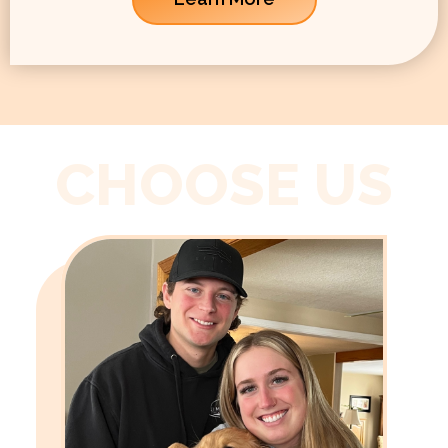
CHOOSE US