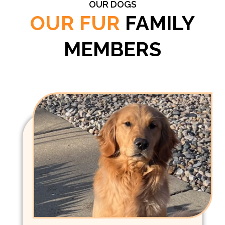
OUR DOGS
OUR FUR
FAMILY
MEMBERS