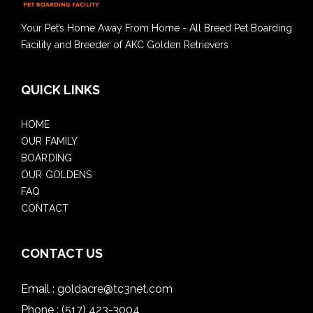
Your Pet’s Home Away From Home - All Breed Pet Boarding
Facility and Breeder of AKC Golden Retrievers
QUICK LINKS
HOME
OUR FAMILY
BOARDING
OUR GOLDENS
FAQ
CONTACT
CONTACT US
Email :
goldacre@tc3net.com
Phone :
(517) 423-3004