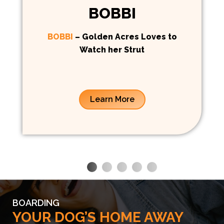
BOBBI
BOBBI
– Golden Acres Loves to
Watch her Strut
Learn More
BOARDING
YOUR DOG’S HOME AWAY