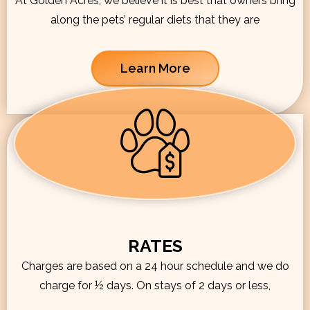
At Golden Acres, we believe it is best that owners bring
along the pets’ regular diets that they are
Learn More
RATES
Charges are based on a 24 hour schedule and we do
charge for ½ days. On stays of 2 days or less,