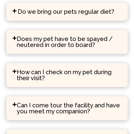
Do we bring our pets regular diet?
Does my pet have to be spayed /
neutered in order to board?
How can I check on my pet during
their visit?
Can I come tour the facility and have
you meet my companion?