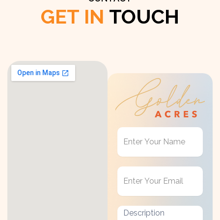
GET IN
TOUCH
Get
in
Touch