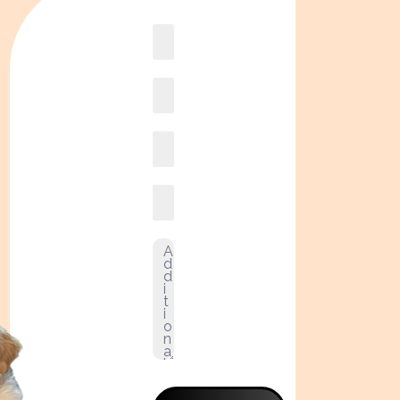
Book
online2