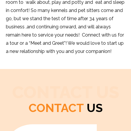
room to walk about, play and potty and eat and sleep
in comfort! So many kennels and pet sitters come and
go, but we stand the test of time after 34 years of
business ,and continuing onward, and will always
remain here to service your needs! Connect with us for
a tour or a “Meet and Greet”! We would love to start up
a new relationship with you and your companion!
CONTACT US
CONTACT
US