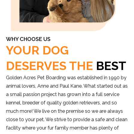
WHY CHOOSE US
YOUR DOG
DESERVES THE
BEST
Golden Acres Pet Boarding was established in 1990 by
animal lovers, Anne and Paul Kane. What started out as
a small passion project has grown into a full service
kennel, breeder of quality golden retrievers, and so
much more! We live on the premise so we are always
close to your pet. We strive to provide a safe and clean
facility where your fur family member has plenty of