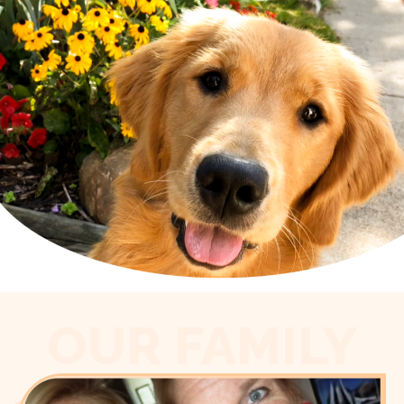
OUR FAMILY