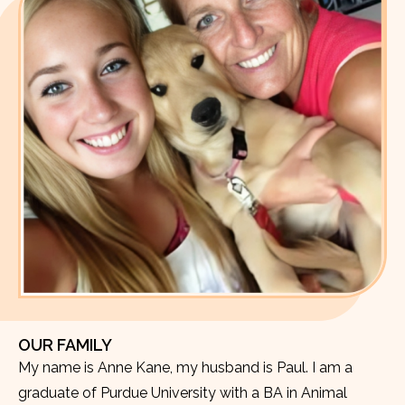
OUR FAMILY
My name is Anne Kane, my husband is Paul. I am a
graduate of Purdue University with a BA in Animal