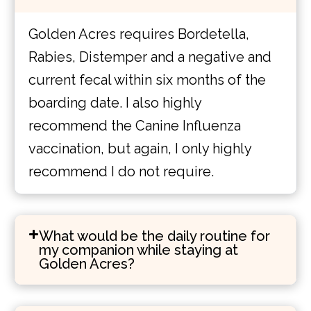
Golden Acres requires Bordetella,
Rabies, Distemper and a negative and
current fecal within six months of the
boarding date. I also highly
recommend the Canine Influenza
vaccination, but again, I only highly
recommend I do not require.
What would be the daily routine for
my companion while staying at
Golden Acres?