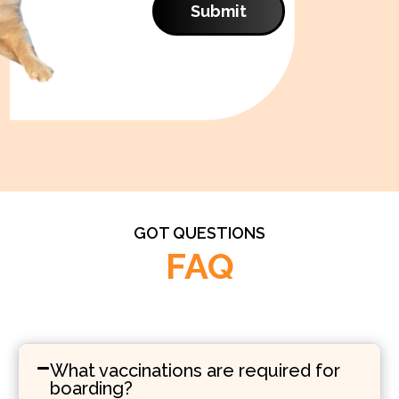
Submit
GOT QUESTIONS
FAQ
What vaccinations are required for
boarding?