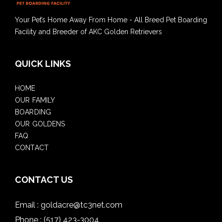
Your Pet’s Home Away From Home - All Breed Pet Boarding
Facility and Breeder of AKC Golden Retrievers
QUICK LINKS
HOME
OUR FAMILY
BOARDING
OUR GOLDENS
FAQ
CONTACT
CONTACT US
Email :
goldacre@tc3net.com
Phone :
(517) 423-3004