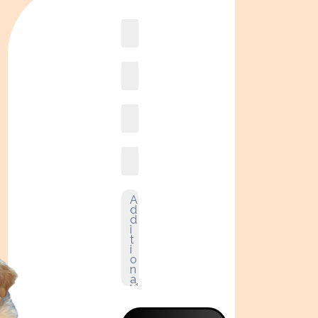
Book
online2