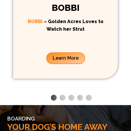
BOBBI
BOBBI
– Golden Acres Loves to
Watch her Strut
Learn More
BOARDING
YOUR DOG’S HOME AWAY