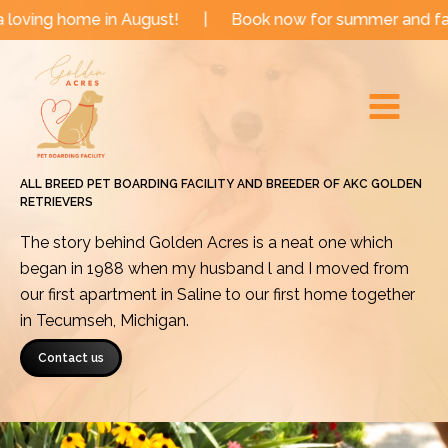
Skip
e in August!
|
Book now for summer and fall dates!
to
Main
content
Menu
ALL BREED PET BOARDING FACILITY AND BREEDER OF AKC GOLDEN
RETRIEVERS
The story behind Golden Acres is a neat one which
began in 1988 when my husband l and I moved from
our first apartment in Saline to our first home together
in Tecumseh, Michigan.
Contact us