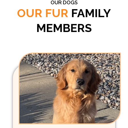
OUR DOGS
OUR FUR
FAMILY
MEMBERS