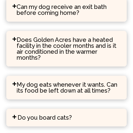
Can my dog receive an exit bath
before coming home?
Does Golden Acres have a heated
facility in the cooler months and is it
air conditioned in the warmer
months?
My dog eats whenever it wants. Can
its food be left down at all times?
Do you board cats?