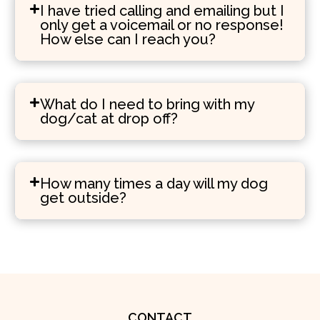
I have tried calling and emailing but I
only get a voicemail or no response!
How else can I reach you?
What do I need to bring with my
dog/cat at drop off?
How many times a day will my dog
get outside?
CONTACT