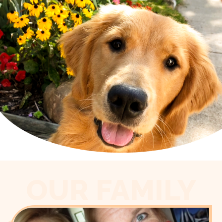
OUR FAMILY