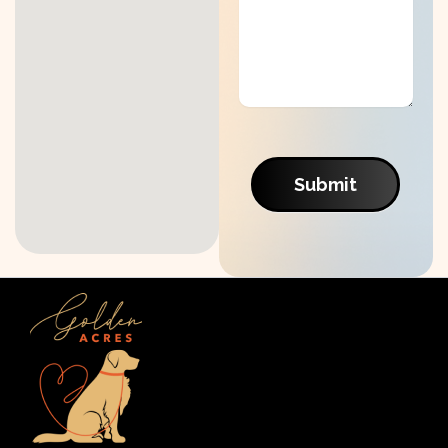
Submit