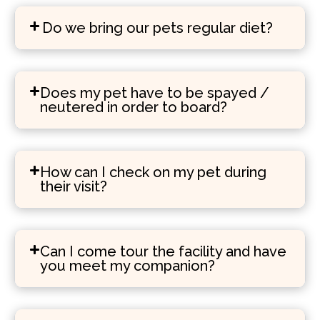
Do we bring our pets regular diet?
Does my pet have to be spayed /
neutered in order to board?
How can I check on my pet during
their visit?
Can I come tour the facility and have
you meet my companion?