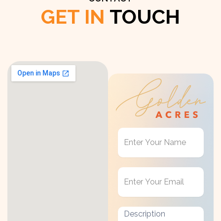
GET IN
TOUCH
Get
in
Touch