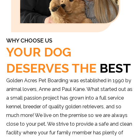
WHY CHOOSE US
YOUR DOG
DESERVES THE
BEST
Golden Acres Pet Boarding was established in 1990 by
animal lovers, Anne and Paul Kane. What started out as
a small passion project has grown into a full service
kennel, breeder of quality golden retrievers, and so
much more! We live on the premise so we are always
close to your pet. We strive to provide a safe and clean
facility where your fur family member has plenty of