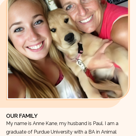
OUR FAMILY
My name is Anne Kane, my husband is Paul. I am a
graduate of Purdue University with a BA in Animal