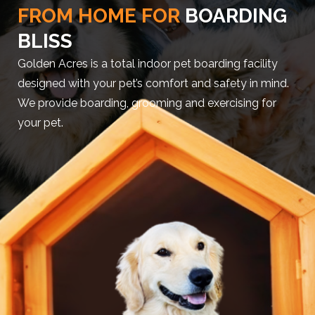
FROM HOME FOR
BOARDING
BLISS
Golden Acres is a total indoor pet boarding facility
designed with your pet’s comfort and safety in mind.
We provide boarding, grooming and exercising for
your pet.