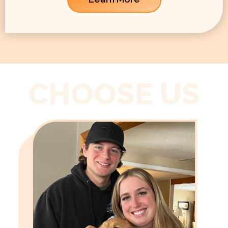
CHOOSE US