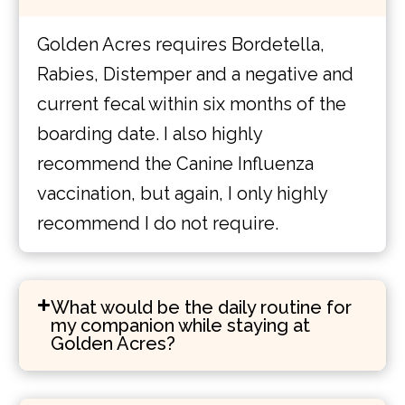
Golden Acres requires Bordetella,
Rabies, Distemper and a negative and
current fecal within six months of the
boarding date. I also highly
recommend the Canine Influenza
vaccination, but again, I only highly
recommend I do not require.
What would be the daily routine for
my companion while staying at
Golden Acres?