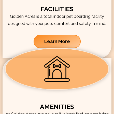
FACILITIES
Golden Acres is a total indoor pet boarding facility
designed with your pet’s comfort and safety in mind.
Learn More
AMENITIES