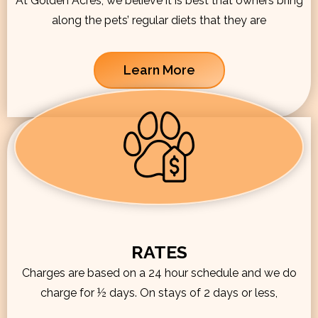
At Golden Acres, we believe it is best that owners bring
along the pets’ regular diets that they are
Learn More
RATES
Charges are based on a 24 hour schedule and we do
charge for ½ days. On stays of 2 days or less,