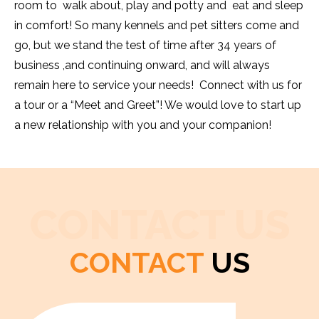
room to walk about, play and potty and eat and sleep
in comfort! So many kennels and pet sitters come and
go, but we stand the test of time after 34 years of
business ,and continuing onward, and will always
remain here to service your needs! Connect with us for
a tour or a “Meet and Greet”! We would love to start up
a new relationship with you and your companion!
CONTACT US
CONTACT
US