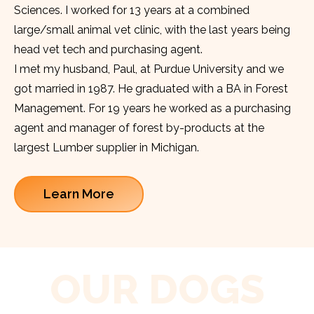
Sciences. I worked for 13 years at a combined
large/small animal vet clinic, with the last years being
head vet tech and purchasing agent.
I met my husband, Paul, at Purdue University and we
got married in 1987. He graduated with a BA in Forest
Management. For 19 years he worked as a purchasing
agent and manager of forest by-products at the
largest Lumber supplier in Michigan.
Learn More
OUR DOGS