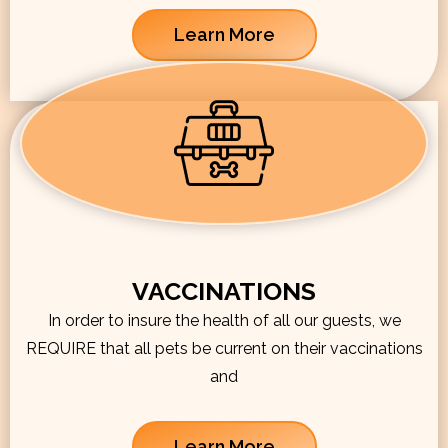
Learn More
VACCINATIONS
In order to insure the health of all our guests, we
REQUIRE that all pets be current on their vaccinations
and
Learn More