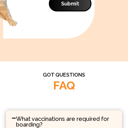
Submit
GOT QUESTIONS
FAQ
What vaccinations are required for
boarding?