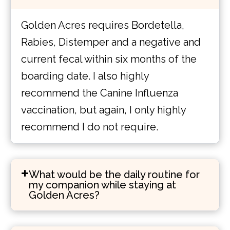
Golden Acres requires Bordetella,
Rabies, Distemper and a negative and
current fecal within six months of the
boarding date. I also highly
recommend the Canine Influenza
vaccination, but again, I only highly
recommend I do not require.
What would be the daily routine for
my companion while staying at
Golden Acres?