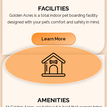
FACILITIES
Golden Acres is a total indoor pet boarding facility
designed with your pet’s comfort and safety in mind.
Learn More
AMENITIES