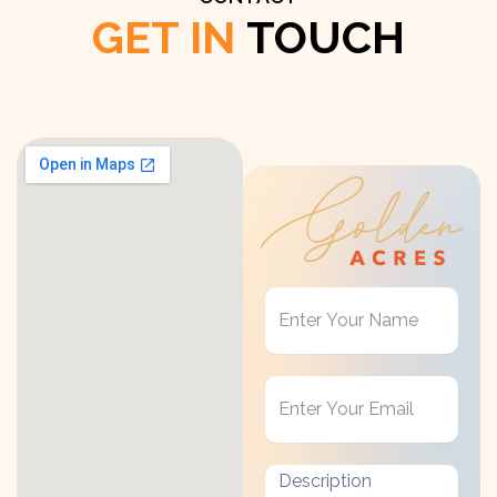
GET IN
TOUCH
Get
in
Touch