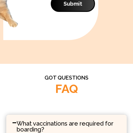
Submit
GOT QUESTIONS
FAQ
What vaccinations are required for
boarding?