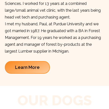
Sciences. I worked for 13 years at a combined
large/small animal vet clinic, with the last years being
head vet tech and purchasing agent.
I met my husband, Paul, at Purdue University and we
got married in 1987. He graduated with a BA in Forest
Management. For 19 years he worked as a purchasing
agent and manager of forest by-products at the
largest Lumber supplier in Michigan.
Learn More
OUR DOGS