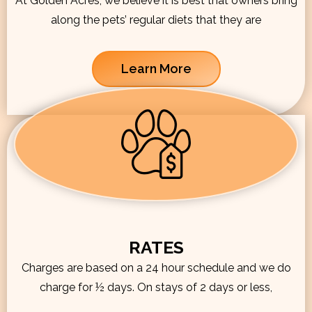
At Golden Acres, we believe it is best that owners bring
along the pets’ regular diets that they are
Learn More
RATES
Charges are based on a 24 hour schedule and we do
charge for ½ days. On stays of 2 days or less,