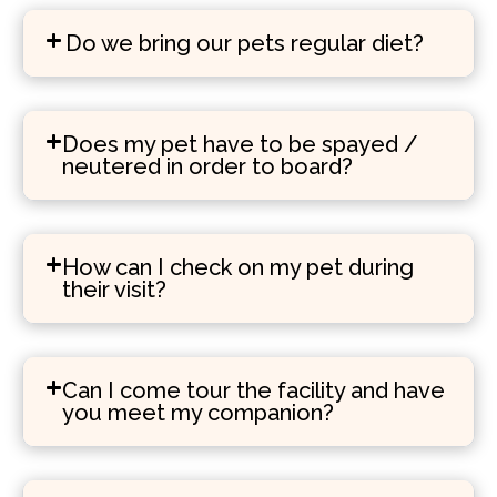
Do we bring our pets regular diet?
Does my pet have to be spayed /
neutered in order to board?
How can I check on my pet during
their visit?
Can I come tour the facility and have
you meet my companion?