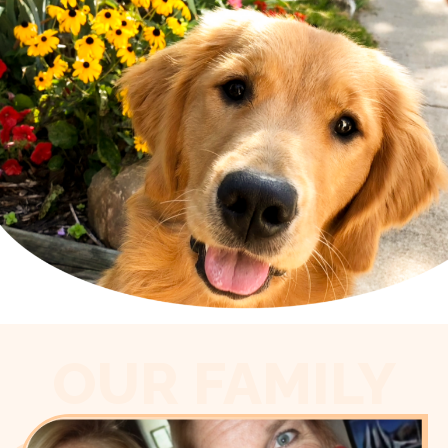
OUR FAMILY