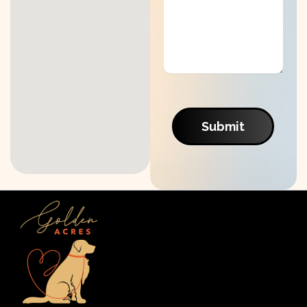
Submit