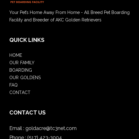
Your Pet’s Home Away From Home - All Breed Pet Boarding
Facility and Breeder of AKC Golden Retrievers
QUICK LINKS
HOME
OUR FAMILY
BOARDING
OUR GOLDENS
FAQ
CONTACT
CONTACT US
Email :
goldacre@tc3net.com
Phone :
(517) 423-3004