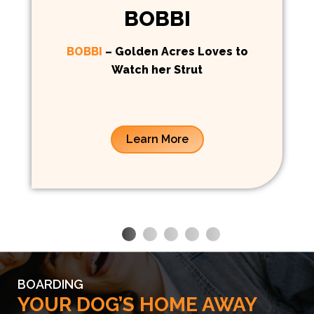
BOBBI
BOBBI
– Golden Acres Loves to
Watch her Strut
Learn More
BOARDING
YOUR DOG’S HOME AWAY