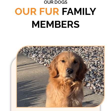
OUR DOGS
OUR FUR
FAMILY
MEMBERS