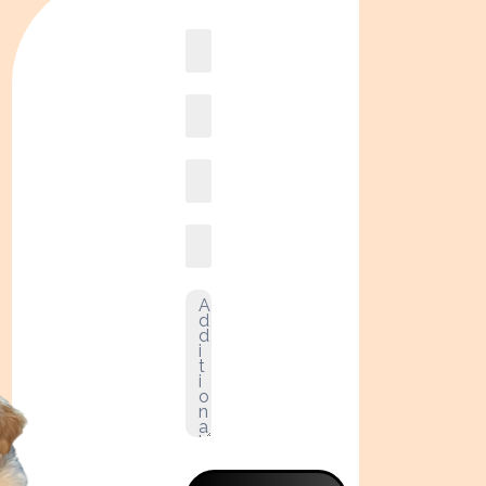
Book
online2