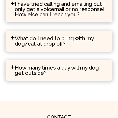
I have tried calling and emailing but I
only get a voicemail or no response!
How else can I reach you?
What do I need to bring with my
dog/cat at drop off?
How many times a day will my dog
get outside?
CONTACT