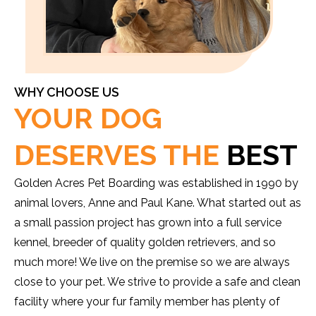
WHY CHOOSE US
YOUR DOG
DESERVES THE
BEST
Golden Acres Pet Boarding was established in 1990 by
animal lovers, Anne and Paul Kane. What started out as
a small passion project has grown into a full service
kennel, breeder of quality golden retrievers, and so
much more! We live on the premise so we are always
close to your pet. We strive to provide a safe and clean
facility where your fur family member has plenty of