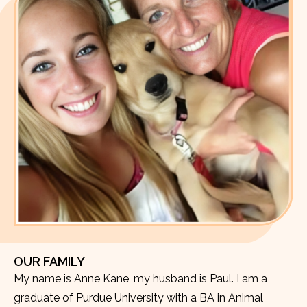
OUR FAMILY
My name is Anne Kane, my husband is Paul. I am a
graduate of Purdue University with a BA in Animal