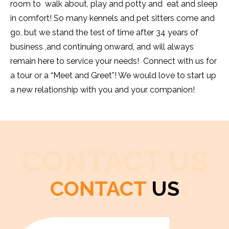
room to walk about, play and potty and eat and sleep
in comfort! So many kennels and pet sitters come and
go, but we stand the test of time after 34 years of
business ,and continuing onward, and will always
remain here to service your needs! Connect with us for
a tour or a “Meet and Greet”! We would love to start up
a new relationship with you and your companion!
CONTACT US
CONTACT
US