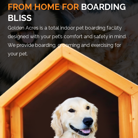
FROM HOME FOR
BOARDING
BLISS
Golden Acres is a total indoor pet boarding facility
designed with your pet’s comfort and safety in mind.
We provide boarding, grooming and exercising for
your pet.