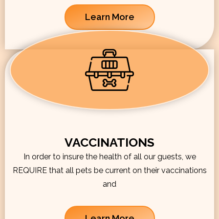
Learn More
VACCINATIONS
In order to insure the health of all our guests, we
REQUIRE that all pets be current on their vaccinations
and
Learn More