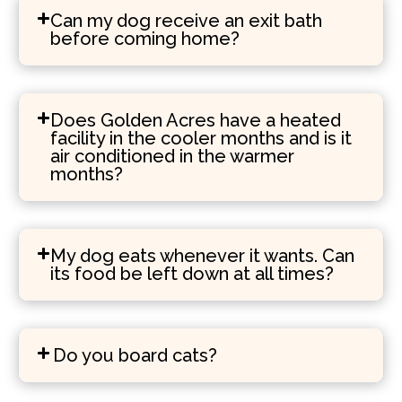
Can my dog receive an exit bath
before coming home?
Does Golden Acres have a heated
facility in the cooler months and is it
air conditioned in the warmer
months?
My dog eats whenever it wants. Can
its food be left down at all times?
Do you board cats?