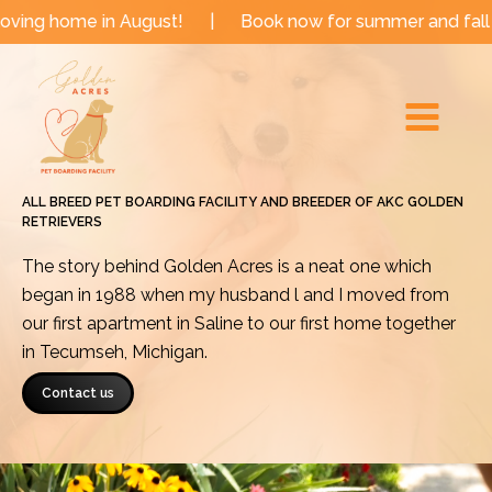
Skip
 in August!
|
Book now for summer and fall dates!
|
to
Main
content
Menu
ALL BREED PET BOARDING FACILITY AND BREEDER OF AKC GOLDEN
RETRIEVERS
The story behind Golden Acres is a neat one which
began in 1988 when my husband l and I moved from
our first apartment in Saline to our first home together
in Tecumseh, Michigan.
Contact us