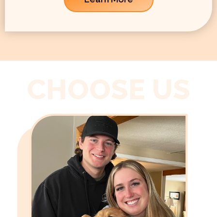
CHOOSE US