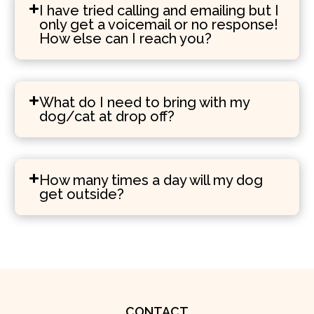
I have tried calling and emailing but I
only get a voicemail or no response!
How else can I reach you?
What do I need to bring with my
dog/cat at drop off?
How many times a day will my dog
get outside?
CONTACT