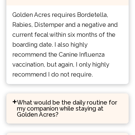
Golden Acres requires Bordetella,
Rabies, Distemper and a negative and
current fecal within six months of the
boarding date. I also highly
recommend the Canine Influenza
vaccination, but again, I only highly
recommend I do not require.
What would be the daily routine for
my companion while staying at
Golden Acres?