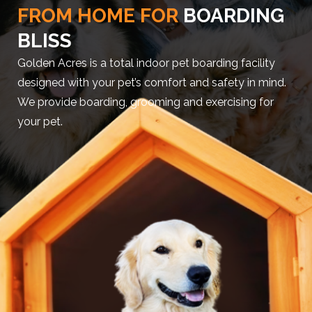
FROM HOME FOR
BOARDING
BLISS
Golden Acres is a total indoor pet boarding facility
designed with your pet’s comfort and safety in mind.
We provide boarding, grooming and exercising for
your pet.