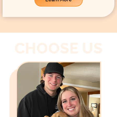
CHOOSE US