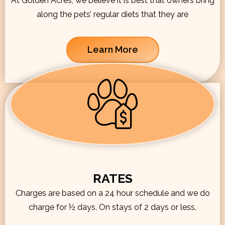
At Golden Acres, we believe it is best that owners bring
along the pets’ regular diets that they are
Learn More
RATES
Charges are based on a 24 hour schedule and we do
charge for ½ days. On stays of 2 days or less,