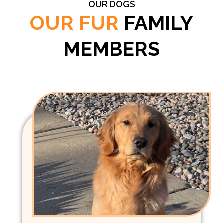
OUR DOGS
OUR FUR
FAMILY
MEMBERS