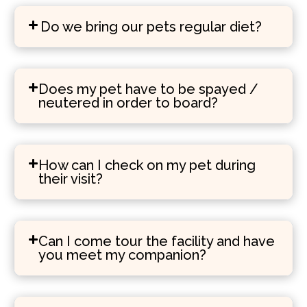
Do we bring our pets regular diet?
Does my pet have to be spayed /
neutered in order to board?
How can I check on my pet during
their visit?
Can I come tour the facility and have
you meet my companion?