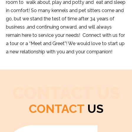
room to walk about, play and potty and eat and sleep
in comfort! So many kennels and pet sitters come and
go, but we stand the test of time after 34 years of
business ,and continuing onward, and will always
remain here to service your needs! Connect with us for
a tour or a “Meet and Greet”! We would love to start up
a new relationship with you and your companion!
CONTACT US
CONTACT
US