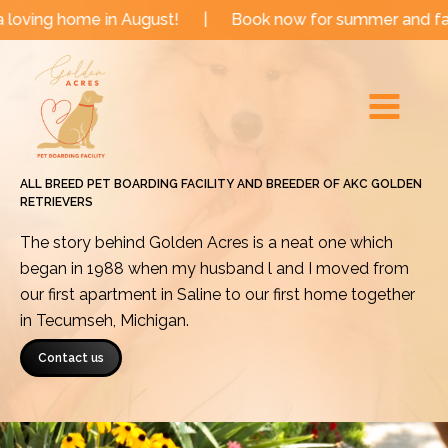
Skip
e in August!
|
Book now for summer and fall dates!
to
Main
content
Menu
ALL BREED PET BOARDING FACILITY AND BREEDER OF AKC GOLDEN
RETRIEVERS
The story behind Golden Acres is a neat one which
began in 1988 when my husband l and I moved from
our first apartment in Saline to our first home together
in Tecumseh, Michigan.
Contact us