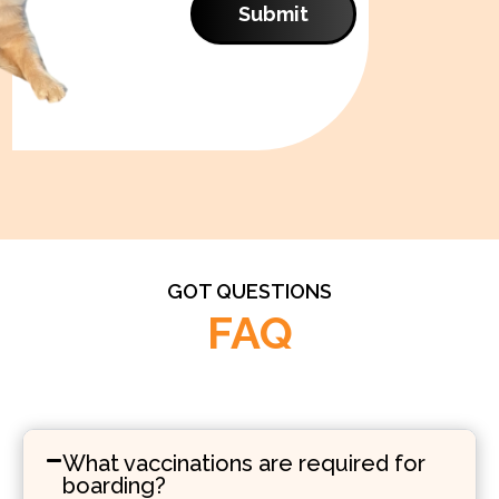
Submit
GOT QUESTIONS
FAQ
What vaccinations are required for
boarding?