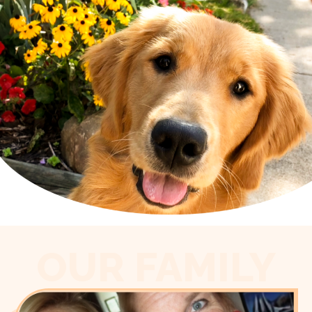
OUR FAMILY