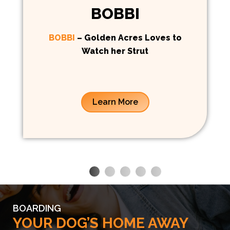
BOBBI
BOBBI
– Golden Acres Loves to
Watch her Strut
Learn More
BOARDING
YOUR DOG’S HOME AWAY