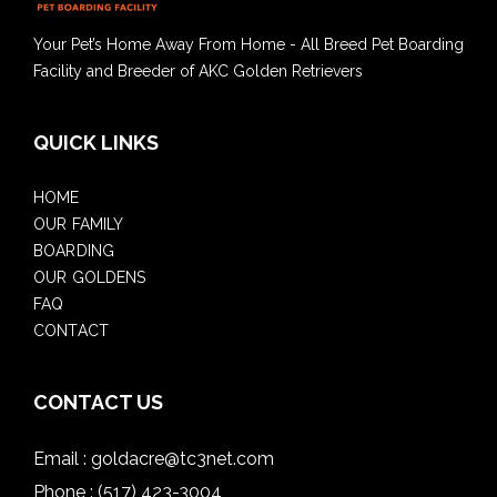
Your Pet’s Home Away From Home - All Breed Pet Boarding
Facility and Breeder of AKC Golden Retrievers
QUICK LINKS
HOME
OUR FAMILY
BOARDING
OUR GOLDENS
FAQ
CONTACT
CONTACT US
Email :
goldacre@tc3net.com
Phone :
(517) 423-3004