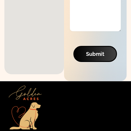
Submit