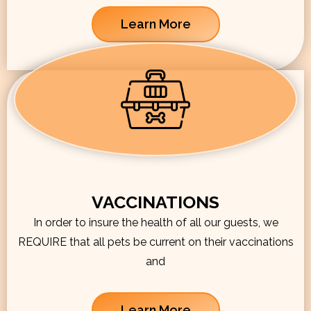
Learn More
VACCINATIONS
In order to insure the health of all our guests, we
REQUIRE that all pets be current on their vaccinations
and
Learn More