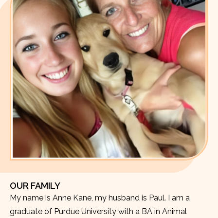
OUR FAMILY
My name is Anne Kane, my husband is Paul. I am a
graduate of Purdue University with a BA in Animal