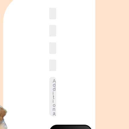
Book
online2