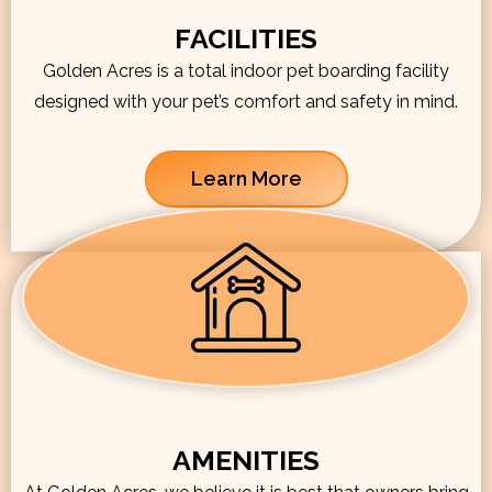
FACILITIES
Golden Acres is a total indoor pet boarding facility
designed with your pet’s comfort and safety in mind.
Learn More
AMENITIES