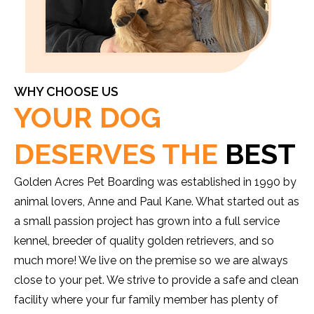
WHY CHOOSE US
YOUR DOG
DESERVES THE
BEST
Golden Acres Pet Boarding was established in 1990 by
animal lovers, Anne and Paul Kane. What started out as
a small passion project has grown into a full service
kennel, breeder of quality golden retrievers, and so
much more! We live on the premise so we are always
close to your pet. We strive to provide a safe and clean
facility where your fur family member has plenty of