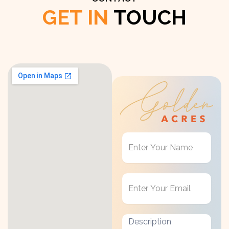
GET IN
TOUCH
Get
in
Touch