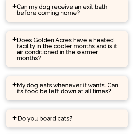
Can my dog receive an exit bath
before coming home?
Does Golden Acres have a heated
facility in the cooler months and is it
air conditioned in the warmer
months?
My dog eats whenever it wants. Can
its food be left down at all times?
Do you board cats?