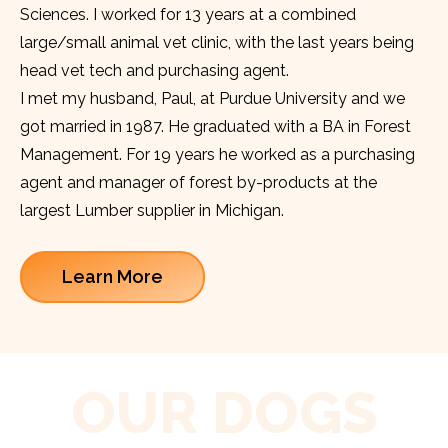
Sciences. I worked for 13 years at a combined
large/small animal vet clinic, with the last years being
head vet tech and purchasing agent.
I met my husband, Paul, at Purdue University and we
got married in 1987. He graduated with a BA in Forest
Management. For 19 years he worked as a purchasing
agent and manager of forest by-products at the
largest Lumber supplier in Michigan.
Learn More
OUR DOGS