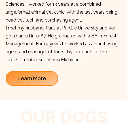
Sciences. I worked for 13 years at a combined
large/small animal vet clinic, with the last years being
head vet tech and purchasing agent.
I met my husband, Paul, at Purdue University and we
got married in 1987. He graduated with a BA in Forest
Management. For 19 years he worked as a purchasing
agent and manager of forest by-products at the
largest Lumber supplier in Michigan.
Learn More
OUR DOGS