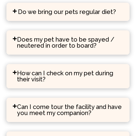
Do we bring our pets regular diet?
Does my pet have to be spayed /
neutered in order to board?
How can I check on my pet during
their visit?
Can I come tour the facility and have
you meet my companion?