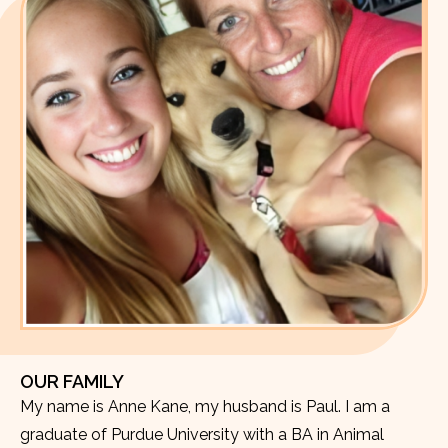
OUR FAMILY
My name is Anne Kane, my husband is Paul. I am a
graduate of Purdue University with a BA in Animal