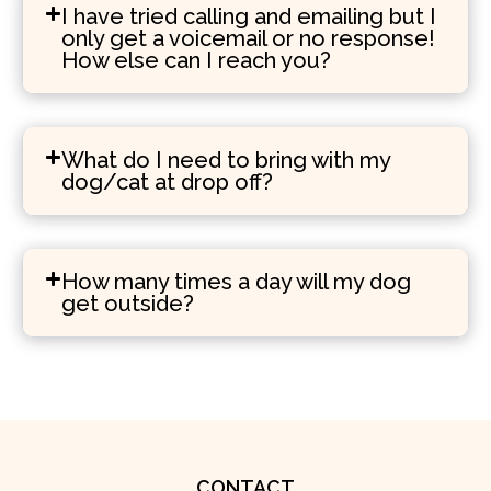
I have tried calling and emailing but I
only get a voicemail or no response!
How else can I reach you?
What do I need to bring with my
dog/cat at drop off?
How many times a day will my dog
get outside?
CONTACT