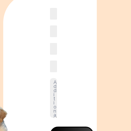
Book
online2