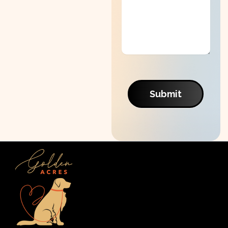
Submit