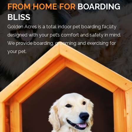
FROM HOME FOR
BOARDING
BLISS
Golden Acres is a total indoor pet boarding facility
designed with your pet’s comfort and safety in mind.
We provide boarding, grooming and exercising for
your pet.