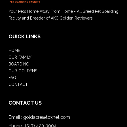
Your Pet’s Home Away From Home - All Breed Pet Boarding
Facility and Breeder of AKC Golden Retrievers
QUICK LINKS
HOME
OUR FAMILY
BOARDING
OUR GOLDENS
FAQ
CONTACT
CONTACT US
Email :
goldacre@tc3net.com
Phone :
(517) 423-3004