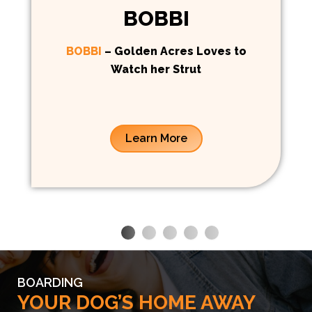
BOBBI
BOBBI
– Golden Acres Loves to
Watch her Strut
Learn More
BOARDING
YOUR DOG’S HOME AWAY