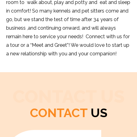
room to walk about, play and potty and eat and sleep
in comfort! So many kennels and pet sitters come and
go, but we stand the test of time after 34 years of
business ,and continuing onward, and will always
remain here to service your needs! Connect with us for
a tour or a “Meet and Greet”! We would love to start up
a new relationship with you and your companion!
CONTACT US
CONTACT
US