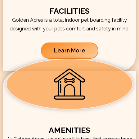
FACILITIES
Golden Acres is a total indoor pet boarding facility
designed with your pet’s comfort and safety in mind.
Learn More
AMENITIES