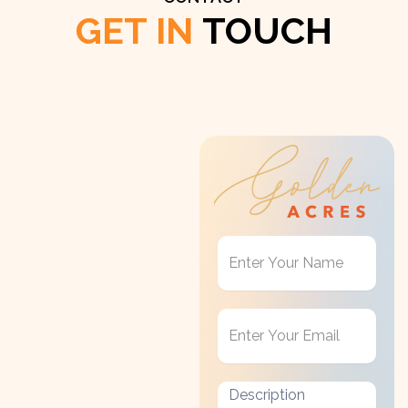
GET IN
TOUCH
Get
in
Touch