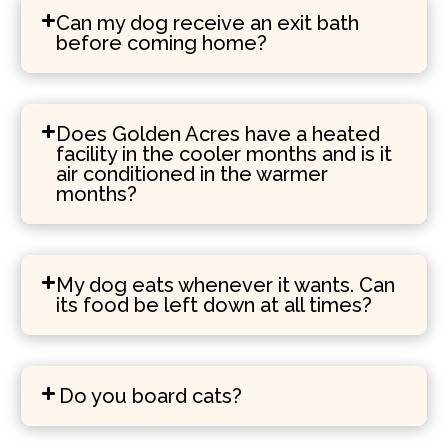
Can my dog receive an exit bath
before coming home?
Does Golden Acres have a heated
facility in the cooler months and is it
air conditioned in the warmer
months?
My dog eats whenever it wants. Can
its food be left down at all times?
Do you board cats?