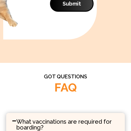
Submit
GOT QUESTIONS
FAQ
What vaccinations are required for
boarding?