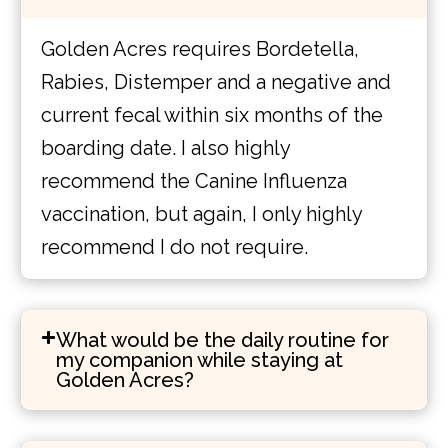
Golden Acres requires Bordetella,
Rabies, Distemper and a negative and
current fecal within six months of the
boarding date. I also highly
recommend the Canine Influenza
vaccination, but again, I only highly
recommend I do not require.
What would be the daily routine for
my companion while staying at
Golden Acres?