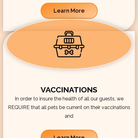
Learn More
VACCINATIONS
In order to insure the health of all our guests, we
REQUIRE that all pets be current on their vaccinations
and
Learn More