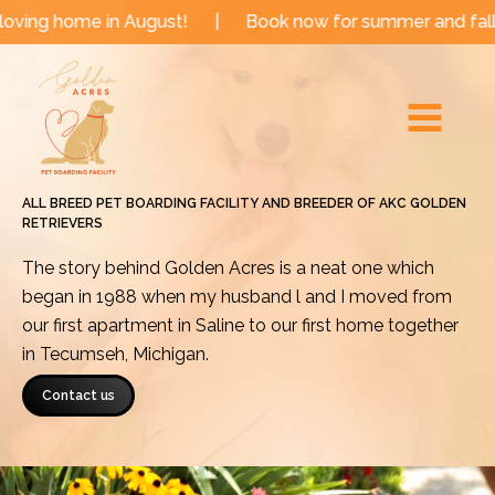
Skip
in August!
|
Book now for summer and fall dates!
|
to
Main
content
Menu
ALL BREED PET BOARDING FACILITY AND BREEDER OF AKC GOLDEN
RETRIEVERS
The story behind Golden Acres is a neat one which
began in 1988 when my husband l and I moved from
our first apartment in Saline to our first home together
in Tecumseh, Michigan.
Contact us