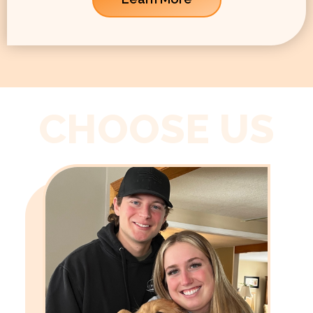
CHOOSE US