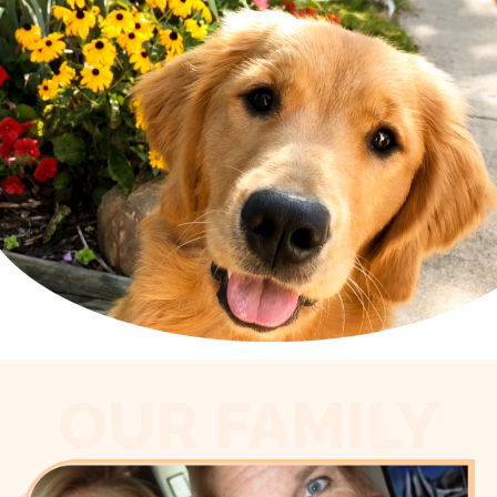
OUR FAMILY