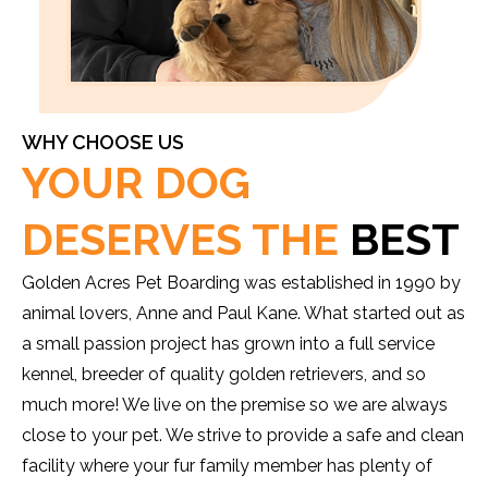
WHY CHOOSE US
YOUR DOG
DESERVES THE
BEST
Golden Acres Pet Boarding was established in 1990 by
animal lovers, Anne and Paul Kane. What started out as
a small passion project has grown into a full service
kennel, breeder of quality golden retrievers, and so
much more! We live on the premise so we are always
close to your pet. We strive to provide a safe and clean
facility where your fur family member has plenty of