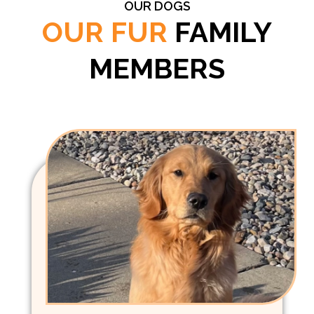
OUR DOGS
OUR FUR
FAMILY
MEMBERS