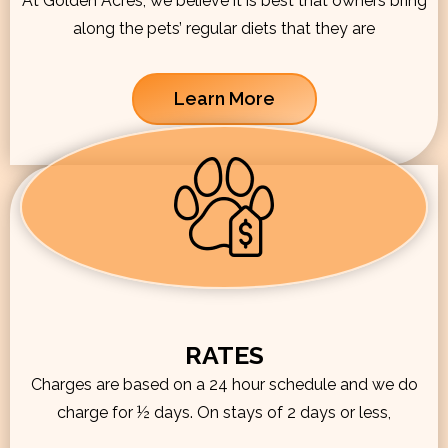
At Golden Acres, we believe it is best that owners bring
along the pets’ regular diets that they are
Learn More
RATES
Charges are based on a 24 hour schedule and we do
charge for ½ days. On stays of 2 days or less,