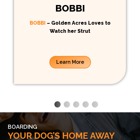
BOBBI
BOBBI
– Golden Acres Loves to
Watch her Strut
Learn More
BOARDING
YOUR DOG’S HOME AWAY