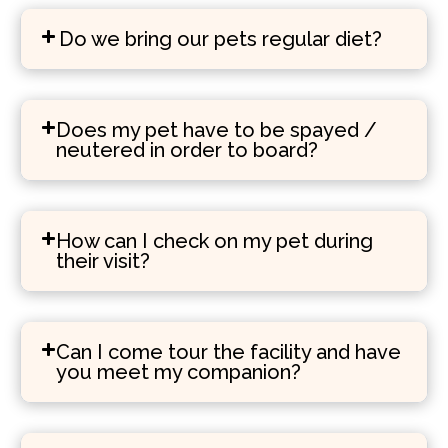
Do we bring our pets regular diet?
Does my pet have to be spayed /
neutered in order to board?
How can I check on my pet during
their visit?
Can I come tour the facility and have
you meet my companion?