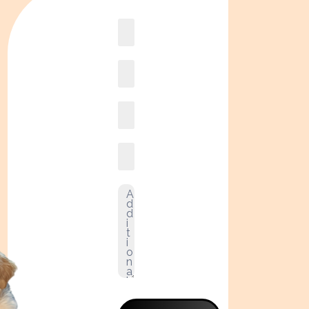
Book
online2