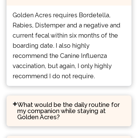
Golden Acres requires Bordetella,
Rabies, Distemper and a negative and
current fecal within six months of the
boarding date. I also highly
recommend the Canine Influenza
vaccination, but again, I only highly
recommend I do not require.
What would be the daily routine for
my companion while staying at
Golden Acres?