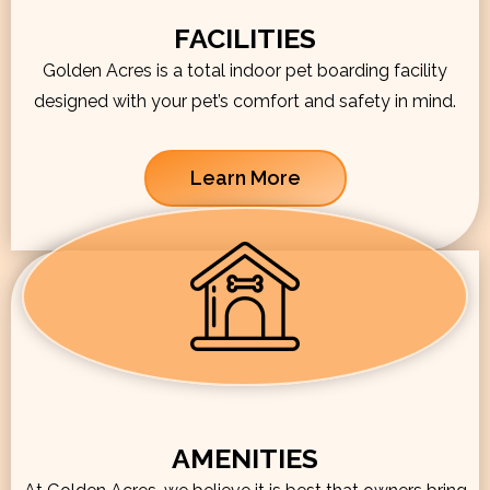
FACILITIES
Golden Acres is a total indoor pet boarding facility
designed with your pet’s comfort and safety in mind.
Learn More
AMENITIES