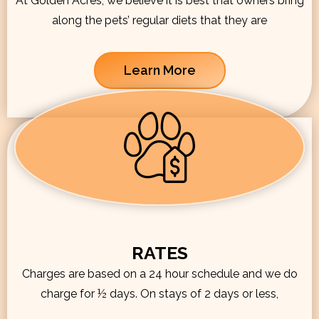
At Golden Acres, we believe it is best that owners bring
along the pets’ regular diets that they are
Learn More
RATES
Charges are based on a 24 hour schedule and we do
charge for ½ days. On stays of 2 days or less,