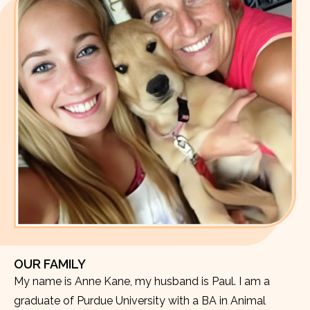
OUR FAMILY
My name is Anne Kane, my husband is Paul. I am a
graduate of Purdue University with a BA in Animal