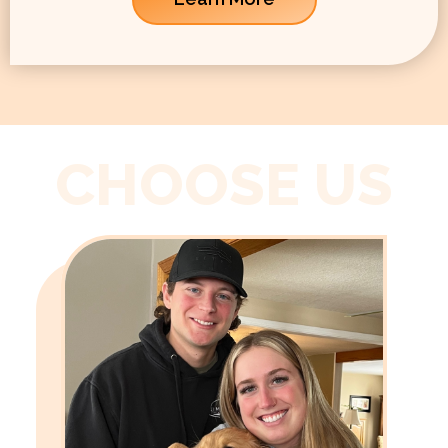
CHOOSE US