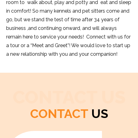
room to walk about, play and potty and eat and sleep
in comfort! So many kennels and pet sitters come and
go, but we stand the test of time after 34 years of
business ,and continuing onward, and will always
remain here to service your needs! Connect with us for
a tour or a “Meet and Greet”! We would love to start up
a new relationship with you and your companion!
CONTACT US
CONTACT
US