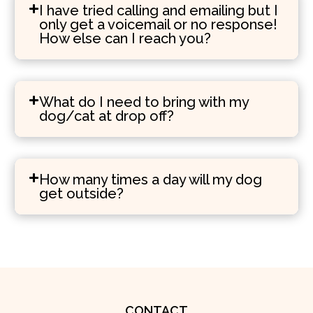
I have tried calling and emailing but I
only get a voicemail or no response!
How else can I reach you?
What do I need to bring with my
dog/cat at drop off?
How many times a day will my dog
get outside?
CONTACT