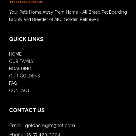
Your Pet’s Home Away From Home - All Breed Pet Boarding
Facility and Breeder of AKC Golden Retrievers
QUICK LINKS
HOME
OUR FAMILY
BOARDING
OUR GOLDENS
FAQ
CONTACT
CONTACT US
Email :
goldacre@tc3net.com
Phone :
(517) 423-3004