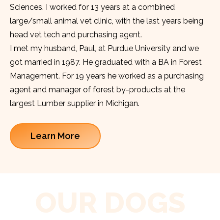
Sciences. I worked for 13 years at a combined
large/small animal vet clinic, with the last years being
head vet tech and purchasing agent.
I met my husband, Paul, at Purdue University and we
got married in 1987. He graduated with a BA in Forest
Management. For 19 years he worked as a purchasing
agent and manager of forest by-products at the
largest Lumber supplier in Michigan.
Learn More
OUR DOGS