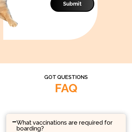
Submit
GOT QUESTIONS
FAQ
What vaccinations are required for
boarding?