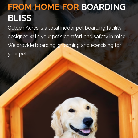
FROM HOME FOR
BOARDING
BLISS
Golden Acres is a total indoor pet boarding facility
designed with your pet’s comfort and safety in mind.
We provide boarding, grooming and exercising for
your pet.