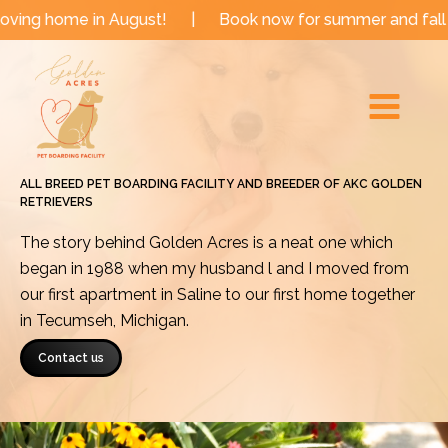
Skip
me in August!
|
Book now for summer and fall dates!
to
Main
content
Menu
ALL BREED PET BOARDING FACILITY AND BREEDER OF AKC GOLDEN
RETRIEVERS
The story behind Golden Acres is a neat one which
began in 1988 when my husband l and I moved from
our first apartment in Saline to our first home together
in Tecumseh, Michigan.
Contact us