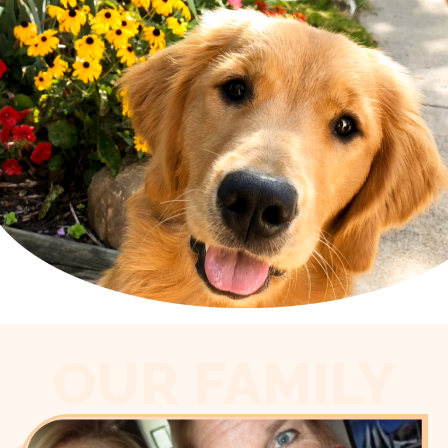
OUR FAMILY