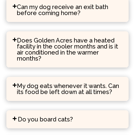
Can my dog receive an exit bath
before coming home?
Does Golden Acres have a heated
facility in the cooler months and is it
air conditioned in the warmer
months?
My dog eats whenever it wants. Can
its food be left down at all times?
Do you board cats?