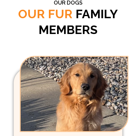
OUR DOGS
OUR FUR
FAMILY
MEMBERS