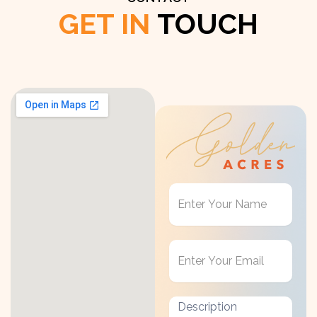
GET IN
TOUCH
Get
in
Touch