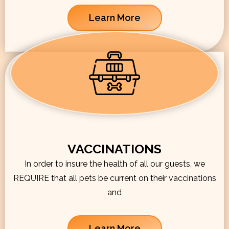
Learn More
VACCINATIONS
In order to insure the health of all our guests, we
REQUIRE that all pets be current on their vaccinations
and
Learn More