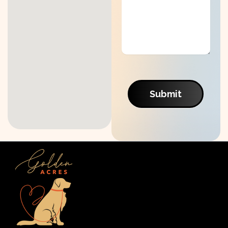
Submit