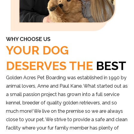
WHY CHOOSE US
YOUR DOG
DESERVES THE
BEST
Golden Acres Pet Boarding was established in 1990 by
animal lovers, Anne and Paul Kane. What started out as
a small passion project has grown into a full service
kennel, breeder of quality golden retrievers, and so
much more! We live on the premise so we are always
close to your pet. We strive to provide a safe and clean
facility where your fur family member has plenty of