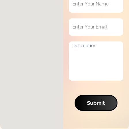
in
Touch
Submit