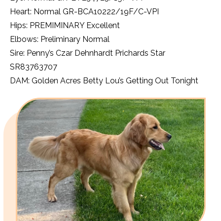
Heart: Normal GR-BCA10222/19F/C-VPI
Hips: PREMIMINARY Excellent
Elbows: Preliminary Normal
Sire: Penny’s Czar Dehnhardt Prichards Star
SR83763707
DAM: Golden Acres Betty Lou’s Getting Out Tonight