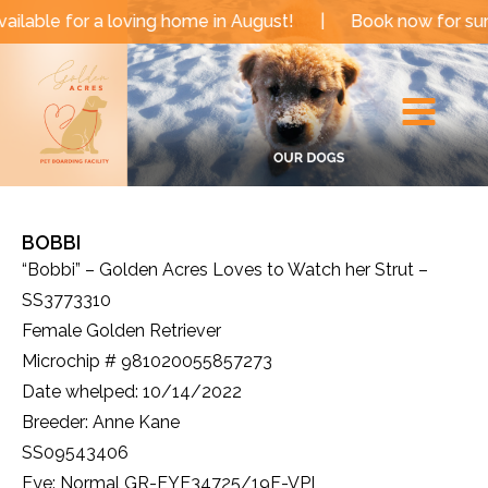
Skip
a loving home in August!
|
Book now for summer and f
to
Main
content
Menu
BOBBI
“Bobbi” – Golden Acres Loves to Watch her Strut –
SS3773310
Female Golden Retriever
Microchip # 981020055857273
Date whelped: 10/14/2022
Breeder: Anne Kane
SS09543406
Eye: Normal GR-EYE34725/19F-VPI