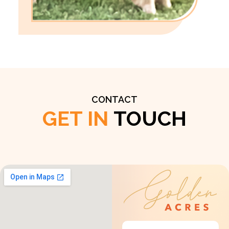
CONTACT
GET IN
TOUCH
Get