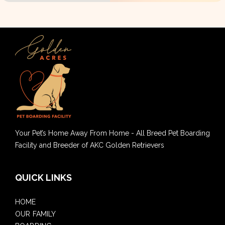
Your Pet’s Home Away From Home - All Breed Pet Boarding
Facility and Breeder of AKC Golden Retrievers
QUICK LINKS
HOME
OUR FAMILY