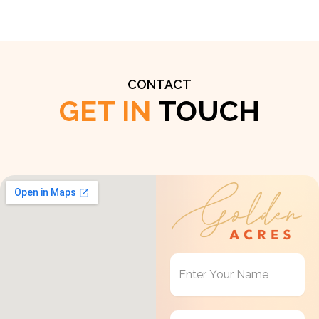
CONTACT
GET IN
TOUCH
Get
in
Touch