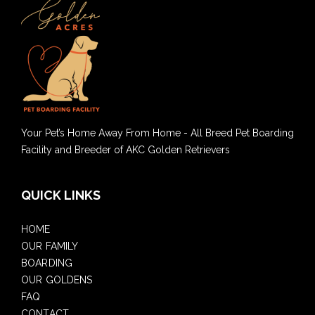
Your Pet’s Home Away From Home - All Breed Pet Boarding
Facility and Breeder of AKC Golden Retrievers
QUICK LINKS
HOME
OUR FAMILY
BOARDING
OUR GOLDENS
FAQ
CONTACT