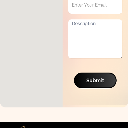
Submit