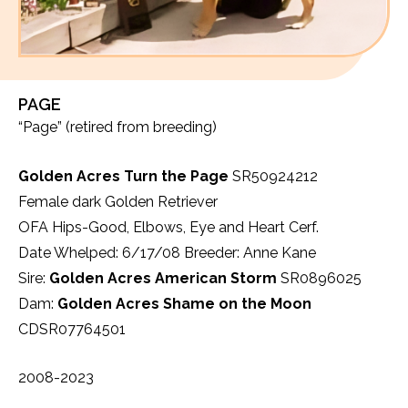
PAGE
“Page” (retired from breeding)
Golden Acres Turn the Page
SR50924212
Female dark Golden Retriever
OFA Hips-Good, Elbows, Eye and Heart Cerf.
Date Whelped: 6/17/08 Breeder: Anne Kane
Sire:
Golden Acres American Storm
SR0896025
Dam:
Golden Acres Shame on the Moon
CDSR07764501
2008-2023